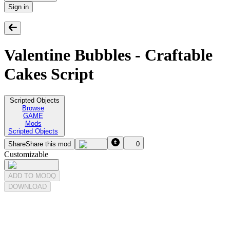
Sign in
Valentine Bubbles - Craftable
Cakes Script
Scripted Objects
Browse
GAME
Mods
Scripted Objects
Share
Share this mod
0
Customizable
ADD TO MODQ
DOWNLOAD