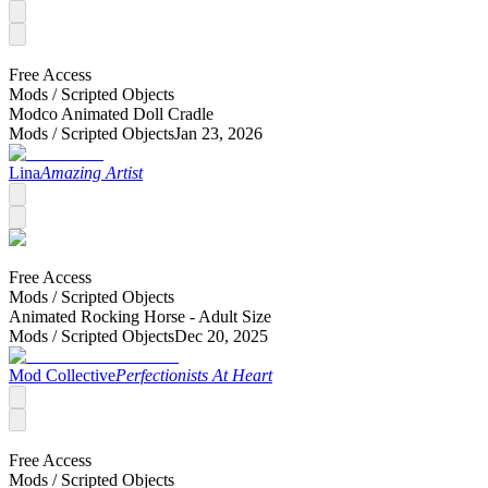
Free Access
Mods /
Scripted Objects
Modco Animated Doll Cradle
Mods /
Scripted Objects
Jan 23, 2026
Lina
Amazing Artist
Free Access
Mods /
Scripted Objects
Animated Rocking Horse - Adult Size
Mods /
Scripted Objects
Dec 20, 2025
Mod Collective
Perfectionists At Heart
Free Access
Mods /
Scripted Objects