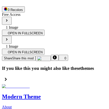
0
Recolor
s
Free Access
1
Image
OPEN IN FULLSCREEN
1
Image
OPEN IN FULLSCREEN
Share
Share this mod
0
If you like this you might also like these
themes
Modern Theme
About