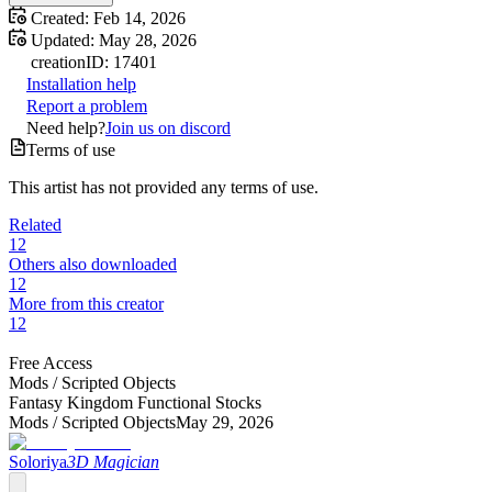
Created:
Feb 14, 2026
Updated:
May 28, 2026
creation
ID:
17401
Installation help
Report a problem
Need help?
Join us on discord
Terms of use
This artist has not provided any terms of use.
Related
12
Others also downloaded
12
More from this creator
12
Free Access
Mods /
Scripted Objects
Fantasy Kingdom Functional Stocks
Mods /
Scripted Objects
May 29, 2026
Soloriya
3D Magician