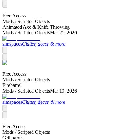
Free Access
Mods /
Scripted Objects
Animated Axe & Knife Throwing
Mods /
Scripted Objects
Mar 21, 2026
simspaces
Clutter, decor & more
Free Access
Mods /
Scripted Objects
Firebarrel
Mods /
Scripted Objects
Mar 19, 2026
simspaces
Clutter, decor & more
Free Access
Mods /
Scripted Objects
Grillbarrel