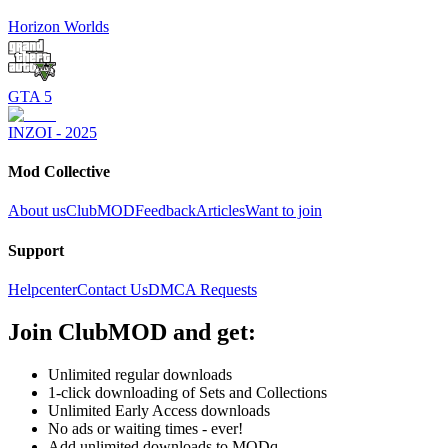
Horizon Worlds
GTA 5
INZOI - 2025
Mod Collective
About us
ClubMOD
Feedback
Articles
Want to join
Support
Helpcenter
Contact Us
DMCA Requests
Join
ClubMOD
and get:
Unlimited regular downloads
1-click downloading of Sets and Collections
Unlimited Early Access downloads
No ads or waiting times - ever!
Add unlimited downloads to MODq