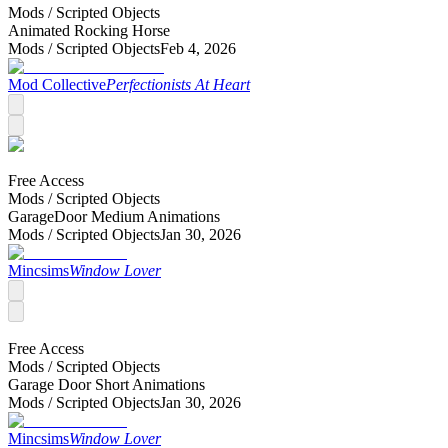
Mods /
Scripted Objects
Animated Rocking Horse
Mods /
Scripted Objects
Feb 4, 2026
Mod Collective
Perfectionists At Heart
Free Access
Mods /
Scripted Objects
GarageDoor Medium Animations
Mods /
Scripted Objects
Jan 30, 2026
Mincsims
Window Lover
Free Access
Mods /
Scripted Objects
Garage Door Short Animations
Mods /
Scripted Objects
Jan 30, 2026
Mincsims
Window Lover