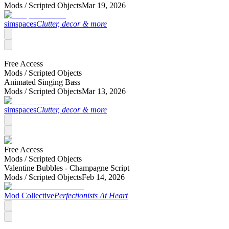
Mods /
Scripted Objects
Mar 19, 2026
simspaces
Clutter, decor & more
Free Access
Mods /
Scripted Objects
Animated Singing Bass
Mods /
Scripted Objects
Mar 13, 2026
simspaces
Clutter, decor & more
Free Access
Mods /
Scripted Objects
Valentine Bubbles - Champagne Script
Mods /
Scripted Objects
Feb 14, 2026
Mod Collective
Perfectionists At Heart