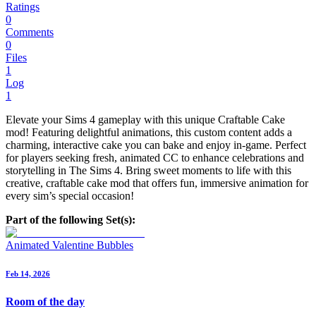
Ratings
0
Comments
0
Files
1
Log
1
Elevate your Sims 4 gameplay with this unique Craftable Cake
mod! Featuring delightful animations, this custom content adds a
charming, interactive cake you can bake and enjoy in-game. Perfect
for players seeking fresh, animated CC to enhance celebrations and
storytelling in The Sims 4. Bring sweet moments to life with this
creative, craftable cake mod that offers fun, immersive animation for
every sim’s special occasion!
Part of the following Set(s):
Animated Valentine Bubbles
Feb 14, 2026
Room of the day