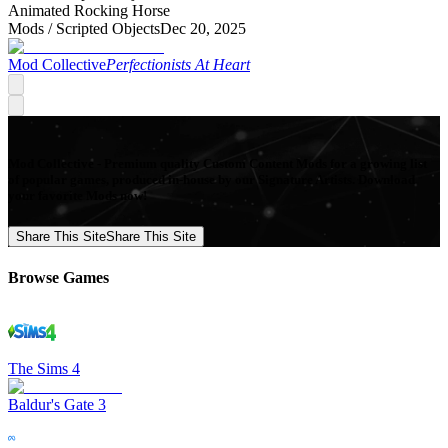
Animated Rocking Horse
Mods /
Scripted Objects
Dec 20, 2025
Mod Collective
Perfectionists At Heart
Mod Collective - Premium quality Custom Content Mods for a growing list
of popular games, produced in-house by our Signature Artists. Download
your favorite Mods now!
Share This Site
Share This Site
Browse Games
The Sims 4
Baldur's Gate 3