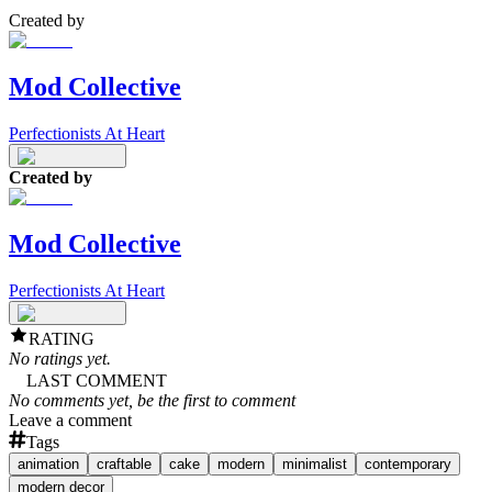
Created by
Mod Collective
Perfectionists At Heart
Created by
Mod Collective
Perfectionists At Heart
RATING
No ratings yet.
LAST COMMENT
No comments yet, be the first to comment
Leave a comment
Tags
animation
craftable
cake
modern
minimalist
contemporary
modern decor