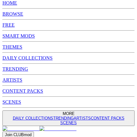
HOME
BROWSE
FREE
SMART MODS
THEMES
DAILY COLLECTIONS
TRENDING
ARTISTS
CONTENT PACKS
SCENES
MORE
DAILY COLLECTIONS
TRENDING
ARTISTS
CONTENT PACKS
SCENES
Join
CLUB
mod