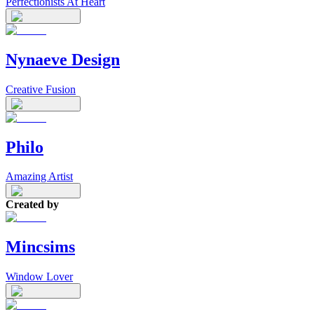
Perfectionists At Heart
Nynaeve Design
Creative Fusion
Philo
Amazing Artist
Created by
Mincsims
Window Lover