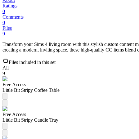
About
Ratings
0
Comments
0
Files
9
Transform your Sims 4 living room with this stylish custom content mo
creating a modern, inviting space, these high-quality CC items blen
Files included in this set
All
9
Free Access
Little Bit Stripy Coffee Table
Free Access
Little Bit Stripy Candle Tray