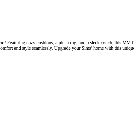
d! Featuring cozy cushions, a plush rug, and a sleek couch, this MM fur
d comfort and style seamlessly. Upgrade your Sims’ home with this uniq