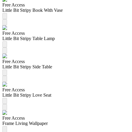
Free Access
Little Bit Stripy Book With Vase
Free Access
Little Bit Stripy Table Lamp
Free Access
Little Bit Stripy Side Table
Free Access
Little Bit Stripy Love Seat
Free Access
Frame Living Wallpaper