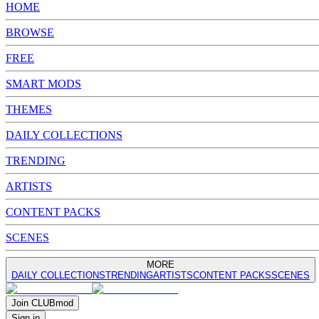
HOME
BROWSE
FREE
SMART MODS
THEMES
DAILY COLLECTIONS
TRENDING
ARTISTS
CONTENT PACKS
SCENES
MORE
DAILY COLLECTIONS
TRENDING
ARTISTS
CONTENT PACKS
SCENES
Join
CLUB
mod
Sign in