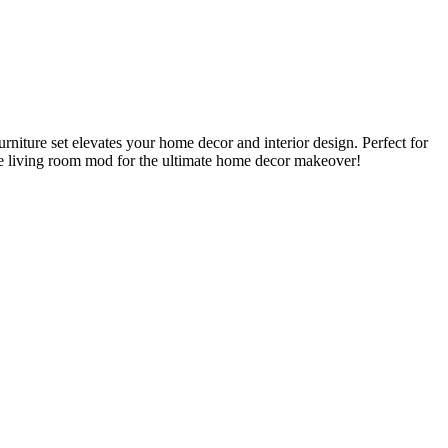
niture set elevates your home decor and interior design. Perfect for
ue living room mod for the ultimate home decor makeover!