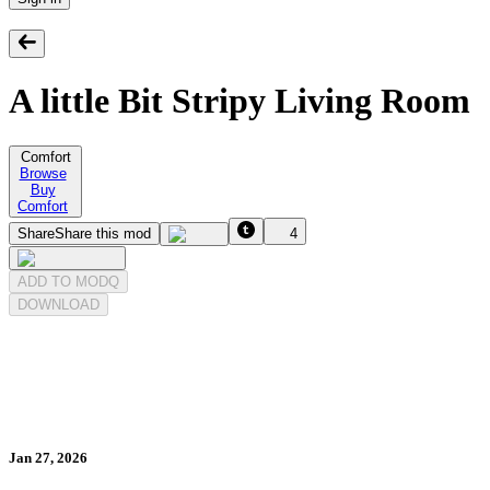
A little Bit Stripy Living Room
Comfort
Browse
Buy
Comfort
Share
Share this mod
4
ADD TO MODQ
DOWNLOAD
Jan 27, 2026