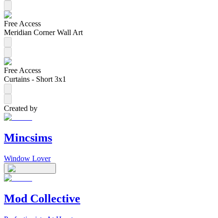
Free Access
Meridian Corner Wall Art
Free Access
Curtains - Short 3x1
Created by
Mincsims
Window Lover
Mod Collective