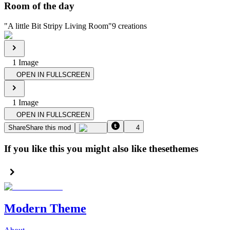
Room of the day
"
A little Bit Stripy Living Room
"
9
creations
1
Image
OPEN IN FULLSCREEN
1
Image
OPEN IN FULLSCREEN
Share
Share this mod
4
If you like this you might also like these
themes
Modern Theme