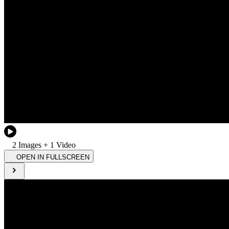
2
Image
s
+
1
Video
OPEN IN FULLSCREEN