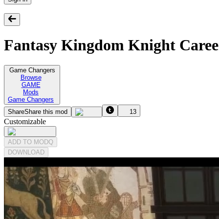
Fantasy Kingdom Knight Caree
Game Changers
Browse
GAME
Mods
Game Changers
Share
Share this mod
13
Customizable
ADD TO MODQ
DOWNLOAD