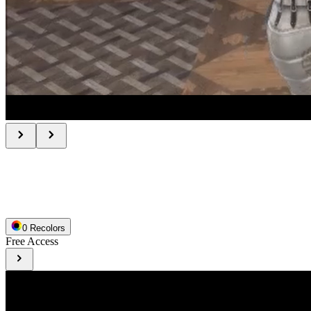
0
Recolor
s
Free Access