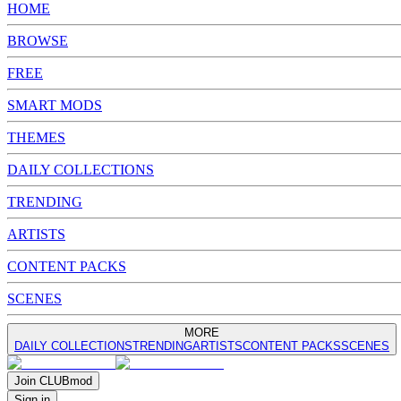
HOME
BROWSE
FREE
SMART MODS
THEMES
DAILY COLLECTIONS
TRENDING
ARTISTS
CONTENT PACKS
SCENES
MORE
DAILY COLLECTIONS
TRENDING
ARTISTS
CONTENT PACKS
SCENES
Join
CLUB
mod
Sign in