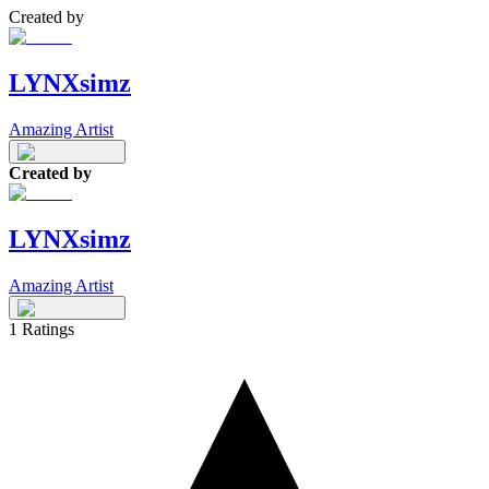
Created by
LYNXsimz
Amazing Artist
Created by
LYNXsimz
Amazing Artist
1
Ratings