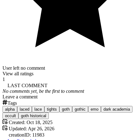
User left no comment
View all ratings
1
LAST COMMENT
No comments yet, be the first to comment
Leave a comment
Tags
alpha
laced
lace
tights
goth
gothic
emo
dark academia
occult
goth historical
Created:
Oct 18, 2025
Updated:
Apr 26, 2026
creation
ID:
11983