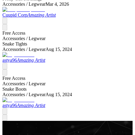
Accessories /
Legwear
Mar 4, 2026
Cuupid Corp
Amazing Artist
Free Access
Accessories /
Legwear
Snake Tights
Accessories /
Legwear
Aug 15, 2024
astya96
Amazing Artist
Free Access
Accessories /
Legwear
Snake Boots
Accessories /
Legwear
Aug 15, 2024
astya96
Amazing Artist