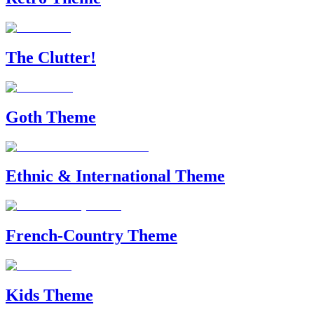
The Clutter!
Goth Theme
Ethnic & International Theme
French-Country Theme
Kids Theme