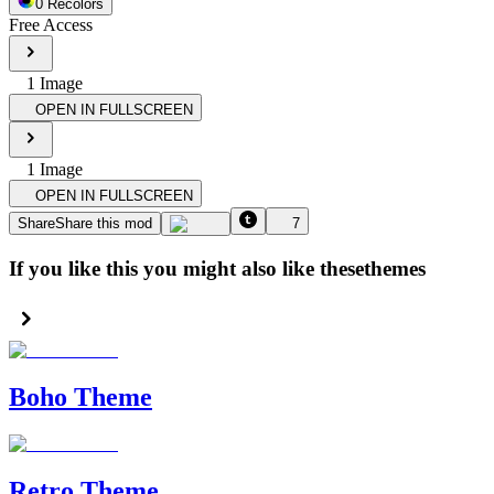
0
Recolor
s
Free Access
1
Image
OPEN IN FULLSCREEN
1
Image
OPEN IN FULLSCREEN
Share
Share this mod
7
If you like this you might also like these
themes
Boho Theme
Retro Theme