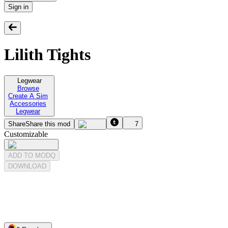
Sign in
Lilith Tights
Legwear
Browse
Create A Sim
Accessories
Legwear
Share
Share this mod
7
Customizable
ADD TO MODQ
DOWNLOAD