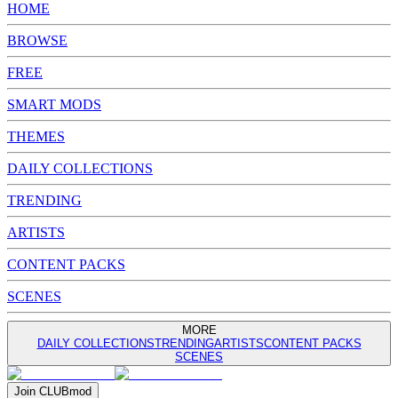
HOME
BROWSE
FREE
SMART MODS
THEMES
DAILY COLLECTIONS
TRENDING
ARTISTS
CONTENT PACKS
SCENES
MORE
DAILY COLLECTIONS
TRENDING
ARTISTS
CONTENT PACKS
SCENES
Join
CLUB
mod