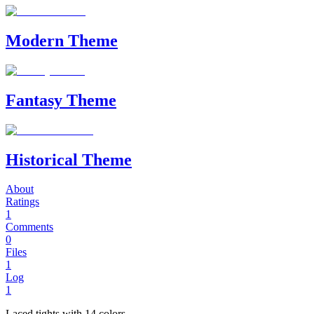
Modern Theme
Fantasy Theme
Historical Theme
About
Ratings
1
Comments
0
Files
1
Log
1
Laced tights with 14 colors