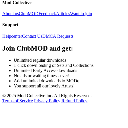
Mod Collective
About us
ClubMOD
Feedback
Articles
Want to join
Support
Helpcenter
Contact Us
DMCA Requests
Join
ClubMOD
and get:
Unlimited regular downloads
1-click downloading of Sets and Collections
Unlimited Early Access downloads
No ads or waiting times - ever!
Add unlimited downloads to MODq
You support all our lovely Artists!
© 2025 Mod Collective Inc. All Rights Reserved.
Terms of Service
Privacy Policy
Refund Policy