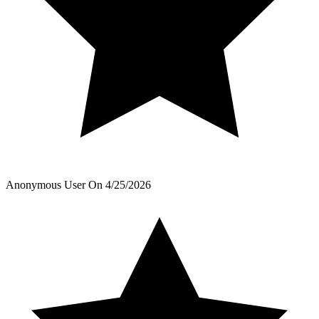
Anonymous User
On
4/25/2026