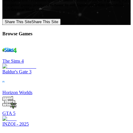
Mod Collective - Premium quality Custom Content Mods for a growing list
of popular games, produced in-house by our Signature Artists. Download
your favorite Mods now!
Share This Site
Share This Site
Browse Games
The Sims 4
Baldur's Gate 3
Horizon Worlds
GTA 5
INZOI - 2025