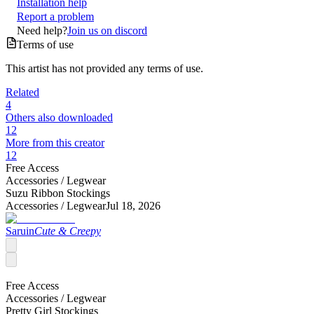
Installation help
Report a problem
Need help?
Join us on discord
Terms of use
This artist has not provided any terms of use.
Related
4
Others also downloaded
12
More from this creator
12
Free Access
Accessories /
Legwear
Suzu Ribbon Stockings
Accessories /
Legwear
Jul 18, 2026
Saruin
Cute & Creepy
Free Access
Accessories /
Legwear
Pretty Girl Stockings