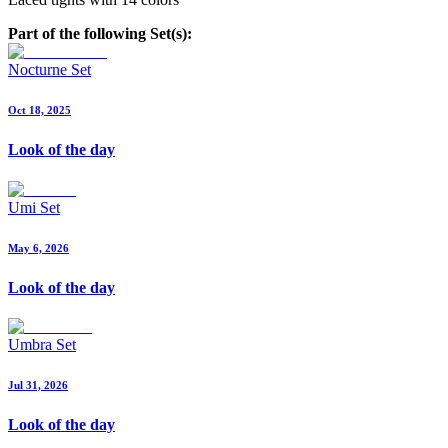
Part of the following Set(s):
Nocturne Set
Oct 18, 2025
Look of the day
Umi Set
May 6, 2026
Look of the day
Umbra Set
Jul 31, 2026
Look of the day