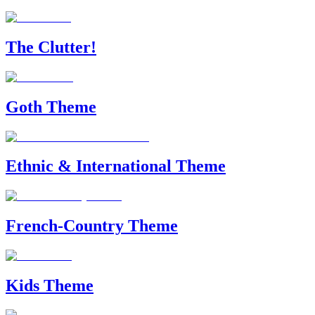
The Clutter!
Goth Theme
Ethnic & International Theme
French-Country Theme
Kids Theme