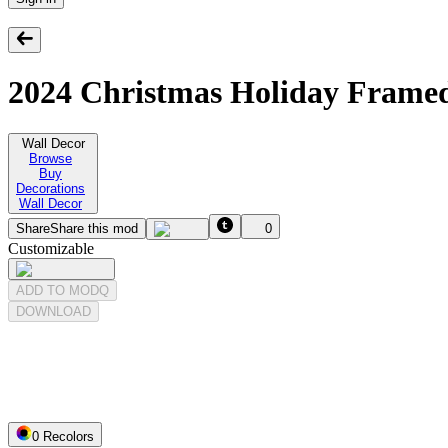
2024 Christmas Holiday Frame
Wall Decor
Browse
Buy
Decorations
Wall Decor
Share
Share this mod
0
Customizable
ADD TO MODQ
DOWNLOAD
0
Recolor
s