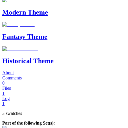
Modern Theme
Fantasy Theme
Historical Theme
About
Comments
0
Files
1
Log
1
3 swatches
Part of the following Set(s):