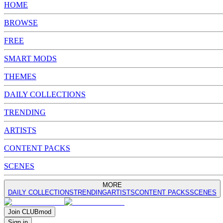
HOME
BROWSE
FREE
SMART MODS
THEMES
DAILY COLLECTIONS
TRENDING
ARTISTS
CONTENT PACKS
SCENES
MORE
DAILY COLLECTIONS
TRENDING
ARTISTS
CONTENT PACKS
SCENES
Join
CLUB
mod
Sign in