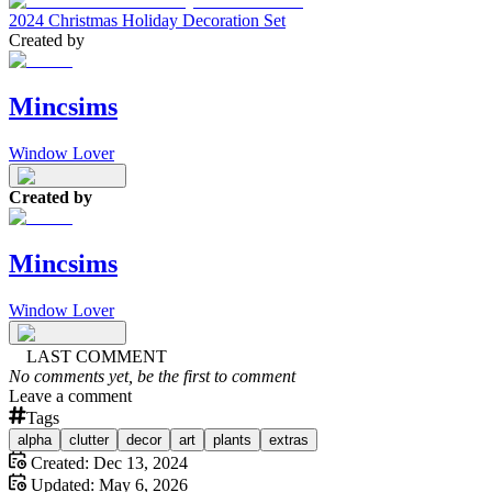
2024 Christmas Holiday Decoration Set
Created by
Mincsims
Window Lover
Created by
Mincsims
Window Lover
LAST COMMENT
No comments yet, be the first to comment
Leave a comment
Tags
alpha
clutter
decor
art
plants
extras
Created:
Dec 13, 2024
Updated:
May 6, 2026