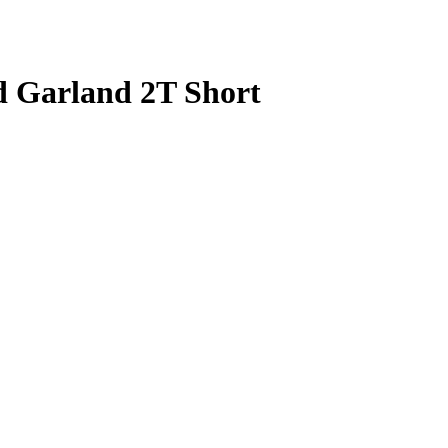
d Garland 2T Short