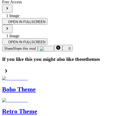
Free Access
1
Image
OPEN IN FULLSCREEN
1
Image
OPEN IN FULLSCREEN
Share
Share this mod
0
If you like this you might also like these
themes
Boho Theme
Retro Theme