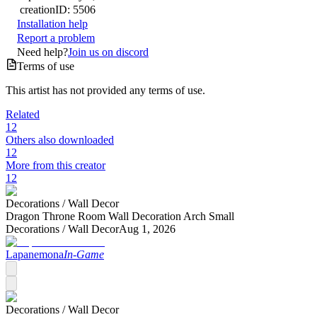
creation
ID:
5506
Installation help
Report a problem
Need help?
Join us on discord
Terms of use
This artist has not provided any terms of use.
Related
12
Others also downloaded
12
More from this creator
12
Decorations /
Wall Decor
Dragon Throne Room Wall Decoration Arch Small
Decorations /
Wall Decor
Aug 1, 2026
Lapanemona
In-Game
Decorations /
Wall Decor