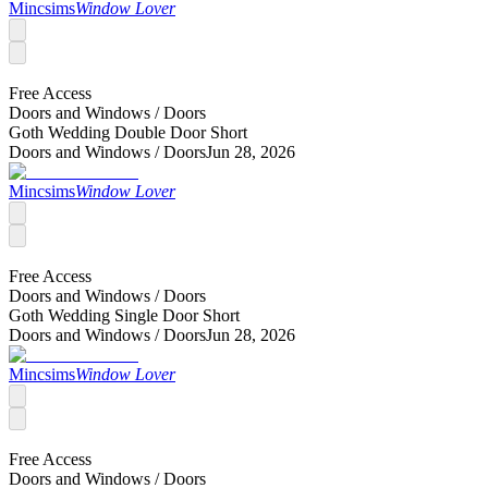
Mincsims
Window Lover
Free Access
Doors and Windows /
Doors
Goth Wedding Double Door Short
Doors and Windows /
Doors
Jun 28, 2026
Mincsims
Window Lover
Free Access
Doors and Windows /
Doors
Goth Wedding Single Door Short
Doors and Windows /
Doors
Jun 28, 2026
Mincsims
Window Lover
Free Access
Doors and Windows /
Doors