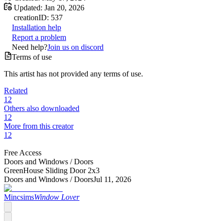
Updated:
Jan 20, 2026
creation
ID:
537
Installation help
Report a problem
Need help?
Join us on discord
Terms of use
This artist has not provided any terms of use.
Related
12
Others also downloaded
12
More from this creator
12
Free Access
Doors and Windows /
Doors
GreenHouse Sliding Door 2x3
Doors and Windows /
Doors
Jul 11, 2026
Mincsims
Window Lover