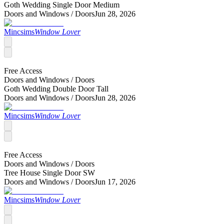
Goth Wedding Single Door Medium
Doors and Windows /
Doors
Jun 28, 2026
Mincsims
Window Lover
Free Access
Doors and Windows /
Doors
Goth Wedding Double Door Tall
Doors and Windows /
Doors
Jun 28, 2026
Mincsims
Window Lover
Free Access
Doors and Windows /
Doors
Tree House Single Door SW
Doors and Windows /
Doors
Jun 17, 2026
Mincsims
Window Lover