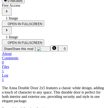
0
Recolor
s
Free Access
1
Image
OPEN IN FULLSCREEN
1
Image
OPEN IN FULLSCREEN
Share
Share this mod
0
About
Comments
0
Files
1
Log
1
The Anna Double Door 2x5 features a classic white design, adding
a touch of character to any space. This durable door is perfect for
both interior and exterior use, providing security and style in one
elegant package.