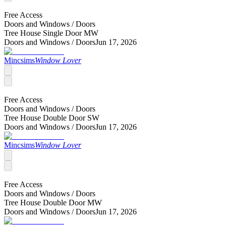
Free Access
Doors and Windows /
Doors
Tree House Single Door MW
Doors and Windows /
Doors
Jun 17, 2026
Mincsims
Window Lover
Free Access
Doors and Windows /
Doors
Tree House Double Door SW
Doors and Windows /
Doors
Jun 17, 2026
Mincsims
Window Lover
Free Access
Doors and Windows /
Doors
Tree House Double Door MW
Doors and Windows /
Doors
Jun 17, 2026