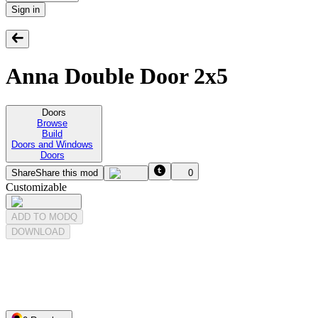
Sign in
Anna Double Door 2x5
Doors
Browse
Build
Doors and Windows
Doors
Share
Share this mod
0
Customizable
ADD TO MODQ
DOWNLOAD