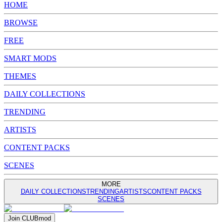
HOME
BROWSE
FREE
SMART MODS
THEMES
DAILY COLLECTIONS
TRENDING
ARTISTS
CONTENT PACKS
SCENES
MORE
DAILY COLLECTIONS
TRENDING
ARTISTS
CONTENT PACKS
SCENES
Join
CLUB
mod