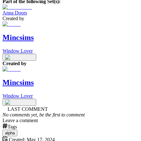
Part of the following Set(s):
Anna Doors
Created by
Mincsims
Window Lover
Created by
Mincsims
Window Lover
LAST COMMENT
No comments yet, be the first to comment
Leave a comment
Tags
alpha
Created:
May 17, 2024