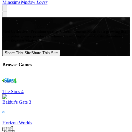
Mincsims
Window Lover
Mod Collective - Premium quality Custom Content Mods for a growing list
of popular games, produced in-house by our Signature Artists. Download
your favorite Mods now!
Share This Site
Share This Site
Browse Games
The Sims 4
Baldur's Gate 3
Horizon Worlds