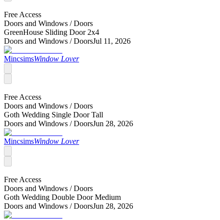
Free Access
Doors and Windows /
Doors
GreenHouse Sliding Door 2x4
Doors and Windows /
Doors
Jul 11, 2026
Mincsims
Window Lover
Free Access
Doors and Windows /
Doors
Goth Wedding Single Door Tall
Doors and Windows /
Doors
Jun 28, 2026
Mincsims
Window Lover
Free Access
Doors and Windows /
Doors
Goth Wedding Double Door Medium
Doors and Windows /
Doors
Jun 28, 2026