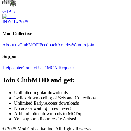
GTA 5
INZOI - 2025
Mod Collective
About us
ClubMOD
Feedback
Articles
Want to join
Support
Helpcenter
Contact Us
DMCA Requests
Join
ClubMOD
and get:
Unlimited regular downloads
1-click downloading of Sets and Collections
Unlimited Early Access downloads
No ads or waiting times - ever!
Add unlimited downloads to MODq
You support all our lovely Artists!
© 2025 Mod Collective Inc. All Rights Reserved.