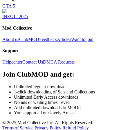
GTA 5
INZOI - 2025
Mod Collective
About us
ClubMOD
Feedback
Articles
Want to join
Support
Helpcenter
Contact Us
DMCA Requests
Join
ClubMOD
and get:
Unlimited regular downloads
1-click downloading of Sets and Collections
Unlimited Early Access downloads
No ads or waiting times - ever!
Add unlimited downloads to MODq
You support all our lovely Artists!
© 2025 Mod Collective Inc. All Rights Reserved.
Terms of Service
Privacy Policy
Refund Policy