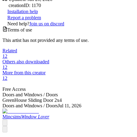
creation
ID:
1170
Installation help
Report a problem
Need help?
Join us on discord
Terms of use
This artist has not provided any terms of use.
Related
12
Others also downloaded
12
More from this creator
12
Free Access
Doors and Windows /
Doors
GreenHouse Sliding Door 2x4
Doors and Windows /
Doors
Jul 11, 2026
Mincsims
Window Lover