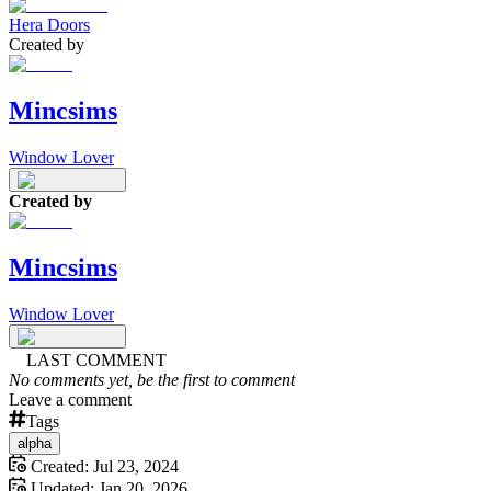
Hera Doors
Created by
Mincsims
Window Lover
Created by
Mincsims
Window Lover
LAST COMMENT
No comments yet, be the first to comment
Leave a comment
Tags
alpha
Created:
Jul 23, 2024
Updated:
Jan 20, 2026