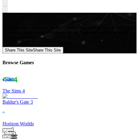
Mod Collective - Premium quality Custom Content Mods for a growing list
of popular games, produced in-house by our Signature Artists. Download
your favorite Mods now!
Share This Site
Share This Site
Browse Games
The Sims 4
Baldur's Gate 3
Horizon Worlds