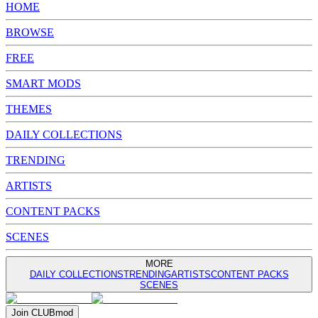
HOME
BROWSE
FREE
SMART MODS
THEMES
DAILY COLLECTIONS
TRENDING
ARTISTS
CONTENT PACKS
SCENES
MORE
DAILY COLLECTIONS
TRENDING
ARTISTS
CONTENT PACKS
SCENES
Join
CLUB
mod