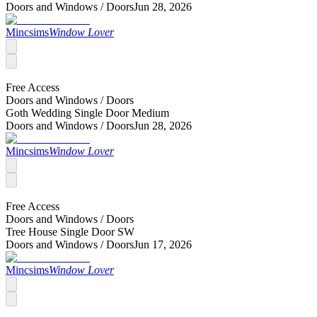
Doors and Windows /
Doors
Jun 28, 2026
Mincsims
Window Lover
Free Access
Doors and Windows /
Doors
Goth Wedding Single Door Medium
Doors and Windows /
Doors
Jun 28, 2026
Mincsims
Window Lover
Free Access
Doors and Windows /
Doors
Tree House Single Door SW
Doors and Windows /
Doors
Jun 17, 2026
Mincsims
Window Lover