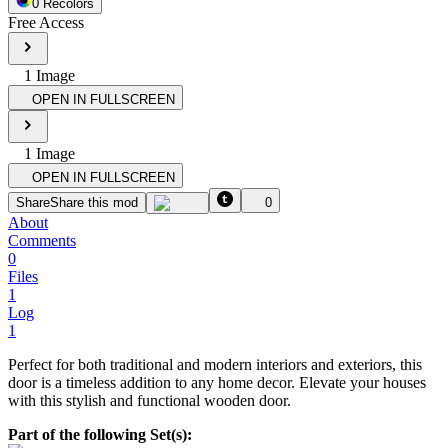
0
Recolor
s
Free Access
1
Image
OPEN IN FULLSCREEN
1
Image
OPEN IN FULLSCREEN
Share
Share this mod
0
About
Comments
0
Files
1
Log
1
Perfect for both traditional and modern interiors and exteriors, this
door is a timeless addition to any home decor. Elevate your houses
with this stylish and functional wooden door.
Part of the following Set(s):