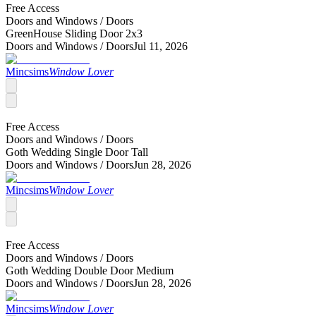
Free Access
Doors and Windows /
Doors
GreenHouse Sliding Door 2x3
Doors and Windows /
Doors
Jul 11, 2026
Mincsims
Window Lover
Free Access
Doors and Windows /
Doors
Goth Wedding Single Door Tall
Doors and Windows /
Doors
Jun 28, 2026
Mincsims
Window Lover
Free Access
Doors and Windows /
Doors
Goth Wedding Double Door Medium
Doors and Windows /
Doors
Jun 28, 2026
Mincsims
Window Lover