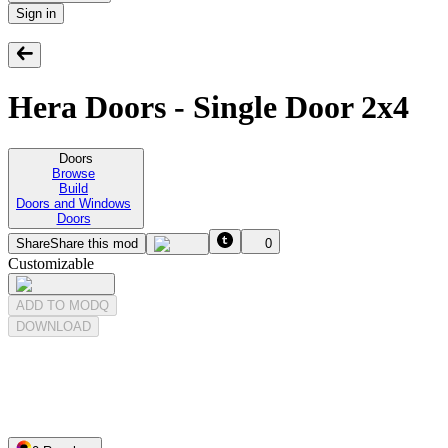
Sign in
Hera Doors - Single Door 2x4
Doors
Browse
Build
Doors and Windows
Doors
Share
Share this mod
0
Customizable
ADD TO MODQ
DOWNLOAD