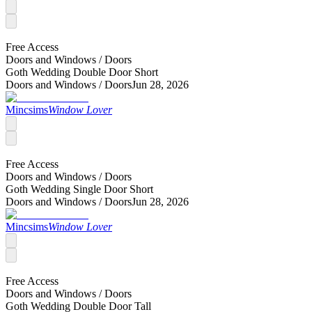
Free Access
Doors and Windows /
Doors
Goth Wedding Double Door Short
Doors and Windows /
Doors
Jun 28, 2026
Mincsims
Window Lover
Free Access
Doors and Windows /
Doors
Goth Wedding Single Door Short
Doors and Windows /
Doors
Jun 28, 2026
Mincsims
Window Lover
Free Access
Doors and Windows /
Doors
Goth Wedding Double Door Tall