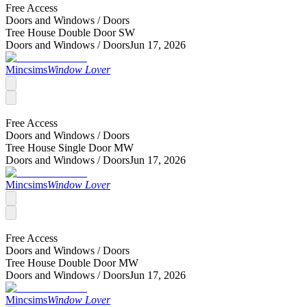
Free Access
Doors and Windows /
Doors
Tree House Double Door SW
Doors and Windows /
Doors
Jun 17, 2026
Mincsims
Window Lover
Free Access
Doors and Windows /
Doors
Tree House Single Door MW
Doors and Windows /
Doors
Jun 17, 2026
Mincsims
Window Lover
Free Access
Doors and Windows /
Doors
Tree House Double Door MW
Doors and Windows /
Doors
Jun 17, 2026
Mincsims
Window Lover