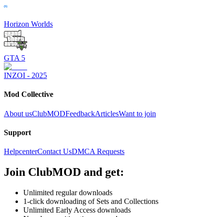
Horizon Worlds
GTA 5
INZOI - 2025
Mod Collective
About us
ClubMOD
Feedback
Articles
Want to join
Support
Helpcenter
Contact Us
DMCA Requests
Join
ClubMOD
and get:
Unlimited regular downloads
1-click downloading of Sets and Collections
Unlimited Early Access downloads