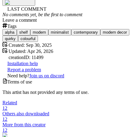
LAST COMMENT
No comments yet, be the first to comment
Leave a comment
Tags
alpha
shelf
modern
minimalist
contemporary
modern decor
quirky
colourful
Created:
Sep 30, 2025
Updated:
Apr 26, 2026
creation
ID:
11499
Installation help
Report a problem
Need help?
Join us on discord
Terms of use
This artist has not provided any terms of use.
Related
12
Others also downloaded
12
More from this creator
12