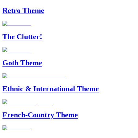
Retro Theme
The Clutter!
Goth Theme
Ethnic & International Theme
French-Country Theme