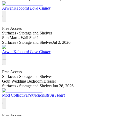
ArwenKaboom
I Love Clutter
Free Access
Surfaces /
Storage and Shelves
Sim Mart - Wall Shelf
Surfaces /
Storage and Shelves
Jul 2, 2026
ArwenKaboom
I Love Clutter
Free Access
Surfaces /
Storage and Shelves
Goth Wedding Bedroom Dresser
Surfaces /
Storage and Shelves
Jun 28, 2026
Mod Collective
Perfectionists At Heart
Free Access