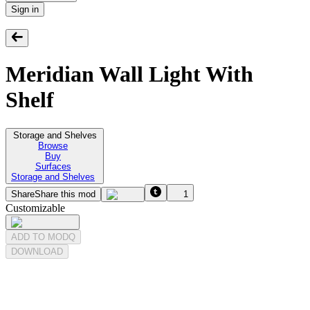
Sign in
Meridian Wall Light With
Shelf
Storage and Shelves
Browse
Buy
Surfaces
Storage and Shelves
Share
Share this mod
1
Customizable
ADD TO MODQ
DOWNLOAD