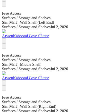
Free Access
Surfaces /
Storage and Shelves
Sim Mart - Wall Shelf (Left End)
Surfaces /
Storage and Shelves
Jul 2, 2026
ArwenKaboom
I Love Clutter
Free Access
Surfaces /
Storage and Shelves
Sim Mart - Middle Shelf
Surfaces /
Storage and Shelves
Jul 2, 2026
ArwenKaboom
I Love Clutter
Free Access
Surfaces /
Storage and Shelves
Sim Mart - Wall Shelf (Right End)
Surfaces /
Storage and Shelves
Jul 2, 2026