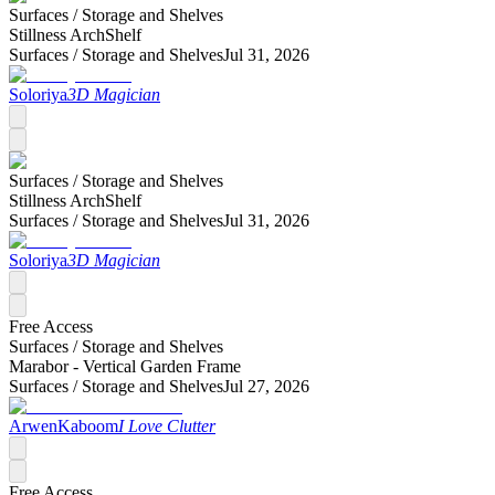
Surfaces /
Storage and Shelves
Stillness ArchShelf
Surfaces /
Storage and Shelves
Jul 31, 2026
Soloriya
3D Magician
Surfaces /
Storage and Shelves
Stillness ArchShelf
Surfaces /
Storage and Shelves
Jul 31, 2026
Soloriya
3D Magician
Free Access
Surfaces /
Storage and Shelves
Marabor - Vertical Garden Frame
Surfaces /
Storage and Shelves
Jul 27, 2026
ArwenKaboom
I Love Clutter
Free Access