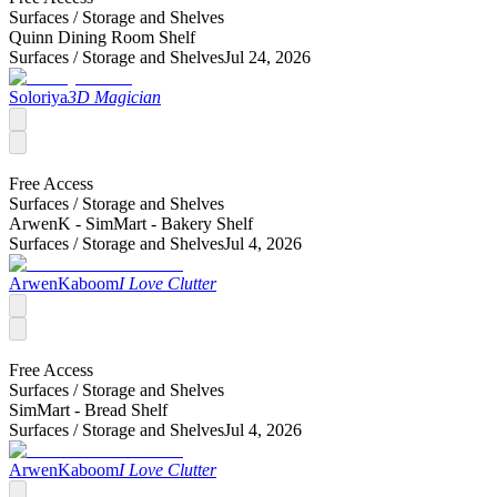
Surfaces /
Storage and Shelves
Quinn Dining Room Shelf
Surfaces /
Storage and Shelves
Jul 24, 2026
Soloriya
3D Magician
Free Access
Surfaces /
Storage and Shelves
ArwenK - SimMart - Bakery Shelf
Surfaces /
Storage and Shelves
Jul 4, 2026
ArwenKaboom
I Love Clutter
Free Access
Surfaces /
Storage and Shelves
SimMart - Bread Shelf
Surfaces /
Storage and Shelves
Jul 4, 2026
ArwenKaboom
I Love Clutter