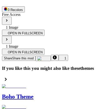
0
Recolor
s
Free Access
1
Image
OPEN IN FULLSCREEN
1
Image
OPEN IN FULLSCREEN
Share
Share this mod
1
If you like this you might also like these
themes
Boho Theme