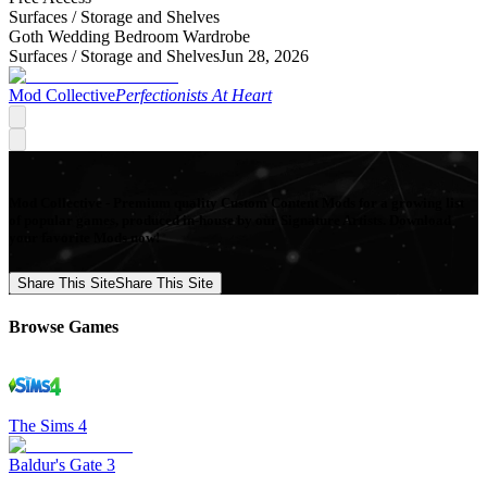
Surfaces /
Storage and Shelves
Goth Wedding Bedroom Wardrobe
Surfaces /
Storage and Shelves
Jun 28, 2026
Mod Collective
Perfectionists At Heart
Mod Collective - Premium quality Custom Content Mods for a growing list
of popular games, produced in-house by our Signature Artists. Download
your favorite Mods now!
Share This Site
Share This Site
Browse Games
The Sims 4
Baldur's Gate 3