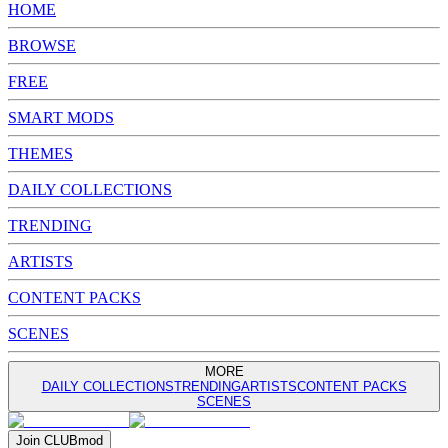
HOME
BROWSE
FREE
SMART MODS
THEMES
DAILY COLLECTIONS
TRENDING
ARTISTS
CONTENT PACKS
SCENES
MORE
DAILY COLLECTIONS
TRENDING
ARTISTS
CONTENT PACKS
SCENES
Join
CLUB
mod