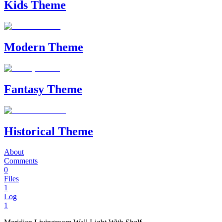
Kids Theme
Modern Theme
Fantasy Theme
Historical Theme
About
Comments
0
Files
1
Log
1