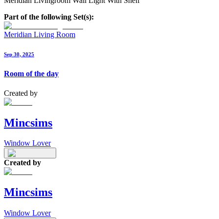
Meridian Livingroom Wall Light With Shelf
Part of the following Set(s):
Meridian Living Room
Sep 30, 2025
Room of the day
Created by
Mincsims
Window Lover
Created by
Mincsims
Window Lover