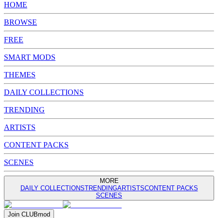
HOME
BROWSE
FREE
SMART MODS
THEMES
DAILY COLLECTIONS
TRENDING
ARTISTS
CONTENT PACKS
SCENES
MORE
DAILY COLLECTIONS
TRENDING
ARTISTS
CONTENT PACKS
SCENES
Join
CLUB
mod