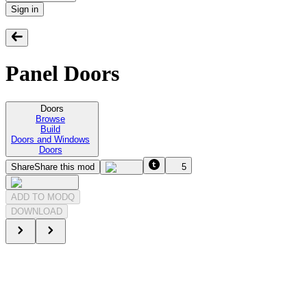
Sign in
Panel Doors
Doors
Browse
Build
Doors and Windows
Doors
Share
Share this mod
5
ADD TO MODQ
DOWNLOAD