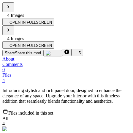
4
Image
s
OPEN IN FULLSCREEN
4
Image
s
OPEN IN FULLSCREEN
Share
Share this mod
5
About
Comments
0
Files
4
Introducing stylish and rich panel door, designed to enhance the
elegance of any space. Upgrade your interior with this timeless
addition that seamlessly blends functionality and aesthetics.
Files included in this set
All
4