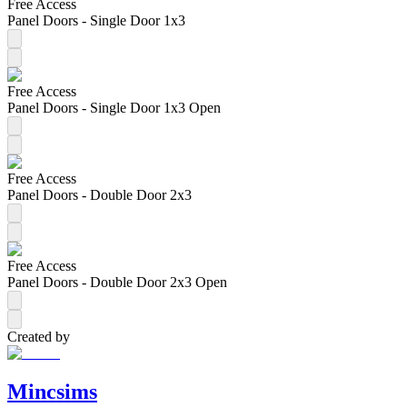
Free Access
Panel Doors - Single Door 1x3
Free Access
Panel Doors - Single Door 1x3 Open
Free Access
Panel Doors - Double Door 2x3
Free Access
Panel Doors - Double Door 2x3 Open
Created by
Mincsims