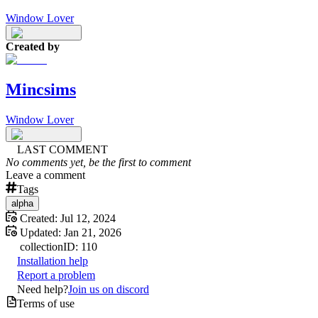
Window Lover
Created by
Mincsims
Window Lover
LAST COMMENT
No comments yet, be the first to comment
Leave a comment
Tags
alpha
Created:
Jul 12, 2024
Updated:
Jan 21, 2026
collection
ID:
110
Installation help
Report a problem
Need help?
Join us on discord
Terms of use