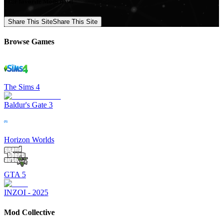
your favorite Mods now!
Share This Site
Share This Site
Browse Games
The Sims 4
Baldur's Gate 3
Horizon Worlds
GTA 5
INZOI - 2025
Mod Collective