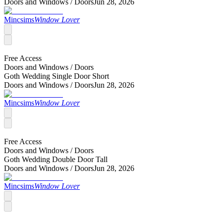
Doors and Windows /
Doors
Jun 28, 2026
Mincsims
Window Lover
Free Access
Doors and Windows /
Doors
Goth Wedding Single Door Short
Doors and Windows /
Doors
Jun 28, 2026
Mincsims
Window Lover
Free Access
Doors and Windows /
Doors
Goth Wedding Double Door Tall
Doors and Windows /
Doors
Jun 28, 2026
Mincsims
Window Lover