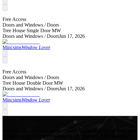
Free Access
Doors and Windows /
Doors
Tree House Single Door MW
Doors and Windows /
Doors
Jun 17, 2026
Mincsims
Window Lover
Free Access
Doors and Windows /
Doors
Tree House Double Door MW
Doors and Windows /
Doors
Jun 17, 2026
Mincsims
Window Lover
Mod Collective - Premium quality Custom Content Mods for a growing list
of popular games, produced in-house by our Signature Artists. Download