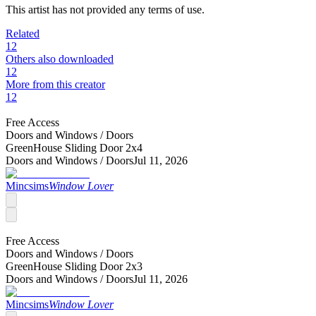
This artist has not provided any terms of use.
Related
12
Others also downloaded
12
More from this creator
12
Free Access
Doors and Windows /
Doors
GreenHouse Sliding Door 2x4
Doors and Windows /
Doors
Jul 11, 2026
Mincsims
Window Lover
Free Access
Doors and Windows /
Doors
GreenHouse Sliding Door 2x3
Doors and Windows /
Doors
Jul 11, 2026
Mincsims
Window Lover