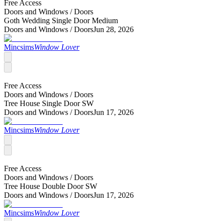
Free Access
Doors and Windows /
Doors
Goth Wedding Single Door Medium
Doors and Windows /
Doors
Jun 28, 2026
Mincsims
Window Lover
Free Access
Doors and Windows /
Doors
Tree House Single Door SW
Doors and Windows /
Doors
Jun 17, 2026
Mincsims
Window Lover
Free Access
Doors and Windows /
Doors
Tree House Double Door SW
Doors and Windows /
Doors
Jun 17, 2026
Mincsims
Window Lover