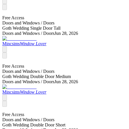
Free Access
Doors and Windows /
Doors
Goth Wedding Single Door Tall
Doors and Windows /
Doors
Jun 28, 2026
Mincsims
Window Lover
Free Access
Doors and Windows /
Doors
Goth Wedding Double Door Medium
Doors and Windows /
Doors
Jun 28, 2026
Mincsims
Window Lover
Free Access
Doors and Windows /
Doors
Goth Wedding Double Door Short