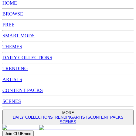
HOME
BROWSE
FREE
SMART MODS
THEMES
DAILY COLLECTIONS
TRENDING
ARTISTS
CONTENT PACKS
SCENES
MORE
DAILY COLLECTIONS
TRENDING
ARTISTS
CONTENT PACKS
SCENES
Join
CLUB
mod