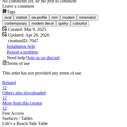
No comments yet, be the first to comment
Leave a comment
Tags
oval
slatted
ow-profile
mm
modern
minimalist
contemporary
modern decor
quirky
colourful
Created:
Mar 9, 2025
Updated:
Apr 26, 2026
creation
ID:
7047
Installation help
Report a problem
Need help?
Join us on discord
Terms of use
This artist has not provided any terms of use.
Related
12
Others also downloaded
12
More from this creator
12
Free Access
Surfaces /
Tables
Life's a Beach Side Table