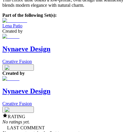
blends modern elegance with natural charm.
Part of the following Set(s):
Lena Patio
Created by
Nynaeve Design
Creative Fusion
Created by
Nynaeve Design
Creative Fusion
RATING
No ratings yet.
LAST COMMENT