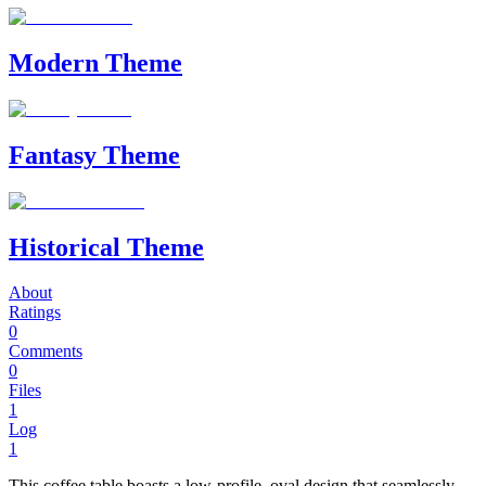
Modern Theme
Fantasy Theme
Historical Theme
About
Ratings
0
Comments
0
Files
1
Log
1
This coffee table boasts a low-profile, oval design that seamlessly