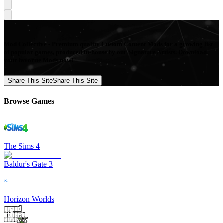
Mod Collective - Premium quality Custom Content Mods for a growing list
of popular games, produced in-house by our Signature Artists. Download
your favorite Mods now!
Share This Site
Share This Site
Browse Games
The Sims 4
Baldur's Gate 3
Horizon Worlds