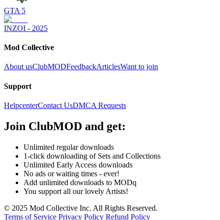
GTA 5
INZOI - 2025
Mod Collective
About us
ClubMOD
Feedback
Articles
Want to join
Support
Helpcenter
Contact Us
DMCA Requests
Join
ClubMOD
and get:
Unlimited regular downloads
1-click downloading of Sets and Collections
Unlimited Early Access downloads
No ads or waiting times - ever!
Add unlimited downloads to MODq
You support all our lovely Artists!
© 2025 Mod Collective Inc. All Rights Reserved.
Terms of Service
Privacy Policy
Refund Policy