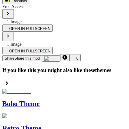
0
Recolor
s
Free Access
1
Image
OPEN IN FULLSCREEN
1
Image
OPEN IN FULLSCREEN
Share
Share this mod
0
If you like this you might also like these
themes
Boho Theme
Retro Theme