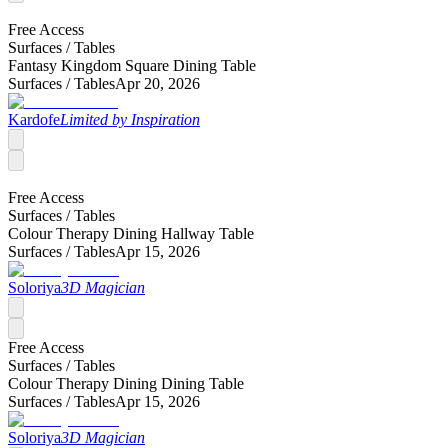
Free Access
Surfaces /
Tables
Fantasy Kingdom Square Dining Table
Surfaces /
Tables
Apr 20, 2026
Kardofe
Limited by Inspiration
Free Access
Surfaces /
Tables
Colour Therapy Dining Hallway Table
Surfaces /
Tables
Apr 15, 2026
Soloriya
3D Magician
Free Access
Surfaces /
Tables
Colour Therapy Dining Dining Table
Surfaces /
Tables
Apr 15, 2026
Soloriya
3D Magician