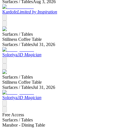
Surfaces /
Tables
Aug 3, 2026
Kardofe
Limited by Inspiration
Surfaces /
Tables
Stillness Coffee Table
Surfaces /
Tables
Jul 31, 2026
Soloriya
3D Magician
Surfaces /
Tables
Stillness Coffee Table
Surfaces /
Tables
Jul 31, 2026
Soloriya
3D Magician
Free Access
Surfaces /
Tables
Marabor - Dining Table