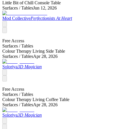
Little Bit of Chill Console Table
Surfaces /
Tables
Jun 12, 2026
Mod Collective
Perfectionists At Heart
Free Access
Surfaces /
Tables
Colour Therapy Living Side Table
Surfaces /
Tables
Apr 28, 2026
Soloriya
3D Magician
Free Access
Surfaces /
Tables
Colour Therapy Living Coffee Table
Surfaces /
Tables
Apr 28, 2026
Soloriya
3D Magician