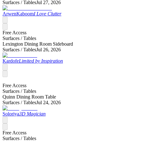
Surfaces /
Tables
Jul 27, 2026
ArwenKaboom
I Love Clutter
Free Access
Surfaces /
Tables
Lexington Dining Room Sideboard
Surfaces /
Tables
Jul 26, 2026
Kardofe
Limited by Inspiration
Free Access
Surfaces /
Tables
Quinn Dining Room Table
Surfaces /
Tables
Jul 24, 2026
Soloriya
3D Magician
Free Access
Surfaces /
Tables