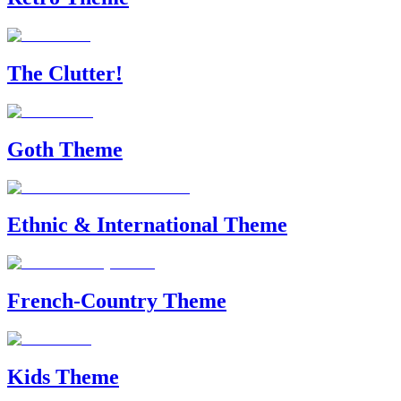
The Clutter!
Goth Theme
Ethnic & International Theme
French-Country Theme
Kids Theme