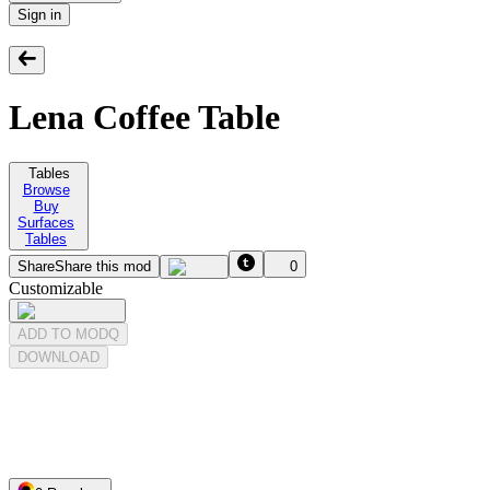
Sign in
Lena Coffee Table
Tables
Browse
Buy
Surfaces
Tables
Share
Share this mod
0
Customizable
ADD TO MODQ
DOWNLOAD