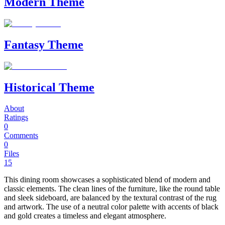
Modern Theme
Fantasy Theme
Historical Theme
About
Ratings
0
Comments
0
Files
15
This dining room showcases a sophisticated blend of modern and
classic elements. The clean lines of the furniture, like the round table
and sleek sideboard, are balanced by the textural contrast of the rug
and artwork. The use of a neutral color palette with accents of black
and gold creates a timeless and elegant atmosphere.