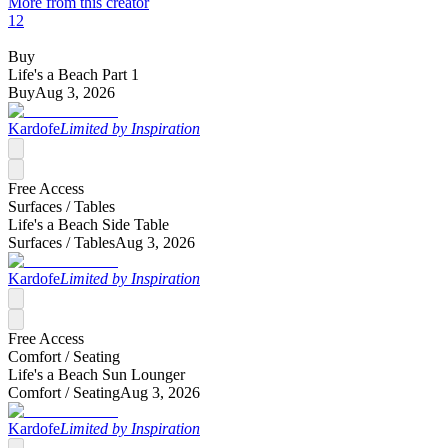
More from this creator
12
Buy
Life's a Beach Part 1
Buy
Aug 3, 2026
Kardofe
Limited by Inspiration
Free Access
Surfaces /
Tables
Life's a Beach Side Table
Surfaces /
Tables
Aug 3, 2026
Kardofe
Limited by Inspiration
Free Access
Comfort /
Seating
Life's a Beach Sun Lounger
Comfort /
Seating
Aug 3, 2026
Kardofe
Limited by Inspiration