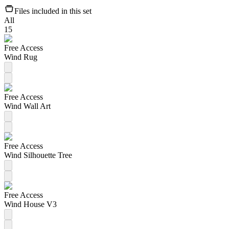
Files included in this set
All
15
Free Access
Wind Rug
Free Access
Wind Wall Art
Free Access
Wind Silhouette Tree
Free Access
Wind House V3