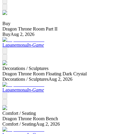
Buy
Dragon Throne Room Part II
Buy
Aug 2, 2026
Lapanemona
In-Game
Decorations /
Sculptures
Dragon Throne Room Floating Dark Crystal
Decorations /
Sculptures
Aug 2, 2026
Lapanemona
In-Game
Comfort /
Seating
Dragon Throne Room Bench
Comfort /
Seating
Aug 2, 2026