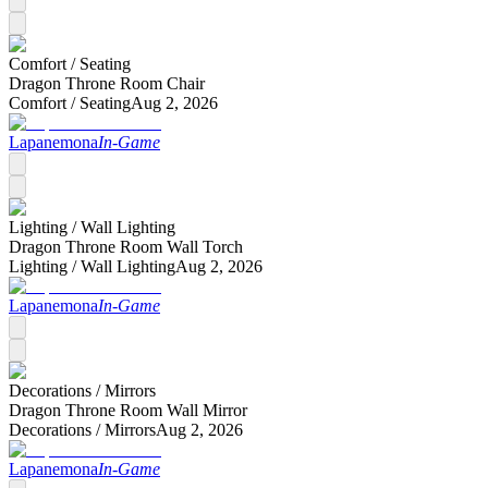
Comfort /
Seating
Dragon Throne Room Chair
Comfort /
Seating
Aug 2, 2026
Lapanemona
In-Game
Lighting /
Wall Lighting
Dragon Throne Room Wall Torch
Lighting /
Wall Lighting
Aug 2, 2026
Lapanemona
In-Game
Decorations /
Mirrors
Dragon Throne Room Wall Mirror
Decorations /
Mirrors
Aug 2, 2026
Lapanemona
In-Game