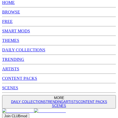
HOME
BROWSE
FREE
SMART MODS
THEMES
DAILY COLLECTIONS
TRENDING
ARTISTS
CONTENT PACKS
SCENES
MORE
DAILY COLLECTIONS
TRENDING
ARTISTS
CONTENT PACKS
SCENES
Join
CLUB
mod