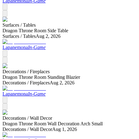
Lapanemona
In-Game
Surfaces /
Tables
Dragon Throne Room Side Table
Surfaces /
Tables
Aug 2, 2026
Lapanemona
In-Game
Decorations /
Fireplaces
Dragon Throne Room Standing Blazier
Decorations /
Fireplaces
Aug 2, 2026
Lapanemona
In-Game
Decorations /
Wall Decor
Dragon Throne Room Wall Decoration Arch Small
Decorations /
Wall Decor
Aug 1, 2026