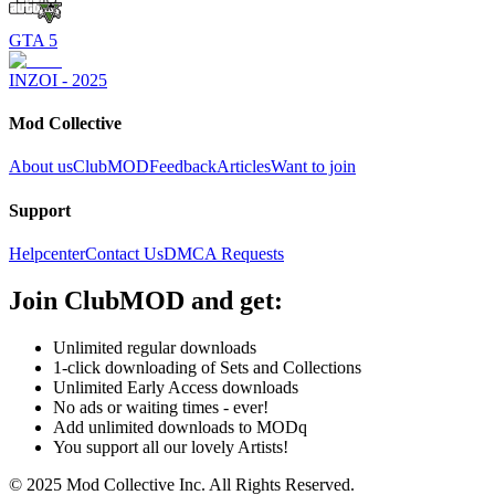
GTA 5
INZOI - 2025
Mod Collective
About us
ClubMOD
Feedback
Articles
Want to join
Support
Helpcenter
Contact Us
DMCA Requests
Join
ClubMOD
and get:
Unlimited regular downloads
1-click downloading of Sets and Collections
Unlimited Early Access downloads
No ads or waiting times - ever!
Add unlimited downloads to MODq
You support all our lovely Artists!
© 2025 Mod Collective Inc. All Rights Reserved.