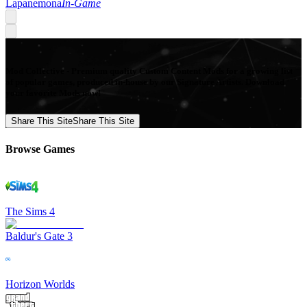
Lapanemona
In-Game
Mod Collective - Premium quality Custom Content Mods for a growing list
of popular games, produced in-house by our Signature Artists. Download
your favorite Mods now!
Share This Site
Share This Site
Browse Games
The Sims 4
Baldur's Gate 3
Horizon Worlds