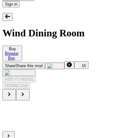
Sign in
Wind Dining Room
Buy
Browse
Buy
Share
Share this mod
15
ADD TO MODQ
DOWNLOAD