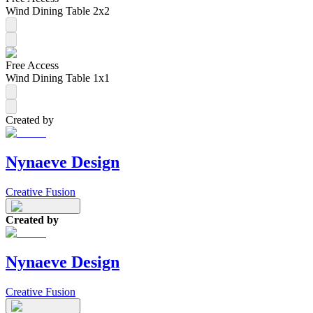
Wind Dining Table 2x2
Free Access
Wind Dining Table 1x1
Created by
Nynaeve Design
Creative Fusion
Created by
Nynaeve Design
Creative Fusion