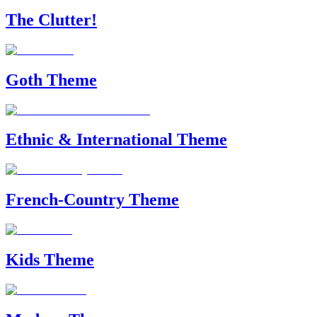
The Clutter!
Goth Theme
Ethnic & International Theme
French-Country Theme
Kids Theme