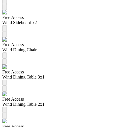
Free Access
Wind Sideboard x2
Free Access
Wind Dining Chair
Free Access
Wind Dining Table 3x1
Free Access
Wind Dining Table 2x1
Free Access