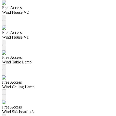
Free Access
Wind House V2
Free Access
Wind House V1
Free Access
Wind Table Lamp
Free Access
Wind Ceiling Lamp
Free Access
Wind Sideboard x3