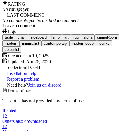
RATING
No ratings yet.
LAST COMMENT
No comments yet, be the first to comment
Leave a comment
Tags
table
chair
sideboard
lamp
art
rug
alpha
diningRoom
modern
minimalist
contemporary
modern decor
quirky
colourful
Created:
Jan 19, 2025
Updated:
Apr 26, 2026
collection
ID:
644
Installation help
Report a problem
Need help?
Join us on discord
Terms of use
This artist has not provided any terms of use.
Related
12
Others also downloaded
12