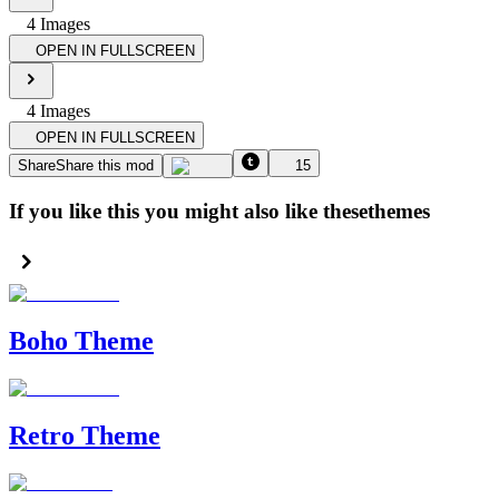
4
Image
s
OPEN IN FULLSCREEN
4
Image
s
OPEN IN FULLSCREEN
Share
Share this mod
15
If you like this you might also like these
themes
Boho Theme
Retro Theme