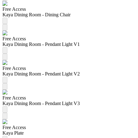
Free Access
Kaya Dining Room - Dining Chair
Free Access
Kaya Dining Room - Pendant Light V1
Free Access
Kaya Dining Room - Pendant Light V2
Free Access
Kaya Dining Room - Pendant Light V3
Free Access
Kaya Plate