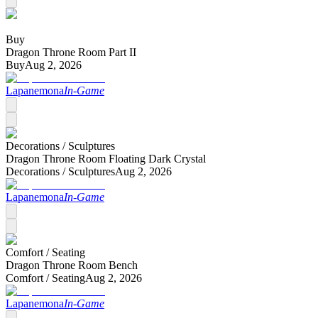
Buy
Dragon Throne Room Part II
Buy
Aug 2, 2026
Lapanemona
In-Game
Decorations /
Sculptures
Dragon Throne Room Floating Dark Crystal
Decorations /
Sculptures
Aug 2, 2026
Lapanemona
In-Game
Comfort /
Seating
Dragon Throne Room Bench
Comfort /
Seating
Aug 2, 2026
Lapanemona
In-Game