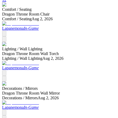
Comfort /
Seating
Dragon Throne Room Chair
Comfort /
Seating
Aug 2, 2026
Lapanemona
In-Game
Lighting /
Wall Lighting
Dragon Throne Room Wall Torch
Lighting /
Wall Lighting
Aug 2, 2026
Lapanemona
In-Game
Decorations /
Mirrors
Dragon Throne Room Wall Mirror
Decorations /
Mirrors
Aug 2, 2026
Lapanemona
In-Game