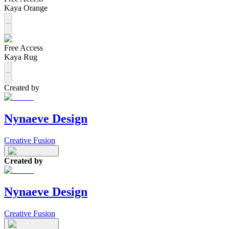
Kaya Orange
Free Access
Kaya Rug
Created by
Nynaeve Design
Creative Fusion
Created by
Nynaeve Design
Creative Fusion