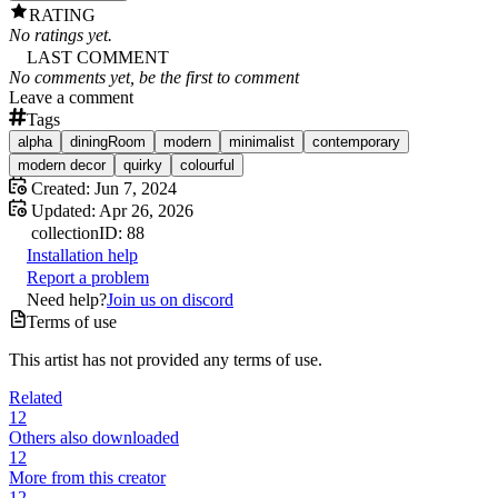
RATING
No ratings yet.
LAST COMMENT
No comments yet, be the first to comment
Leave a comment
Tags
alpha
diningRoom
modern
minimalist
contemporary
modern decor
quirky
colourful
Created:
Jun 7, 2024
Updated:
Apr 26, 2026
collection
ID:
88
Installation help
Report a problem
Need help?
Join us on discord
Terms of use
This artist has not provided any terms of use.
Related
12
Others also downloaded
12
More from this creator
12