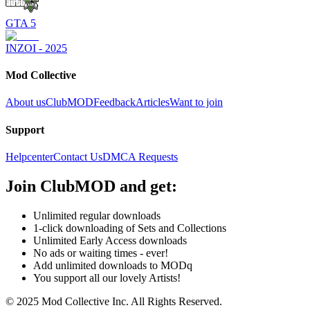
GTA 5
INZOI - 2025
Mod Collective
About us
ClubMOD
Feedback
Articles
Want to join
Support
Helpcenter
Contact Us
DMCA Requests
Join
ClubMOD
and get:
Unlimited regular downloads
1-click downloading of Sets and Collections
Unlimited Early Access downloads
No ads or waiting times - ever!
Add unlimited downloads to MODq
You support all our lovely Artists!
© 2025 Mod Collective Inc. All Rights Reserved.