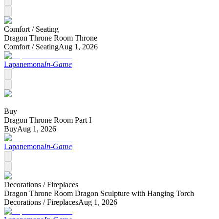
Comfort /
Seating
Dragon Throne Room Throne
Comfort /
Seating
Aug 1, 2026
Lapanemona
In-Game
Buy
Dragon Throne Room Part I
Buy
Aug 1, 2026
Lapanemona
In-Game
Decorations /
Fireplaces
Dragon Throne Room Dragon Sculpture with Hanging Torch
Decorations /
Fireplaces
Aug 1, 2026