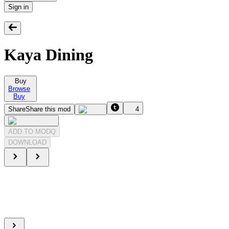
Sign in
Kaya Dining
Buy
Browse
Buy
Share
Share this mod
4
ADD TO MODQ
DOWNLOAD