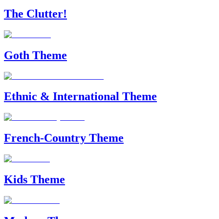
The Clutter!
Goth Theme
Ethnic & International Theme
French-Country Theme
Kids Theme