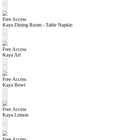
Free Access
Kaya Dining Room - Table Napkin
Free Access
Kaya Art
Free Access
Kaya Bowl
Free Access
Kaya Lemon
Free Access