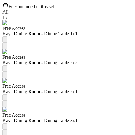
Files included in this set
All
15
Free Access
Kaya Dining Room - Dining Table 1x1
Free Access
Kaya Dining Room - Dining Table 2x2
Free Access
Kaya Dining Room - Dining Table 2x1
Free Access
Kaya Dining Room - Dining Table 3x1