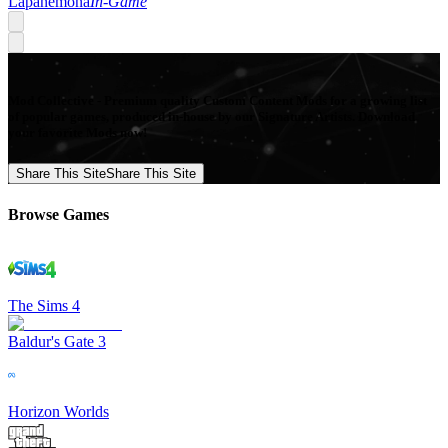
Lapanemona
In-Game
Mod Collective - Premium quality Custom Content Mods for a growing list
of popular games, produced in-house by our Signature Artists. Download
your favorite Mods now!
Share This Site
Share This Site
Browse Games
The Sims 4
Baldur's Gate 3
Horizon Worlds