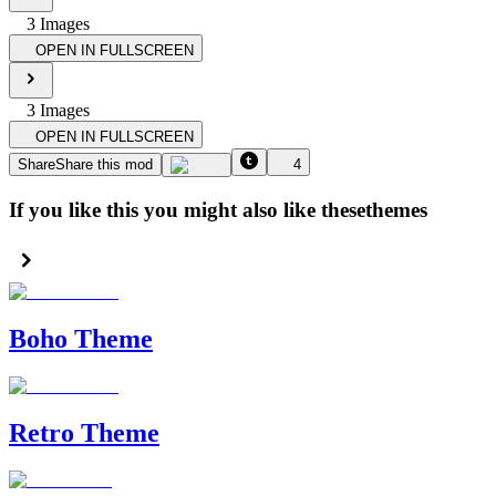
3
Image
s
OPEN IN FULLSCREEN
3
Image
s
OPEN IN FULLSCREEN
Share
Share this mod
4
If you like this you might also like these
themes
Boho Theme
Retro Theme