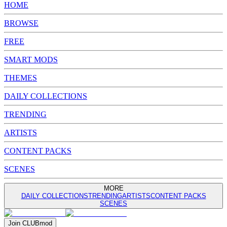
HOME
BROWSE
FREE
SMART MODS
THEMES
DAILY COLLECTIONS
TRENDING
ARTISTS
CONTENT PACKS
SCENES
MORE
DAILY COLLECTIONS
TRENDING
ARTISTS
CONTENT PACKS
SCENES
Join
CLUB
mod