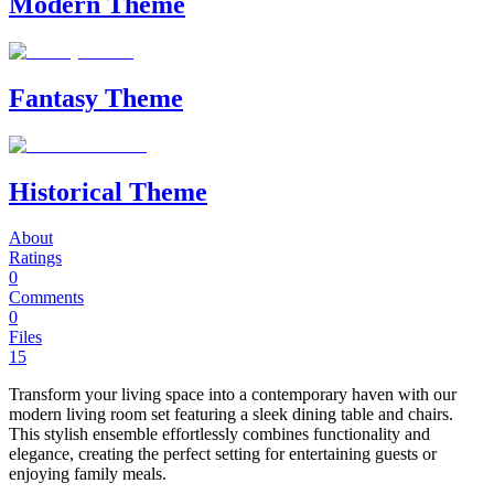
Modern Theme
Fantasy Theme
Historical Theme
About
Ratings
0
Comments
0
Files
15
Transform your living space into a contemporary haven with our
modern living room set featuring a sleek dining table and chairs.
This stylish ensemble effortlessly combines functionality and
elegance, creating the perfect setting for entertaining guests or
enjoying family meals.