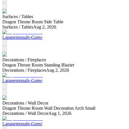
Surfaces /
Tables
Dragon Throne Room Side Table
Surfaces /
Tables
Aug 2, 2026
Lapanemona
In-Game
Decorations /
Fireplaces
Dragon Throne Room Standing Blazier
Decorations /
Fireplaces
Aug 2, 2026
Lapanemona
In-Game
Decorations /
Wall Decor
Dragon Throne Room Wall Decoration Arch Small
Decorations /
Wall Decor
Aug 1, 2026
Lapanemona
In-Game