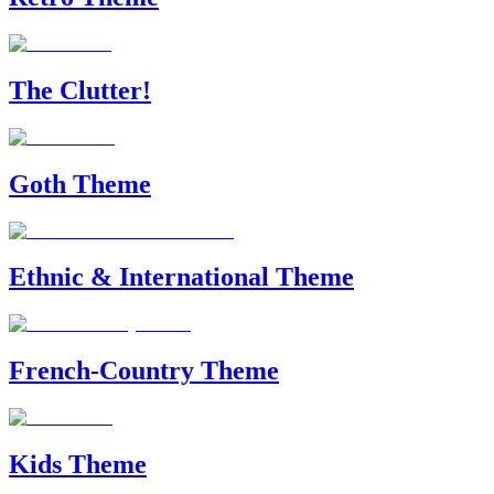
The Clutter!
Goth Theme
Ethnic & International Theme
French-Country Theme
Kids Theme