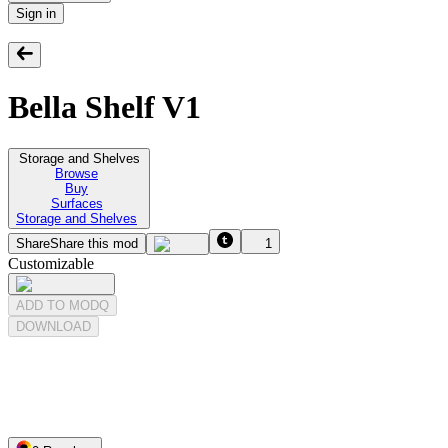
Sign in
Bella Shelf V1
Storage and Shelves
Browse
Buy
Surfaces
Storage and Shelves
Share
Share this mod
1
Customizable
ADD TO MODQ
DOWNLOAD