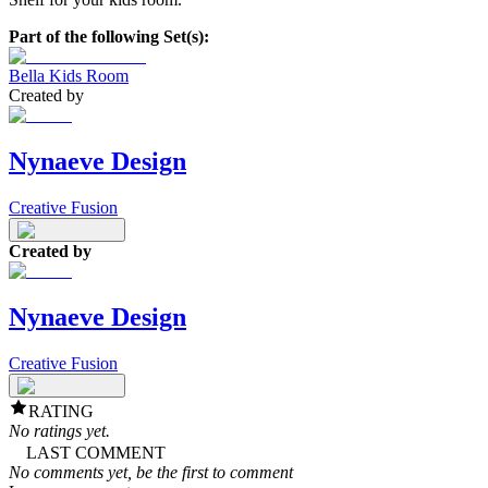
Part of the following Set(s):
Bella Kids Room
Created by
Nynaeve Design
Creative Fusion
Created by
Nynaeve Design
Creative Fusion
RATING
No ratings yet.
LAST COMMENT
No comments yet, be the first to comment