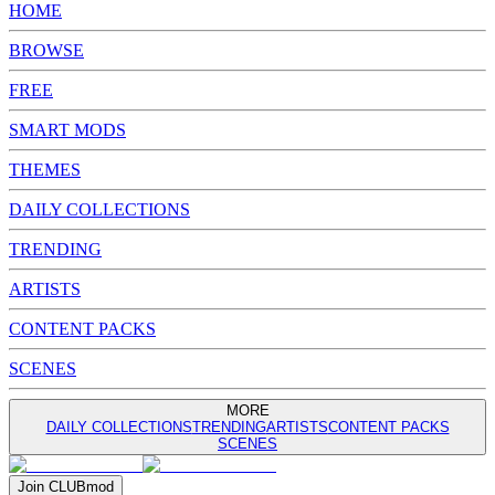
HOME
BROWSE
FREE
SMART MODS
THEMES
DAILY COLLECTIONS
TRENDING
ARTISTS
CONTENT PACKS
SCENES
MORE
DAILY COLLECTIONS
TRENDING
ARTISTS
CONTENT PACKS
SCENES
Join
CLUB
mod