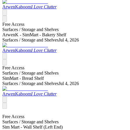
ArwenKaboom
I Love Clutter
Free Access
Surfaces /
Storage and Shelves
ArwenK - SimMart - Bakery Shelf
Surfaces /
Storage and Shelves
Jul 4, 2026
ArwenKaboom
I Love Clutter
Free Access
Surfaces /
Storage and Shelves
SimMart - Bread Shelf
Surfaces /
Storage and Shelves
Jul 4, 2026
ArwenKaboom
I Love Clutter
Free Access
Surfaces /
Storage and Shelves
Sim Mart - Wall Shelf (Left End)