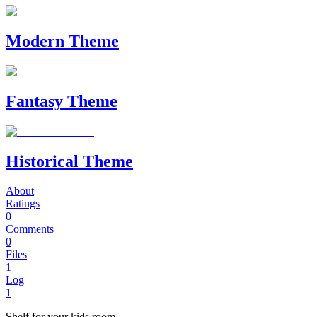
Modern Theme
Fantasy Theme
Historical Theme
About
Ratings
0
Comments
0
Files
1
Log
1
Shelf for your kids room.