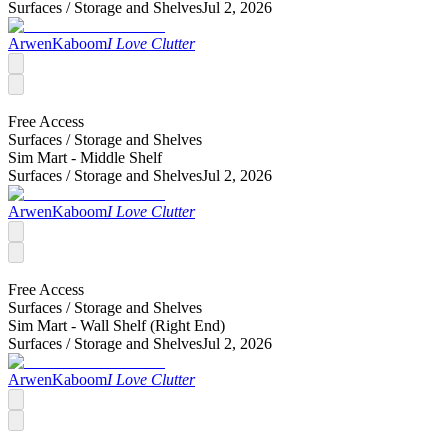
Surfaces /
Storage and Shelves
Jul 2, 2026
ArwenKaboom
I Love Clutter
Free Access
Surfaces /
Storage and Shelves
Sim Mart - Middle Shelf
Surfaces /
Storage and Shelves
Jul 2, 2026
ArwenKaboom
I Love Clutter
Free Access
Surfaces /
Storage and Shelves
Sim Mart - Wall Shelf (Right End)
Surfaces /
Storage and Shelves
Jul 2, 2026
ArwenKaboom
I Love Clutter