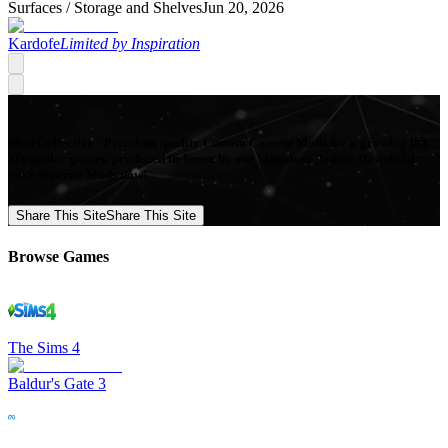
Surfaces /
Storage and Shelves
Jun 20, 2026
Kardofe
Limited by Inspiration
Mod Collective - Premium quality Custom Content Mods for a growing list
of popular games, produced in-house by our Signature Artists. Download
your favorite Mods now!
Share This Site
Share This Site
Browse Games
The Sims 4
Baldur's Gate 3