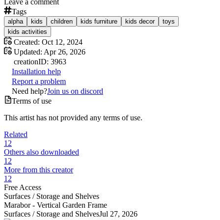
Leave a comment
Tags
alpha
kids
children
kids furniture
kids decor
toys
kids activities
Created:
Oct 12, 2024
Updated:
Apr 26, 2026
creation
ID:
3963
Installation help
Report a problem
Need help?
Join us on discord
Terms of use
This artist has not provided any terms of use.
Related
12
Others also downloaded
12
More from this creator
12
Free Access
Surfaces /
Storage and Shelves
Marabor - Vertical Garden Frame
Surfaces /
Storage and Shelves
Jul 27, 2026