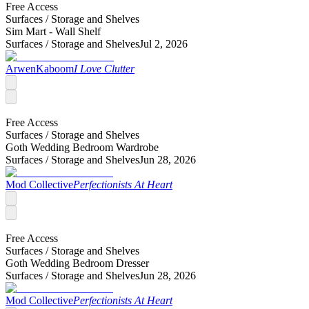
Free Access
Surfaces /
Storage and Shelves
Sim Mart - Wall Shelf
Surfaces /
Storage and Shelves
Jul 2, 2026
ArwenKaboom
I Love Clutter
Free Access
Surfaces /
Storage and Shelves
Goth Wedding Bedroom Wardrobe
Surfaces /
Storage and Shelves
Jun 28, 2026
Mod Collective
Perfectionists At Heart
Free Access
Surfaces /
Storage and Shelves
Goth Wedding Bedroom Dresser
Surfaces /
Storage and Shelves
Jun 28, 2026
Mod Collective
Perfectionists At Heart