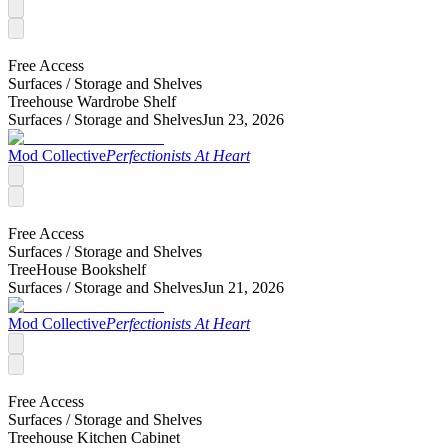
Free Access
Surfaces /
Storage and Shelves
Treehouse Wardrobe Shelf
Surfaces /
Storage and Shelves
Jun 23, 2026
Mod Collective
Perfectionists At Heart
Free Access
Surfaces /
Storage and Shelves
TreeHouse Bookshelf
Surfaces /
Storage and Shelves
Jun 21, 2026
Mod Collective
Perfectionists At Heart
Free Access
Surfaces /
Storage and Shelves
Treehouse Kitchen Cabinet