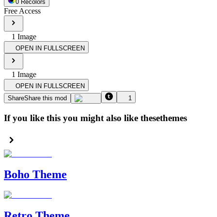
0
Recolor
s
Free Access
1
Image
OPEN IN FULLSCREEN
1
Image
OPEN IN FULLSCREEN
Share
Share this mod
1
If you like this you might also like these
themes
Boho Theme
Retro Theme