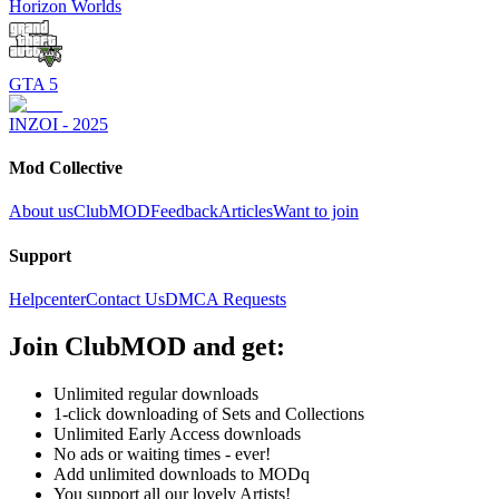
Horizon Worlds
GTA 5
INZOI - 2025
Mod Collective
About us
ClubMOD
Feedback
Articles
Want to join
Support
Helpcenter
Contact Us
DMCA Requests
Join
ClubMOD
and get:
Unlimited regular downloads
1-click downloading of Sets and Collections
Unlimited Early Access downloads
No ads or waiting times - ever!
Add unlimited downloads to MODq
You support all our lovely Artists!