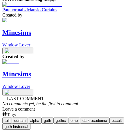
Paranormal - Mansio Curtains
Created by
Mincsims
Window Lover
Created by
Mincsims
Window Lover
LAST COMMENT
No comments yet, be the first to comment
Leave a comment
Tags
tall
curtain
alpha
goth
gothic
emo
dark academia
occult
goth historical