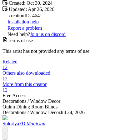
Created:
Oct 30, 2024
Updated:
Apr 26, 2026
creation
ID:
4641
Installation help
Report a problem
Need help?
Join us on discord
Terms of use
This artist has not provided any terms of use.
Related
12
Others also downloaded
12
More from this creator
12
Free Access
Decorations /
Window Decor
Quinn Dining Room Blinds
Decorations /
Window Decor
Jul 24, 2026
Soloriya
3D Magician