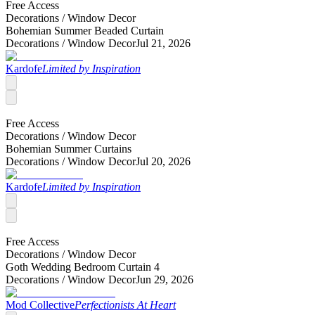
Free Access
Decorations /
Window Decor
Bohemian Summer Beaded Curtain
Decorations /
Window Decor
Jul 21, 2026
Kardofe
Limited by Inspiration
Free Access
Decorations /
Window Decor
Bohemian Summer Curtains
Decorations /
Window Decor
Jul 20, 2026
Kardofe
Limited by Inspiration
Free Access
Decorations /
Window Decor
Goth Wedding Bedroom Curtain 4
Decorations /
Window Decor
Jun 29, 2026
Mod Collective
Perfectionists At Heart