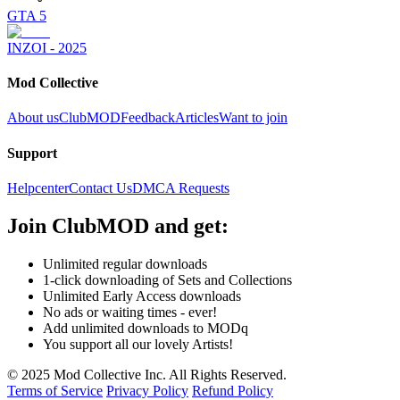
GTA 5
INZOI - 2025
Mod Collective
About us
ClubMOD
Feedback
Articles
Want to join
Support
Helpcenter
Contact Us
DMCA Requests
Join
ClubMOD
and get:
Unlimited regular downloads
1-click downloading of Sets and Collections
Unlimited Early Access downloads
No ads or waiting times - ever!
Add unlimited downloads to MODq
You support all our lovely Artists!
© 2025 Mod Collective Inc. All Rights Reserved.
Terms of Service
Privacy Policy
Refund Policy