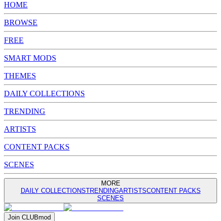
HOME
BROWSE
FREE
SMART MODS
THEMES
DAILY COLLECTIONS
TRENDING
ARTISTS
CONTENT PACKS
SCENES
MORE
DAILY COLLECTIONS
TRENDING
ARTISTS
CONTENT PACKS
SCENES
Join
CLUB
mod