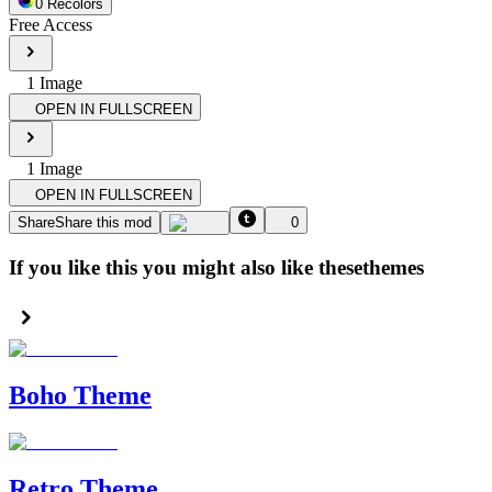
0
Recolor
s
Free Access
1
Image
OPEN IN FULLSCREEN
1
Image
OPEN IN FULLSCREEN
Share
Share this mod
0
If you like this you might also like these
themes
Boho Theme
Retro Theme