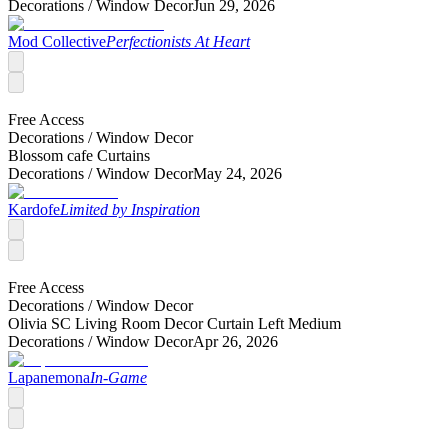
Decorations /
Window Decor
Jun 29, 2026
Mod Collective
Perfectionists At Heart
Free Access
Decorations /
Window Decor
Blossom cafe Curtains
Decorations /
Window Decor
May 24, 2026
Kardofe
Limited by Inspiration
Free Access
Decorations /
Window Decor
Olivia SC Living Room Decor Curtain Left Medium
Decorations /
Window Decor
Apr 26, 2026
Lapanemona
In-Game