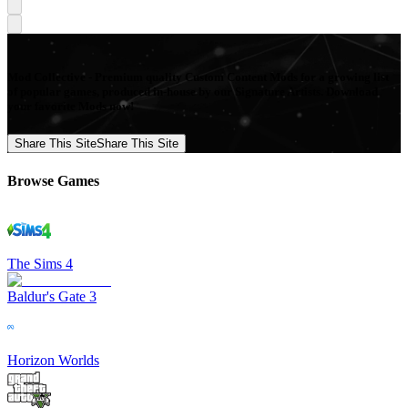
Mod Collective - Premium quality Custom Content Mods for a growing list
of popular games, produced in-house by our Signature Artists. Download
your favorite Mods now!
Share This Site
Share This Site
Browse Games
The Sims 4
Baldur's Gate 3
Horizon Worlds