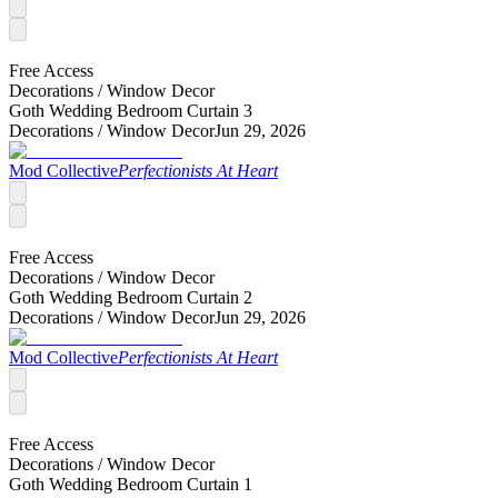
Free Access
Decorations /
Window Decor
Goth Wedding Bedroom Curtain 3
Decorations /
Window Decor
Jun 29, 2026
Mod Collective
Perfectionists At Heart
Free Access
Decorations /
Window Decor
Goth Wedding Bedroom Curtain 2
Decorations /
Window Decor
Jun 29, 2026
Mod Collective
Perfectionists At Heart
Free Access
Decorations /
Window Decor
Goth Wedding Bedroom Curtain 1