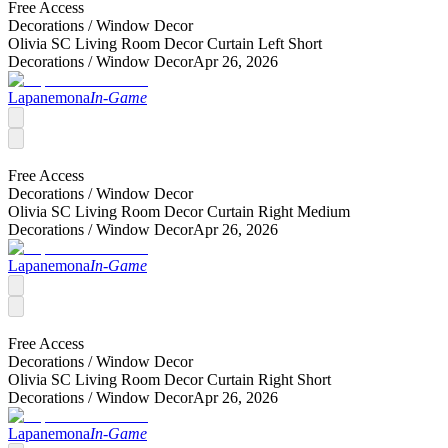
Free Access
Decorations /
Window Decor
Olivia SC Living Room Decor Curtain Left Short
Decorations /
Window Decor
Apr 26, 2026
Lapanemona
In-Game
Free Access
Decorations /
Window Decor
Olivia SC Living Room Decor Curtain Right Medium
Decorations /
Window Decor
Apr 26, 2026
Lapanemona
In-Game
Free Access
Decorations /
Window Decor
Olivia SC Living Room Decor Curtain Right Short
Decorations /
Window Decor
Apr 26, 2026
Lapanemona
In-Game