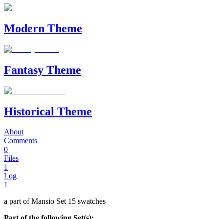
Modern Theme
Fantasy Theme
Historical Theme
About
Comments
0
Files
1
Log
1
a part of Mansio Set 15 swatches
Part of the following Set(s):