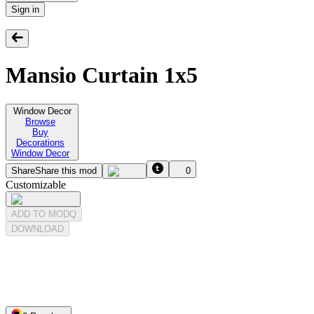
Sign in
Mansio Curtain 1x5
Window Decor
Browse
Buy
Decorations
Window Decor
Share
Share this mod
0
Customizable
ADD TO MODQ
DOWNLOAD