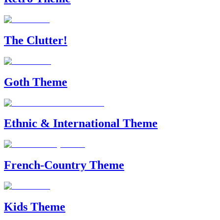
The Clutter!
Goth Theme
Ethnic & International Theme
French-Country Theme
Kids Theme