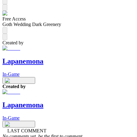
Free Access
Goth Wedding Dark Greenery
Created by
Lapanemona
In-Game
Created by
Lapanemona
In-Game
LAST COMMENT
No comments yet, be the first to comment