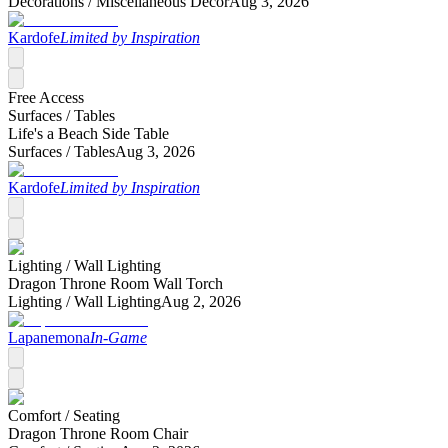
Decorations /
Miscellaneous Decor
Aug 3, 2026
Kardofe
Limited by Inspiration
Free Access
Surfaces /
Tables
Life's a Beach Side Table
Surfaces /
Tables
Aug 3, 2026
Kardofe
Limited by Inspiration
Lighting /
Wall Lighting
Dragon Throne Room Wall Torch
Lighting /
Wall Lighting
Aug 2, 2026
Lapanemona
In-Game
Comfort /
Seating
Dragon Throne Room Chair