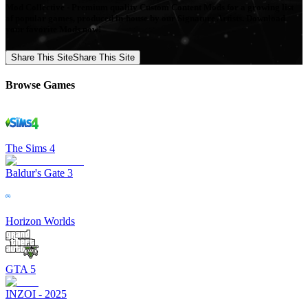
Mod Collective - Premium quality Custom Content Mods for a growing list
of popular games, produced in-house by our Signature Artists. Download
your favorite Mods now!
Share This Site
Share This Site
Browse Games
The Sims 4
Baldur's Gate 3
Horizon Worlds
GTA 5
INZOI - 2025