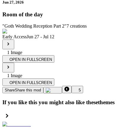
Jun 27, 2026
Room of the day
"
Goth Wedding Reception Part 2
"
7
creations
Early Access
Jun 27
-
Jul 12
1
Image
OPEN IN FULLSCREEN
1
Image
OPEN IN FULLSCREEN
Share
Share this mod
5
If you like this you might also like these
themes