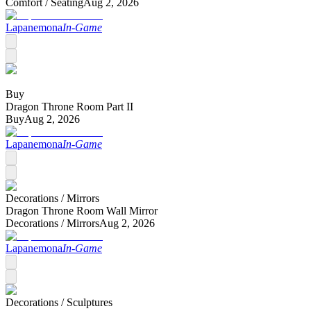
Comfort /
Seating
Aug 2, 2026
Lapanemona
In-Game
Buy
Dragon Throne Room Part II
Buy
Aug 2, 2026
Lapanemona
In-Game
Decorations /
Mirrors
Dragon Throne Room Wall Mirror
Decorations /
Mirrors
Aug 2, 2026
Lapanemona
In-Game
Decorations /
Sculptures