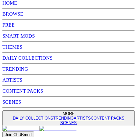
HOME
BROWSE
FREE
SMART MODS
THEMES
DAILY COLLECTIONS
TRENDING
ARTISTS
CONTENT PACKS
SCENES
MORE
DAILY COLLECTIONS
TRENDING
ARTISTS
CONTENT PACKS
SCENES
Join
CLUB
mod