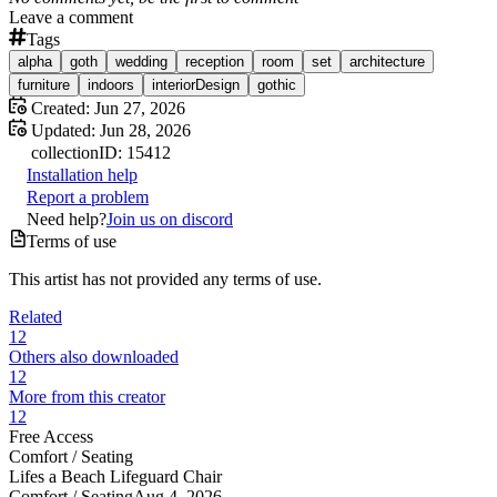
Leave a comment
Tags
alpha
goth
wedding
reception
room
set
architecture
furniture
indoors
interiorDesign
gothic
Created:
Jun 27, 2026
Updated:
Jun 28, 2026
collection
ID:
15412
Installation help
Report a problem
Need help?
Join us on discord
Terms of use
This artist has not provided any terms of use.
Related
12
Others also downloaded
12
More from this creator
12
Free Access
Comfort /
Seating
Lifes a Beach Lifeguard Chair
Comfort /
Seating
Aug 4, 2026