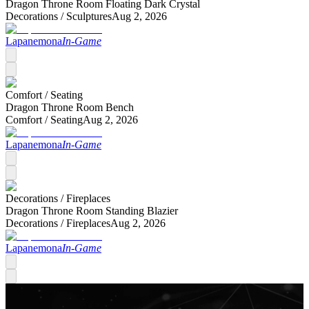
Dragon Throne Room Floating Dark Crystal
Decorations /
Sculptures
Aug 2, 2026
Lapanemona
In-Game
Comfort /
Seating
Dragon Throne Room Bench
Comfort /
Seating
Aug 2, 2026
Lapanemona
In-Game
Decorations /
Fireplaces
Dragon Throne Room Standing Blazier
Decorations /
Fireplaces
Aug 2, 2026
Lapanemona
In-Game