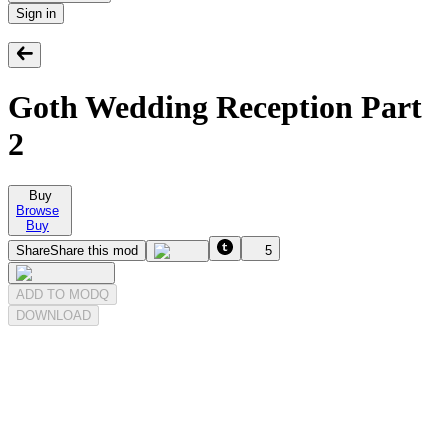
Sign in
Goth Wedding Reception Part
2
Buy
Browse
Buy
Share
Share this mod
5
ADD TO MODQ
DOWNLOAD