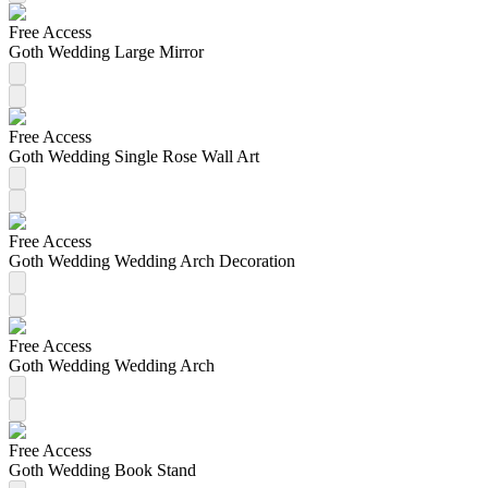
Free Access
Goth Wedding Large Mirror
Free Access
Goth Wedding Single Rose Wall Art
Free Access
Goth Wedding Wedding Arch Decoration
Free Access
Goth Wedding Wedding Arch
Free Access
Goth Wedding Book Stand