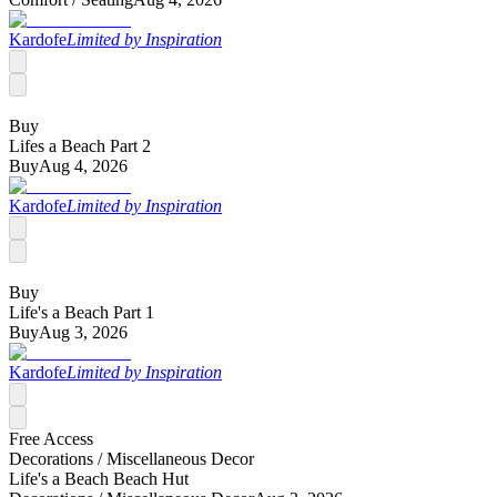
Kardofe
Limited by Inspiration
Buy
Lifes a Beach Part 2
Buy
Aug 4, 2026
Kardofe
Limited by Inspiration
Buy
Life's a Beach Part 1
Buy
Aug 3, 2026
Kardofe
Limited by Inspiration
Free Access
Decorations /
Miscellaneous Decor
Life's a Beach Beach Hut