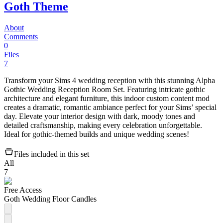
Goth Theme
About
Comments
0
Files
7
Transform your Sims 4 wedding reception with this stunning Alpha
Gothic Wedding Reception Room Set. Featuring intricate gothic
architecture and elegant furniture, this indoor custom content mod
creates a dramatic, romantic ambiance perfect for your Sims’ special
day. Elevate your interior design with dark, moody tones and
detailed craftsmanship, making every celebration unforgettable.
Ideal for gothic-themed builds and unique wedding scenes!
Files included in this set
All
7
Free Access
Goth Wedding Floor Candles