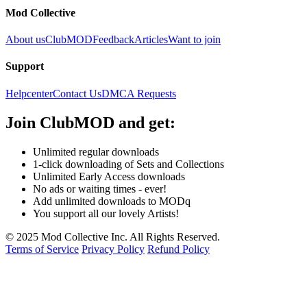
Mod Collective
About us
ClubMOD
Feedback
Articles
Want to join
Support
Helpcenter
Contact Us
DMCA Requests
Join
ClubMOD
and get:
Unlimited regular downloads
1-click downloading of Sets and Collections
Unlimited Early Access downloads
No ads or waiting times - ever!
Add unlimited downloads to MODq
You support all our lovely Artists!
© 2025 Mod Collective Inc. All Rights Reserved.
Terms of Service
Privacy Policy
Refund Policy