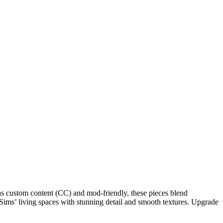
 as custom content (CC) and mod-friendly, these pieces blend
r Sims’ living spaces with stunning detail and smooth textures. Upgrade