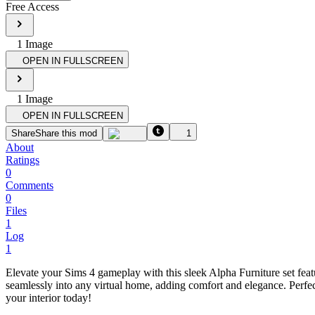
Free Access
1
Image
OPEN IN FULLSCREEN
1
Image
OPEN IN FULLSCREEN
Share
Share this mod
1
About
Ratings
0
Comments
0
Files
1
Log
1
Elevate your Sims 4 gameplay with this sleek Alpha Furniture set fea
seamlessly into any virtual home, adding comfort and elegance. Perfect
your interior today!