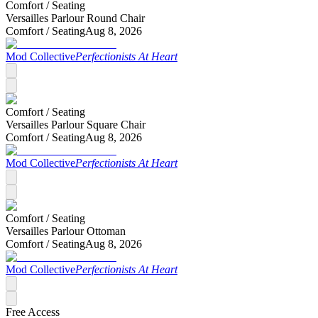
Comfort /
Seating
Versailles Parlour Round Chair
Comfort /
Seating
Aug 8, 2026
Mod Collective
Perfectionists At Heart
Comfort /
Seating
Versailles Parlour Square Chair
Comfort /
Seating
Aug 8, 2026
Mod Collective
Perfectionists At Heart
Comfort /
Seating
Versailles Parlour Ottoman
Comfort /
Seating
Aug 8, 2026
Mod Collective
Perfectionists At Heart
Free Access