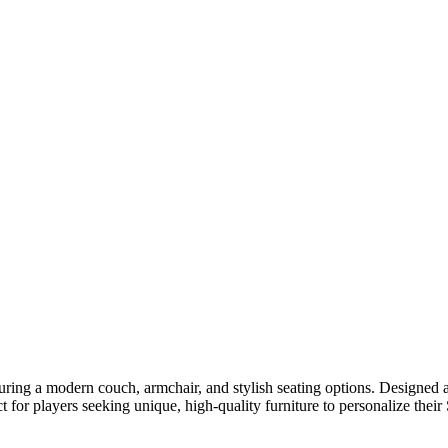
turing a modern couch, armchair, and stylish seating options. Designed
 for players seeking unique, high-quality furniture to personalize thei