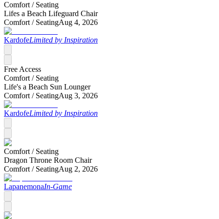
Comfort /
Seating
Lifes a Beach Lifeguard Chair
Comfort /
Seating
Aug 4, 2026
Kardofe
Limited by Inspiration
Free Access
Comfort /
Seating
Life's a Beach Sun Lounger
Comfort /
Seating
Aug 3, 2026
Kardofe
Limited by Inspiration
Comfort /
Seating
Dragon Throne Room Chair
Comfort /
Seating
Aug 2, 2026
Lapanemona
In-Game