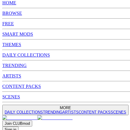
HOME
BROWSE
FREE
SMART MODS
THEMES
DAILY COLLECTIONS
TRENDING
ARTISTS
CONTENT PACKS
SCENES
MORE
DAILY COLLECTIONS
TRENDING
ARTISTS
CONTENT PACKS
SCENES
Join
CLUB
mod
Sign in