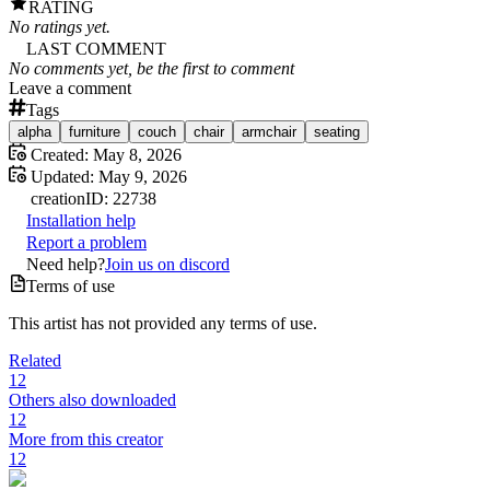
RATING
No ratings yet.
LAST COMMENT
No comments yet, be the first to comment
Leave a comment
Tags
alpha
furniture
couch
chair
armchair
seating
Created:
May 8, 2026
Updated:
May 9, 2026
creation
ID:
22738
Installation help
Report a problem
Need help?
Join us on discord
Terms of use
This artist has not provided any terms of use.
Related
12
Others also downloaded
12
More from this creator
12