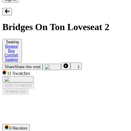
Bridges On Ton Loveseat 2
Seating
Browse
Buy
Comfort
Seating
Share
Share this mod
1
11
Swatches
ADD TO MODQ
DOWNLOAD
0
Recolor
s