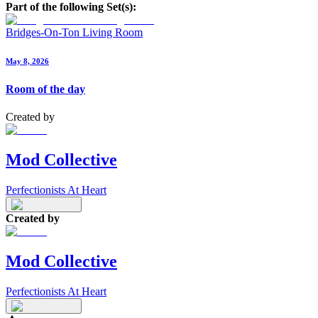
Part of the following Set(s):
Bridges-On-Ton Living Room
May 8, 2026
Room of the day
Created by
Mod Collective
Perfectionists At Heart
Created by
Mod Collective
Perfectionists At Heart