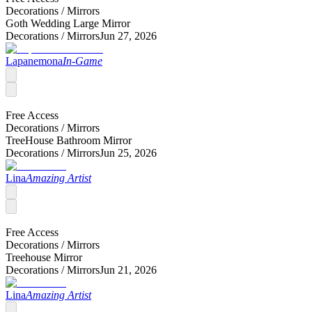
Decorations /
Mirrors
Goth Wedding Large Mirror
Decorations /
Mirrors
Jun 27, 2026
Lapanemona
In-Game
Free Access
Decorations /
Mirrors
TreeHouse Bathroom Mirror
Decorations /
Mirrors
Jun 25, 2026
Lina
Amazing Artist
Free Access
Decorations /
Mirrors
Treehouse Mirror
Decorations /
Mirrors
Jun 21, 2026
Lina
Amazing Artist