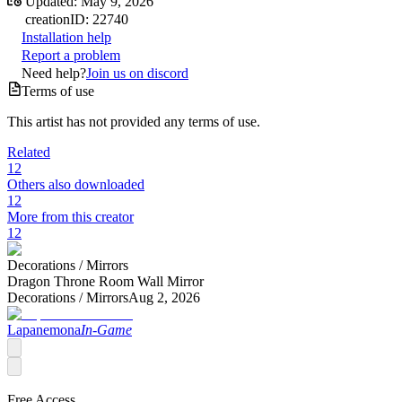
Updated:
May 9, 2026
creation
ID:
22740
Installation help
Report a problem
Need help?
Join us on discord
Terms of use
This artist has not provided any terms of use.
Related
12
Others also downloaded
12
More from this creator
12
Decorations /
Mirrors
Dragon Throne Room Wall Mirror
Decorations /
Mirrors
Aug 2, 2026
Lapanemona
In-Game
Free Access