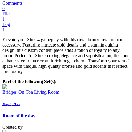
Comments
0
Files
1
Log
1
Elevate your Sims 4 gameplay with this royal bronze oval mirror
accessory. Featuring intricate gold details and a stunning alpha
design, this custom content piece adds a touch of royalty to any
room. Perfect for Sims seeking elegance and sophistication, this mod
enhances your interior with rich, regal charm. Transform your virtual
space with unique, high-quality bronze and gold accents that reflect
true luxury.
Part of the following Set(s):
Bridges-On-Ton Living Room
May 8, 2026
Room of the day
Created by