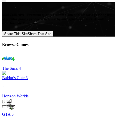
Mod Collective - Premium quality Custom Content Mods for a growing list
of popular games, produced in-house by our Signature Artists. Download
your favorite Mods now!
Share This Site
Share This Site
Browse Games
The Sims 4
Baldur's Gate 3
Horizon Worlds
GTA 5