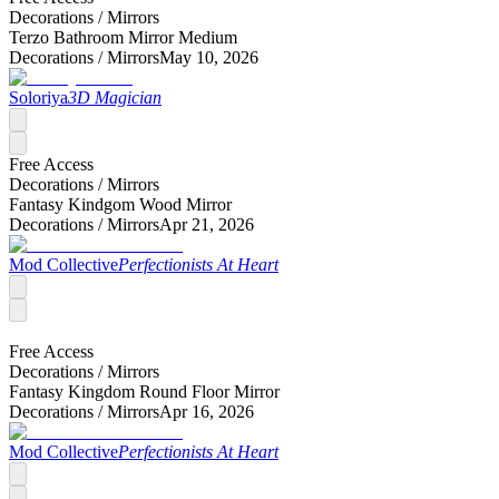
Decorations /
Mirrors
Terzo Bathroom Mirror Medium
Decorations /
Mirrors
May 10, 2026
Soloriya
3D Magician
Free Access
Decorations /
Mirrors
Fantasy Kindgom Wood Mirror
Decorations /
Mirrors
Apr 21, 2026
Mod Collective
Perfectionists At Heart
Free Access
Decorations /
Mirrors
Fantasy Kingdom Round Floor Mirror
Decorations /
Mirrors
Apr 16, 2026
Mod Collective
Perfectionists At Heart