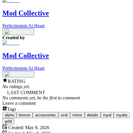
Mod Collective
Perfectionists At Heart
Created by
Mod Collective
Perfectionists At Heart
RATING
No ratings yet.
LAST COMMENT
No comments yet, be the first to comment
Leave a comment
Tags
alpha
bronze
accessories
oval
mirror
details
royal
royalty
gold
Created:
May 8, 2026