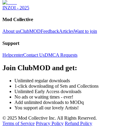
INZOI - 2025
Mod Collective
About us
ClubMOD
Feedback
Articles
Want to join
Support
Helpcenter
Contact Us
DMCA Requests
Join
ClubMOD
and get:
Unlimited regular downloads
1-click downloading of Sets and Collections
Unlimited Early Access downloads
No ads or waiting times - ever!
Add unlimited downloads to MODq
You support all our lovely Artists!
© 2025 Mod Collective Inc. All Rights Reserved.
Terms of Service
Privacy Policy
Refund Policy