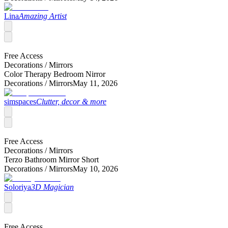
Lina
Amazing Artist
Free Access
Decorations /
Mirrors
Color Therapy Bedroom Nirror
Decorations /
Mirrors
May 11, 2026
simspaces
Clutter, decor & more
Free Access
Decorations /
Mirrors
Terzo Bathroom Mirror Short
Decorations /
Mirrors
May 10, 2026
Soloriya
3D Magician
Free Access