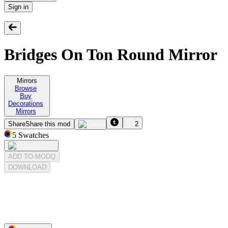
Sign in
Bridges On Ton Round Mirror
Mirrors
Browse
Buy
Decorations
Mirrors
Share
Share this mod
2
5
Swatches
ADD TO MODQ
DOWNLOAD