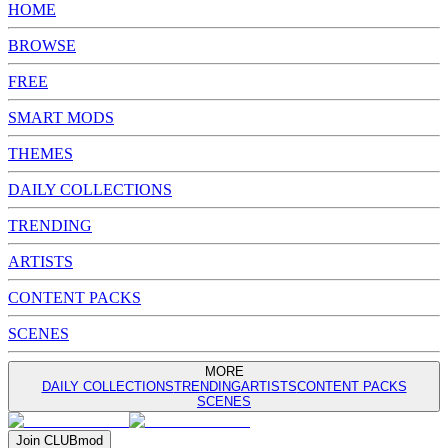
HOME
BROWSE
FREE
SMART MODS
THEMES
DAILY COLLECTIONS
TRENDING
ARTISTS
CONTENT PACKS
SCENES
MORE
DAILY COLLECTIONS
TRENDING
ARTISTS
CONTENT PACKS
SCENES
Join
CLUB
mod