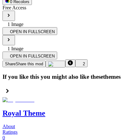
0
Recolor
s
Free Access
1
Image
OPEN IN FULLSCREEN
1
Image
OPEN IN FULLSCREEN
Share
Share this mod
2
If you like this you might also like these
themes
Royal Theme
About
Ratings
0