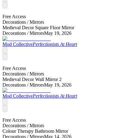
Free Access
Decorations /
Mirrors
Medieval Decor Square Floor Mirror
Decorations /
Mirrors
May 19, 2026
Mod Collective
Perfectionists At Heart
Free Access
Decorations /
Mirrors
Medieval Decor Wall Mirror 2
Decorations /
Mirrors
May 19, 2026
Mod Collective
Perfectionists At Heart
Free Access
Decorations /
Mirrors
Colour Therapy Bathroom Mirror
Decorations /
Mirrors
May 14, 2026