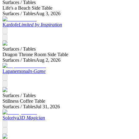
Surfaces /
Tables
Life's a Beach Side Table
Surfaces /
Tables
Aug 3, 2026
Kardofe
Limited by Inspiration
Surfaces /
Tables
Dragon Throne Room Side Table
Surfaces /
Tables
Aug 2, 2026
Lapanemona
In-Game
Surfaces /
Tables
Stillness Coffee Table
Surfaces /
Tables
Jul 31, 2026
Soloriya
3D Magician