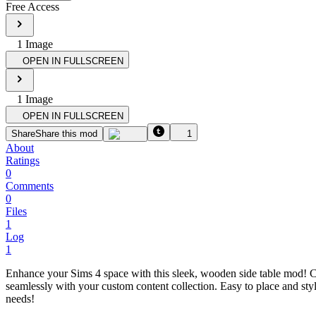
Free Access
1
Image
OPEN IN FULLSCREEN
1
Image
OPEN IN FULLSCREEN
Share
Share this mod
1
About
Ratings
0
Comments
0
Files
1
Log
1
Enhance your Sims 4 space with this sleek, wooden side table mod! Craf
seamlessly with your custom content collection. Easy to place and styli
needs!