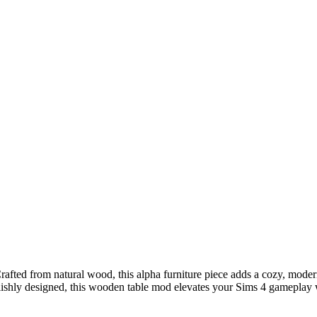
ted from natural wood, this alpha furniture piece adds a cozy, modern t
shly designed, this wooden table mod elevates your Sims 4 gameplay with r