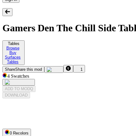
Gamers Den The Chill Side Tab
Tables
Browse
Buy
Surfaces
Tables
Share
Share this mod
1
4
Swatches
ADD TO MODQ
DOWNLOAD
0
Recolor
s