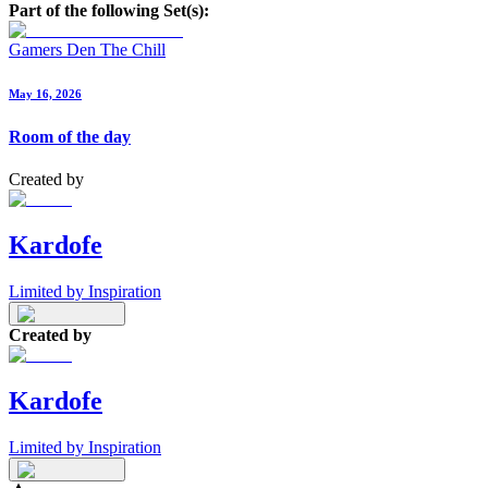
Part of the following Set(s):
Gamers Den The Chill
May 16, 2026
Room of the day
Created by
Kardofe
Limited by Inspiration
Created by
Kardofe
Limited by Inspiration