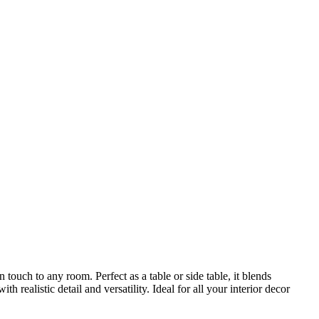
ouch to any room. Perfect as a table or side table, it blends
ealistic detail and versatility. Ideal for all your interior decor