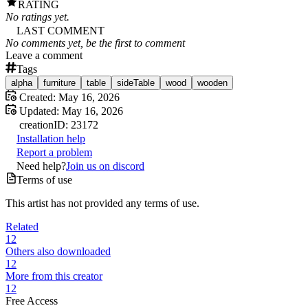
RATING
No ratings yet.
LAST COMMENT
No comments yet, be the first to comment
Leave a comment
Tags
alpha
furniture
table
sideTable
wood
wooden
Created:
May 16, 2026
Updated:
May 16, 2026
creation
ID:
23172
Installation help
Report a problem
Need help?
Join us on discord
Terms of use
This artist has not provided any terms of use.
Related
12
Others also downloaded
12
More from this creator
12
Free Access