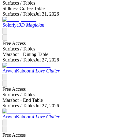
Surfaces /
Tables
Stillness Coffee Table
Surfaces /
Tables
Jul 31, 2026
Soloriya
3D Magician
Free Access
Surfaces /
Tables
Marabor - Dining Table
Surfaces /
Tables
Jul 27, 2026
ArwenKaboom
I Love Clutter
Free Access
Surfaces /
Tables
Marabor - End Table
Surfaces /
Tables
Jul 27, 2026
ArwenKaboom
I Love Clutter
Free Access