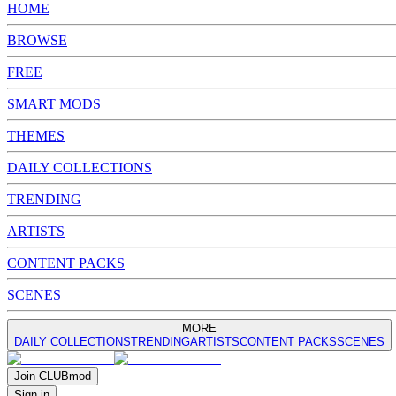
HOME
BROWSE
FREE
SMART MODS
THEMES
DAILY COLLECTIONS
TRENDING
ARTISTS
CONTENT PACKS
SCENES
MORE
DAILY COLLECTIONS
TRENDING
ARTISTS
CONTENT PACKS
SCENES
Join
CLUB
mod
Sign in