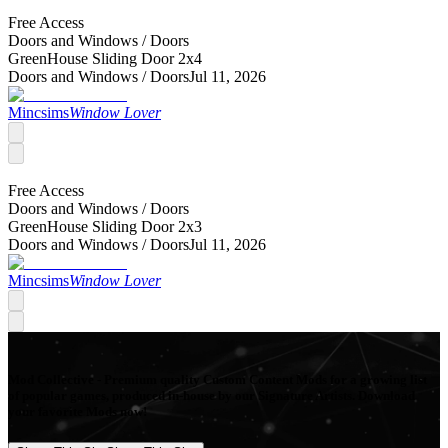
Free Access
Doors and Windows /
Doors
GreenHouse Sliding Door 2x4
Doors and Windows /
Doors
Jul 11, 2026
Mincsims
Window Lover
Free Access
Doors and Windows /
Doors
GreenHouse Sliding Door 2x3
Doors and Windows /
Doors
Jul 11, 2026
Mincsims
Window Lover
Mod Collective - Premium quality Custom Content Mods for a growing list
of popular games, produced in-house by our Signature Artists. Download
your favorite Mods now!