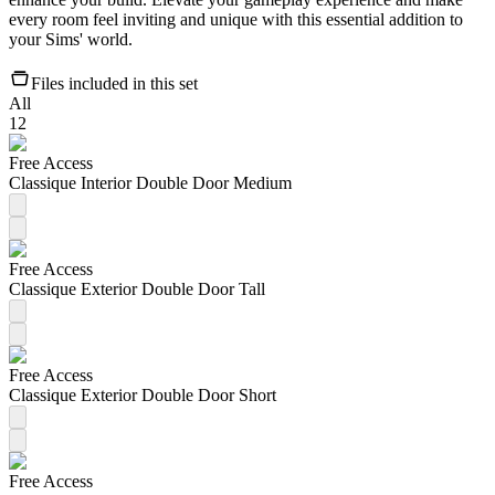
every room feel inviting and unique with this essential addition to
your Sims' world.
Files included in this set
All
12
Free Access
Classique Interior Double Door Medium
Free Access
Classique Exterior Double Door Tall
Free Access
Classique Exterior Double Door Short
Free Access