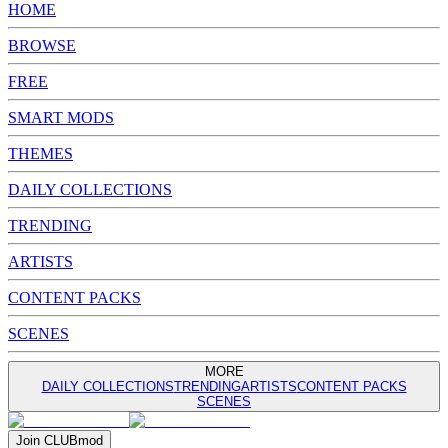
HOME
BROWSE
FREE
SMART MODS
THEMES
DAILY COLLECTIONS
TRENDING
ARTISTS
CONTENT PACKS
SCENES
MORE
DAILY COLLECTIONS
TRENDING
ARTISTS
CONTENT PACKS
SCENES
Join
CLUB
mod