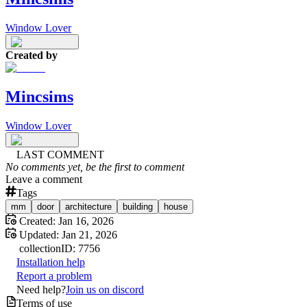
Window Lover
Created by
Mincsims
Window Lover
LAST COMMENT
No comments yet, be the first to comment
Leave a comment
Tags
mm
door
architecture
building
house
Created:
Jan 16, 2026
Updated:
Jan 21, 2026
collection
ID:
7756
Installation help
Report a problem
Need help?
Join us on discord
Terms of use