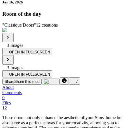
Jan 16, 2026
Room of the day
"
Classique Doors
"
12
creations
3
Image
s
OPEN IN FULLSCREEN
3
Image
s
OPEN IN FULLSCREEN
Share
Share this mod
7
About
Comments
0
Files
12
These doors not only enhance the aesthetic of your Sims' home but
also serve as a perfect canvas for your creativity, allowing you to
enhance your build. Elevate your gameplay experience and make