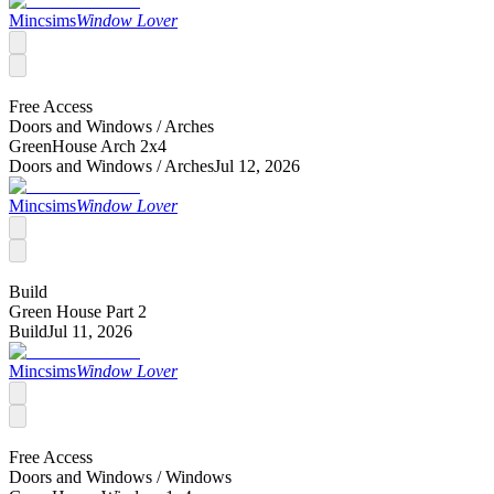
Mincsims
Window Lover
Free Access
Doors and Windows /
Arches
GreenHouse Arch 2x4
Doors and Windows /
Arches
Jul 12, 2026
Mincsims
Window Lover
Build
Green House Part 2
Build
Jul 11, 2026
Mincsims
Window Lover
Free Access
Doors and Windows /
Windows