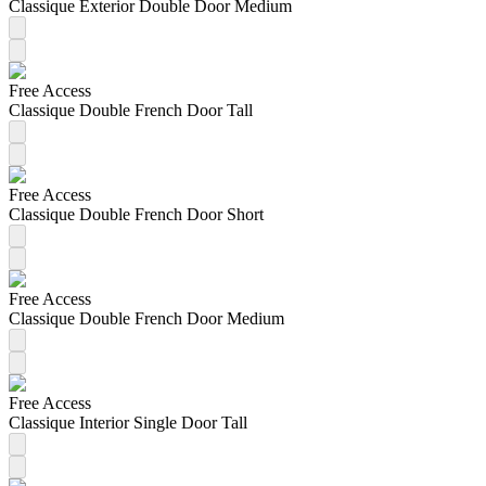
Classique Exterior Double Door Medium
Free Access
Classique Double French Door Tall
Free Access
Classique Double French Door Short
Free Access
Classique Double French Door Medium
Free Access
Classique Interior Single Door Tall