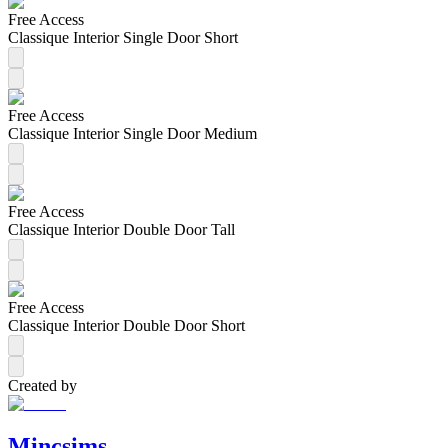
Free Access
Classique Interior Single Door Short
Free Access
Classique Interior Single Door Medium
Free Access
Classique Interior Double Door Tall
Free Access
Classique Interior Double Door Short
Created by
Mincsims