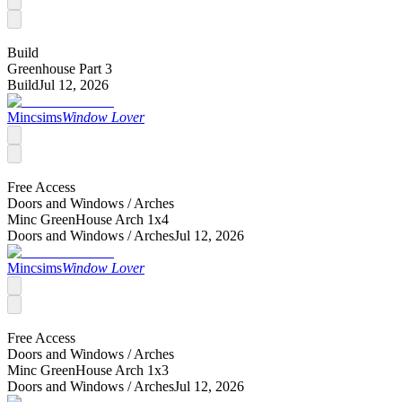
Build
Greenhouse Part 3
Build
Jul 12, 2026
Mincsims
Window Lover
Free Access
Doors and Windows /
Arches
Minc GreenHouse Arch 1x4
Doors and Windows /
Arches
Jul 12, 2026
Mincsims
Window Lover
Free Access
Doors and Windows /
Arches
Minc GreenHouse Arch 1x3
Doors and Windows /
Arches
Jul 12, 2026