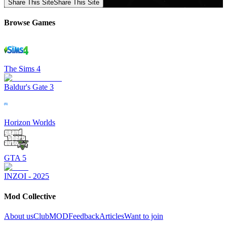
Share This Site
Share This Site
Browse Games
The Sims 4
Baldur's Gate 3
Horizon Worlds
GTA 5
INZOI - 2025
Mod Collective
About us
ClubMOD
Feedback
Articles
Want to join