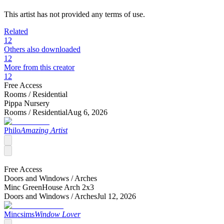
This artist has not provided any terms of use.
Related
12
Others also downloaded
12
More from this creator
12
Free Access
Rooms /
Residential
Pippa Nursery
Rooms /
Residential
Aug 6, 2026
Philo
Amazing Artist
Free Access
Doors and Windows /
Arches
Minc GreenHouse Arch 2x3
Doors and Windows /
Arches
Jul 12, 2026
Mincsims
Window Lover