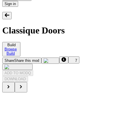
Sign in
Classique Doors
Build
Browse
Build
Share
Share this mod
7
ADD TO MODQ
DOWNLOAD