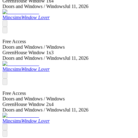
GreenHouse Window 1x4
Doors and Windows /
Windows
Jul 11, 2026
Mincsims
Window Lover
Free Access
Doors and Windows /
Windows
GreenHouse Window 1x3
Doors and Windows /
Windows
Jul 11, 2026
Mincsims
Window Lover
Free Access
Doors and Windows /
Windows
GreenHouse Window 2x4
Doors and Windows /
Windows
Jul 11, 2026
Mincsims
Window Lover