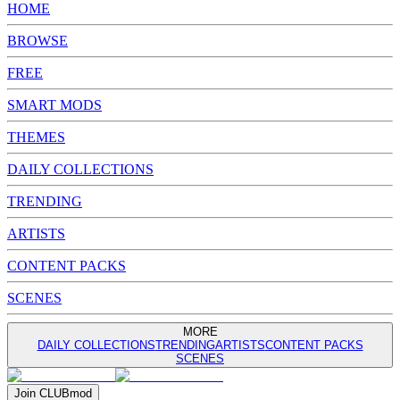
HOME
BROWSE
FREE
SMART MODS
THEMES
DAILY COLLECTIONS
TRENDING
ARTISTS
CONTENT PACKS
SCENES
MORE
DAILY COLLECTIONS
TRENDING
ARTISTS
CONTENT PACKS
SCENES
Join
CLUB
mod