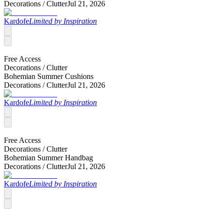
Decorations /
Clutter
Jul 21, 2026
Kardofe
Limited by Inspiration
Free Access
Decorations /
Clutter
Bohemian Summer Cushions
Decorations /
Clutter
Jul 21, 2026
Kardofe
Limited by Inspiration
Free Access
Decorations /
Clutter
Bohemian Summer Handbag
Decorations /
Clutter
Jul 21, 2026
Kardofe
Limited by Inspiration