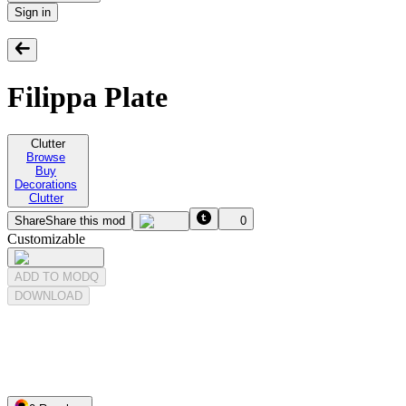
Sign in
Filippa Plate
Clutter
Browse
Buy
Decorations
Clutter
Share
Share this mod
0
Customizable
ADD TO MODQ
DOWNLOAD