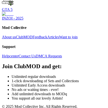
GTA 5
INZOI - 2025
Mod Collective
About us
ClubMOD
Feedback
Articles
Want to join
Support
Helpcenter
Contact Us
DMCA Requests
Join
ClubMOD
and get:
Unlimited regular downloads
1-click downloading of Sets and Collections
Unlimited Early Access downloads
No ads or waiting times - ever!
Add unlimited downloads to MODq
You support all our lovely Artists!
© 2025 Mod Collective Inc. All Rights Reserved.