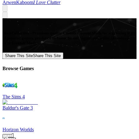
ArwenKaboom
I Love Clutter
Mod Collective - Premium quality Custom Content Mods for a growing list
of popular games, produced in-house by our Signature Artists. Download
your favorite Mods now!
Share This Site
Share This Site
Browse Games
The Sims 4
Baldur's Gate 3
Horizon Worlds