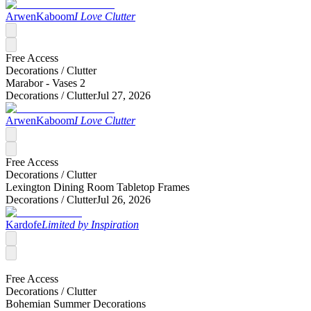
ArwenKaboom
I Love Clutter
Free Access
Decorations /
Clutter
Marabor - Vases 2
Decorations /
Clutter
Jul 27, 2026
ArwenKaboom
I Love Clutter
Free Access
Decorations /
Clutter
Lexington Dining Room Tabletop Frames
Decorations /
Clutter
Jul 26, 2026
Kardofe
Limited by Inspiration
Free Access
Decorations /
Clutter
Bohemian Summer Decorations