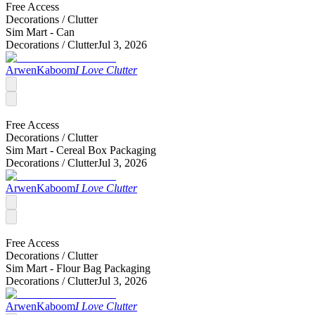
Free Access
Decorations /
Clutter
Sim Mart - Can
Decorations /
Clutter
Jul 3, 2026
ArwenKaboom
I Love Clutter
Free Access
Decorations /
Clutter
Sim Mart - Cereal Box Packaging
Decorations /
Clutter
Jul 3, 2026
ArwenKaboom
I Love Clutter
Free Access
Decorations /
Clutter
Sim Mart - Flour Bag Packaging
Decorations /
Clutter
Jul 3, 2026
ArwenKaboom
I Love Clutter