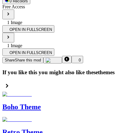
0
Recolor
s
Free Access
1
Image
OPEN IN FULLSCREEN
1
Image
OPEN IN FULLSCREEN
Share
Share this mod
0
If you like this you might also like these
themes
Boho Theme
Retro Theme