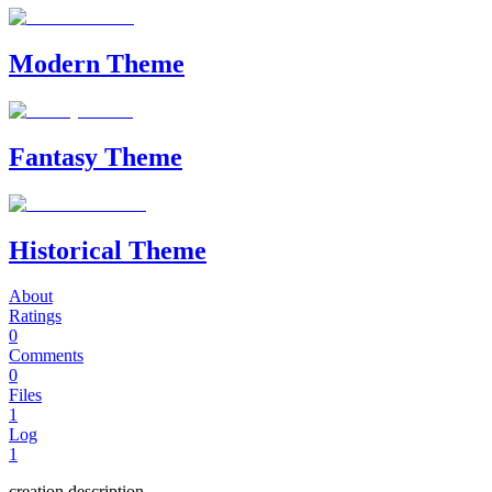
Modern Theme
Fantasy Theme
Historical Theme
About
Ratings
0
Comments
0
Files
1
Log
1
creation description