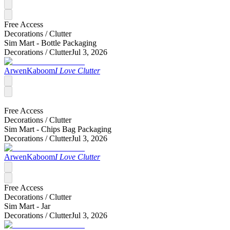
Free Access
Decorations /
Clutter
Sim Mart - Bottle Packaging
Decorations /
Clutter
Jul 3, 2026
ArwenKaboom
I Love Clutter
Free Access
Decorations /
Clutter
Sim Mart - Chips Bag Packaging
Decorations /
Clutter
Jul 3, 2026
ArwenKaboom
I Love Clutter
Free Access
Decorations /
Clutter
Sim Mart - Jar
Decorations /
Clutter
Jul 3, 2026