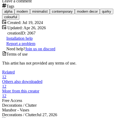
Leave a comment
Tags
alpha
modern
minimalist
contemporary
modern decor
quirky
colourful
Created:
Jul 19, 2024
Updated:
Apr 26, 2026
creation
ID:
2067
Installation help
Report a problem
Need help?
Join us on discord
Terms of use
This artist has not provided any terms of use.
Related
12
Others also downloaded
12
More from this creator
12
Free Access
Decorations /
Clutter
Marabor - Vases
Decorations /
Clutter
Jul 27, 2026