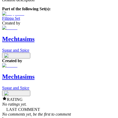
Part of the following Set(s):
Filippa Set
Created by
Mechtasims
Sugar and Spice
Created by
Mechtasims
Sugar and Spice
RATING
No ratings yet.
LAST COMMENT
No comments yet, be the first to comment