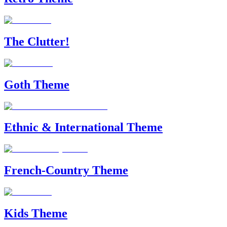
The Clutter!
Goth Theme
Ethnic & International Theme
French-Country Theme
Kids Theme