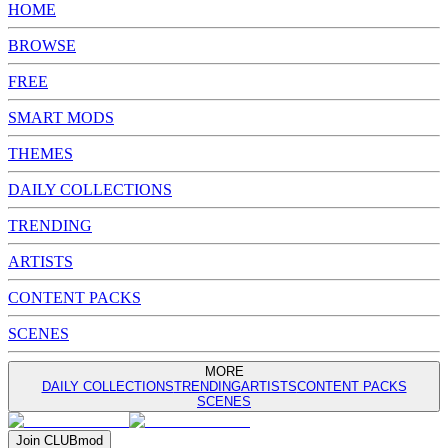
HOME
BROWSE
FREE
SMART MODS
THEMES
DAILY COLLECTIONS
TRENDING
ARTISTS
CONTENT PACKS
SCENES
MORE
DAILY COLLECTIONS
TRENDING
ARTISTS
CONTENT PACKS
SCENES
Join
CLUB
mod