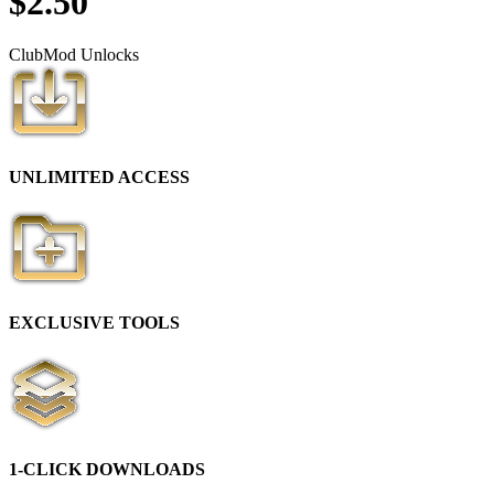
$
2.50
Club
Mod
Unlocks
UNLIMITED ACCESS
EXCLUSIVE TOOLS
1-CLICK DOWNLOADS