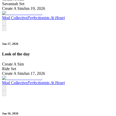
Savannah Set
Create A Sim
Jun 19, 2026
Mod Collective
Perfectionists At Heart
Jun 17, 2026
Look of the day
Create A Sim
Ride Set
Create A Sim
Jun 17, 2026
Mod Collective
Perfectionists At Heart
Jun 16, 2026