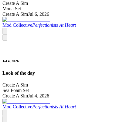
Create A Sim
Mona Set
Create A Sim
Jul 6, 2026
Mod Collective
Perfectionists At Heart
Jul 4, 2026
Look of the day
Create A Sim
Sea Foam Set
Create A Sim
Jul 4, 2026
Mod Collective
Perfectionists At Heart