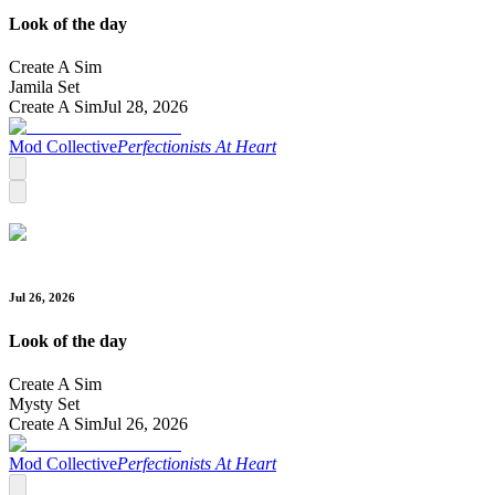
Look of the day
Create A Sim
Jamila Set
Create A Sim
Jul 28, 2026
Mod Collective
Perfectionists At Heart
Jul 26, 2026
Look of the day
Create A Sim
Mysty Set
Create A Sim
Jul 26, 2026
Mod Collective
Perfectionists At Heart