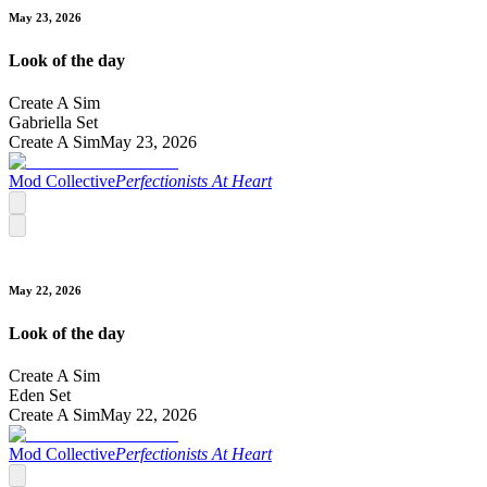
May 23, 2026
Look of the day
Create A Sim
Gabriella Set
Create A Sim
May 23, 2026
Mod Collective
Perfectionists At Heart
May 22, 2026
Look of the day
Create A Sim
Eden Set
Create A Sim
May 22, 2026
Mod Collective
Perfectionists At Heart