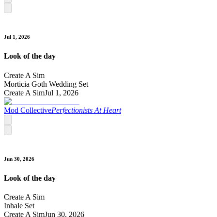
Jul 1, 2026
Look of the day
Create A Sim
Morticia Goth Wedding Set
Create A Sim
Jul 1, 2026
Mod Collective
Perfectionists At Heart
Jun 30, 2026
Look of the day
Create A Sim
Inhale Set
Create A Sim
Jun 30, 2026