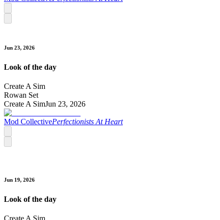
Jun 23, 2026
Look of the day
Create A Sim
Rowan Set
Create A Sim
Jun 23, 2026
Mod Collective
Perfectionists At Heart
Jun 19, 2026
Look of the day
Create A Sim