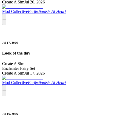
Create A Sim
Jul 20, 2026
Mod Collective
Perfectionists At Heart
Jul 17, 2026
Look of the day
Create A Sim
Enchanter Fairy Set
Create A Sim
Jul 17, 2026
Mod Collective
Perfectionists At Heart
Jul 16, 2026