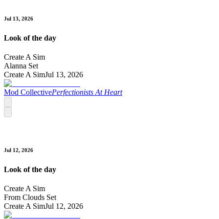
Jul 13, 2026
Look of the day
Create A Sim
Alanna Set
Create A Sim
Jul 13, 2026
Mod Collective
Perfectionists At Heart
Jul 12, 2026
Look of the day
Create A Sim
From Clouds Set
Create A Sim
Jul 12, 2026