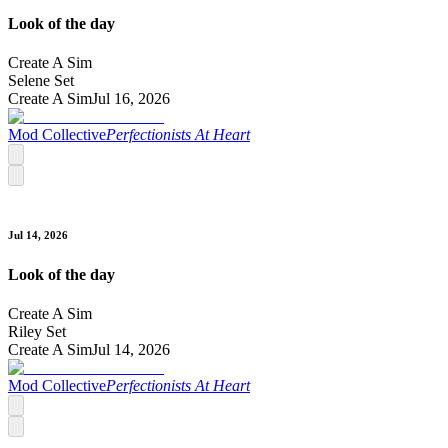
Look of the day
Create A Sim
Selene Set
Create A Sim
Jul 16, 2026
Mod Collective
Perfectionists At Heart
Jul 14, 2026
Look of the day
Create A Sim
Riley Set
Create A Sim
Jul 14, 2026
Mod Collective
Perfectionists At Heart