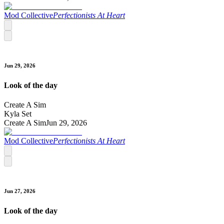
Mod Collective
Perfectionists At Heart
Jun 29, 2026
Look of the day
Create A Sim
Kyla Set
Create A Sim
Jun 29, 2026
Mod Collective
Perfectionists At Heart
Jun 27, 2026
Look of the day