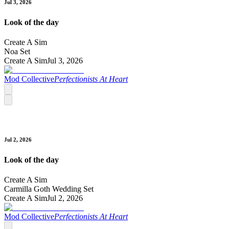
Jul 3, 2026
Look of the day
Create A Sim
Noa Set
Create A Sim
Jul 3, 2026
Mod Collective
Perfectionists At Heart
Jul 2, 2026
Look of the day
Create A Sim
Carmilla Goth Wedding Set
Create A Sim
Jul 2, 2026
Mod Collective
Perfectionists At Heart