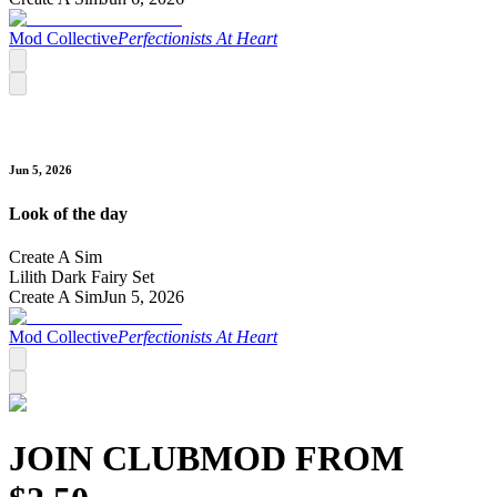
Mod Collective
Perfectionists At Heart
Jun 5, 2026
Look of the day
Create A Sim
Lilith Dark Fairy Set
Create A Sim
Jun 5, 2026
Mod Collective
Perfectionists At Heart
JOIN CLUB
MOD
FROM