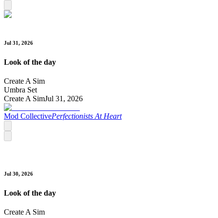
Jul 31, 2026
Look of the day
Create A Sim
Umbra Set
Create A Sim
Jul 31, 2026
Mod Collective
Perfectionists At Heart
Jul 30, 2026
Look of the day
Create A Sim