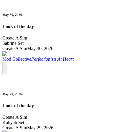
May 30, 2026
Look of the day
Create A Sim
Sabrina Set
Create A Sim
May 30, 2026
Mod Collective
Perfectionists At Heart
May 29, 2026
Look of the day
Create A Sim
Kaliyah Set
Create A Sim
May 29, 2026