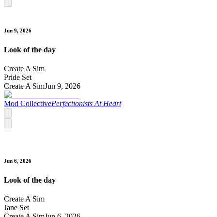
Jun 9, 2026
Look of the day
Create A Sim
Pride Set
Create A Sim
Jun 9, 2026
Mod Collective
Perfectionists At Heart
Jun 6, 2026
Look of the day
Create A Sim
Jane Set
Create A Sim
Jun 6, 2026