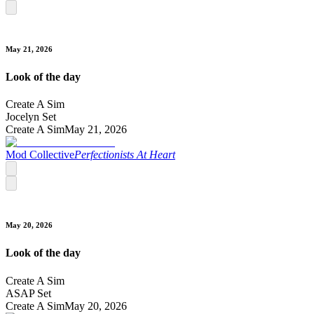
May 21, 2026
Look of the day
Create A Sim
Jocelyn Set
Create A Sim
May 21, 2026
Mod Collective
Perfectionists At Heart
May 20, 2026
Look of the day
Create A Sim
ASAP Set
Create A Sim
May 20, 2026