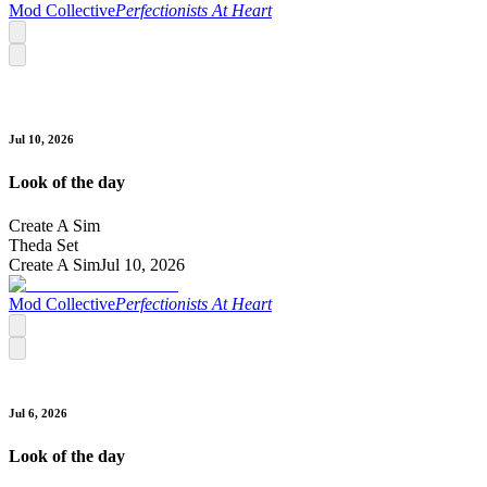
Mod Collective
Perfectionists At Heart
Jul 10, 2026
Look of the day
Create A Sim
Theda Set
Create A Sim
Jul 10, 2026
Mod Collective
Perfectionists At Heart
Jul 6, 2026
Look of the day