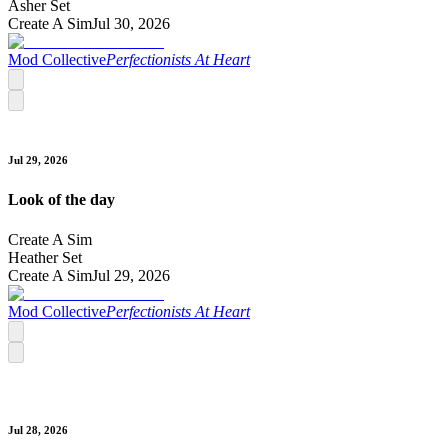
Asher Set
Create A Sim
Jul 30, 2026
Mod Collective
Perfectionists At Heart
Jul 29, 2026
Look of the day
Create A Sim
Heather Set
Create A Sim
Jul 29, 2026
Mod Collective
Perfectionists At Heart
Jul 28, 2026