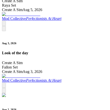
Create A Sim
Raya Set
Create A Sim
Aug 5, 2026
Mod Collective
Perfectionists At Heart
Aug 3, 2026
Look of the day
Create A Sim
Fallon Set
Create A Sim
Aug 3, 2026
Mod Collective
Perfectionists At Heart
Aug 2, 2026