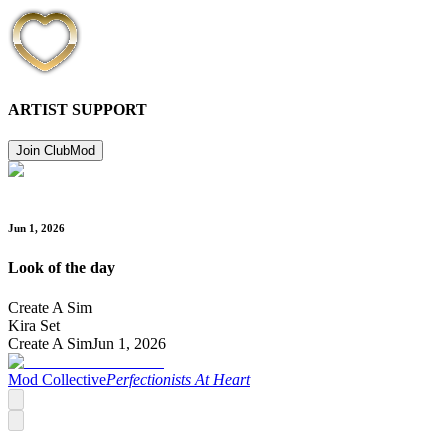
ARTIST SUPPORT
Join Club
Mod
Jun 1, 2026
Look of the day
Create A Sim
Kira Set
Create A Sim
Jun 1, 2026
Mod Collective
Perfectionists At Heart