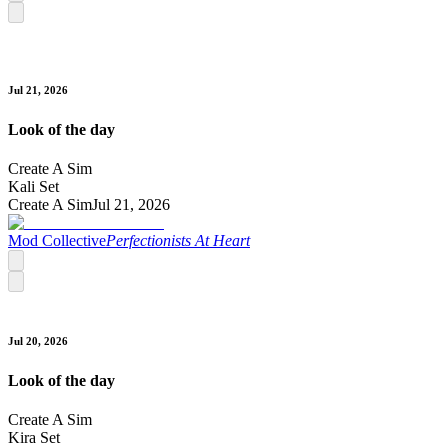
Jul 21, 2026
Look of the day
Create A Sim
Kali Set
Create A Sim
Jul 21, 2026
Mod Collective
Perfectionists At Heart
Jul 20, 2026
Look of the day
Create A Sim
Kira Set