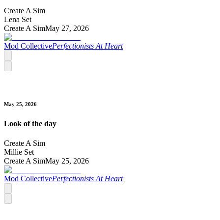
Create A Sim
Lena Set
Create A Sim
May 27, 2026
Mod Collective
Perfectionists At Heart
May 25, 2026
Look of the day
Create A Sim
Millie Set
Create A Sim
May 25, 2026
Mod Collective
Perfectionists At Heart