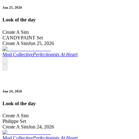
Jun 25, 2026
Look of the day
Create A Sim
CANDYPAINT Set
Create A Sim
Jun 25, 2026
Mod Collective
Perfectionists At Heart
Jun 24, 2026
Look of the day
Create A Sim
Philippe Set
Create A Sim
Jun 24, 2026
Mod Collective
Perfectionists At Heart