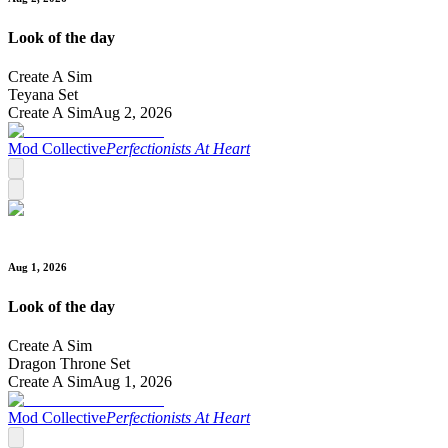
Look of the day
Create A Sim
Teyana Set
Create A Sim
Aug 2, 2026
Mod Collective
Perfectionists At Heart
Aug 1, 2026
Look of the day
Create A Sim
Dragon Throne Set
Create A Sim
Aug 1, 2026
Mod Collective
Perfectionists At Heart