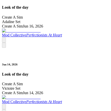
Look of the day
Create A Sim
Adaline Set
Create A Sim
Jun 16, 2026
Mod Collective
Perfectionists At Heart
Jun 14, 2026
Look of the day
Create A Sim
Victoire Set
Create A Sim
Jun 14, 2026
Mod Collective
Perfectionists At Heart