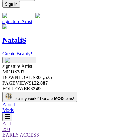
Sign in
signature
Artist
NataliS
Create Beauty!
signature
Artist
MODS
332
DOWNLOADS
301,575
PAGEVIEWS
122,887
FOLLOWERS
249
Like my work?
Donate
MOD
coins!
About
Mods
ALL
250
EARLY ACCESS