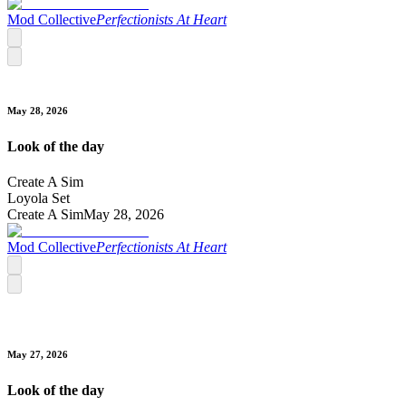
Mod Collective
Perfectionists At Heart
May 28, 2026
Look of the day
Create A Sim
Loyola Set
Create A Sim
May 28, 2026
Mod Collective
Perfectionists At Heart
May 27, 2026
Look of the day