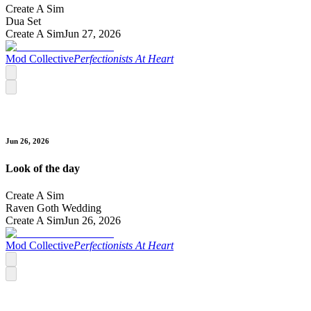
Create A Sim
Dua Set
Create A Sim
Jun 27, 2026
Mod Collective
Perfectionists At Heart
Jun 26, 2026
Look of the day
Create A Sim
Raven Goth Wedding
Create A Sim
Jun 26, 2026
Mod Collective
Perfectionists At Heart