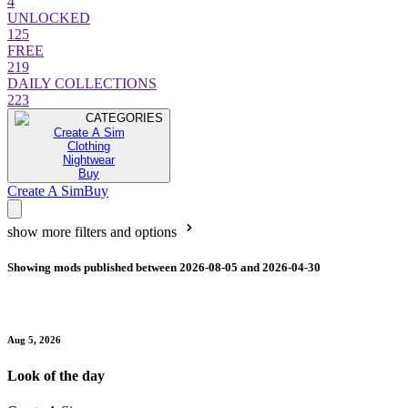
4
UNLOCKED
125
FREE
219
DAILY COLLECTIONS
223
CATEGORIES
Create A Sim
Clothing
Nightwear
Buy
Create A Sim
Buy
show more filters and options
Showing mods published between 2026-08-05 and 2026-04-30
Aug 5, 2026
Look of the day