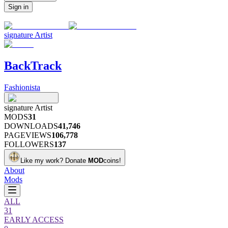
Sign in
signature
Artist
BackTrack
Fashionista
signature
Artist
MODS
31
DOWNLOADS
41,746
PAGEVIEWS
106,778
FOLLOWERS
137
Like my work?
Donate
MOD
coins!
About
Mods
ALL
31
EARLY ACCESS