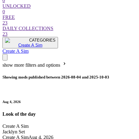
0
UNLOCKED
0
FREE
23
DAILY COLLECTIONS
23
CATEGORIES
Create A Sim
Create A Sim
show more filters and options
Showing mods published between 2026-08-04 and 2025-10-03
Aug 4, 2026
Look of the day
Create A Sim
Jacklyn Set
Create A Sim
Aug 4, 2026