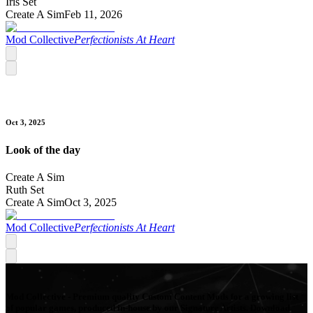
Iris Set
Create A Sim
Feb 11, 2026
Mod Collective
Perfectionists At Heart
Oct 3, 2025
Look of the day
Create A Sim
Ruth Set
Create A Sim
Oct 3, 2025
Mod Collective
Perfectionists At Heart
Mod Collective - Premium quality Custom Content Mods for a growing list
of popular games, produced in-house by our Signature Artists. Download