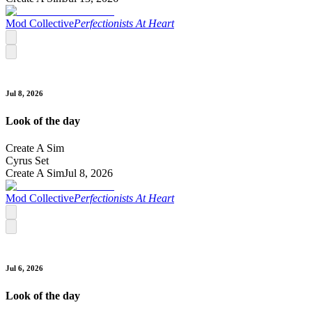
Mod Collective
Perfectionists At Heart
Jul 8, 2026
Look of the day
Create A Sim
Cyrus Set
Create A Sim
Jul 8, 2026
Mod Collective
Perfectionists At Heart
Jul 6, 2026
Look of the day