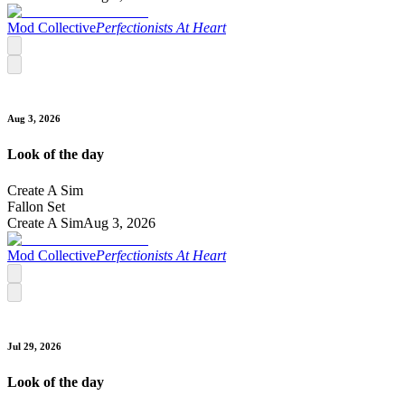
Mod Collective
Perfectionists At Heart
Aug 3, 2026
Look of the day
Create A Sim
Fallon Set
Create A Sim
Aug 3, 2026
Mod Collective
Perfectionists At Heart
Jul 29, 2026
Look of the day