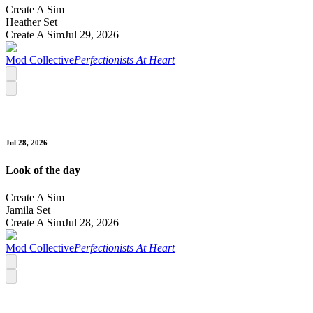
Create A Sim
Heather Set
Create A Sim
Jul 29, 2026
Mod Collective
Perfectionists At Heart
Jul 28, 2026
Look of the day
Create A Sim
Jamila Set
Create A Sim
Jul 28, 2026
Mod Collective
Perfectionists At Heart