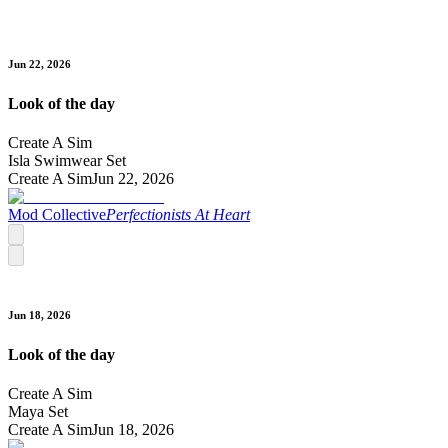
Jun 22, 2026
Look of the day
Create A Sim
Isla Swimwear Set
Create A Sim
Jun 22, 2026
Mod Collective
Perfectionists At Heart
Jun 18, 2026
Look of the day
Create A Sim
Maya Set
Create A Sim
Jun 18, 2026