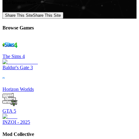
your favorite Mods now!
Share This Site
Share This Site
Browse Games
The Sims 4
Baldur's Gate 3
Horizon Worlds
GTA 5
INZOI - 2025
Mod Collective