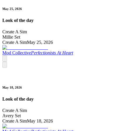
May 25, 2026
Look of the day
Create A Sim
Millie Set
Create A Sim
May 25, 2026
Mod Collective
Perfectionists At Heart
May 18, 2026
Look of the day
Create A Sim
Avery Set
Create A Sim
May 18, 2026