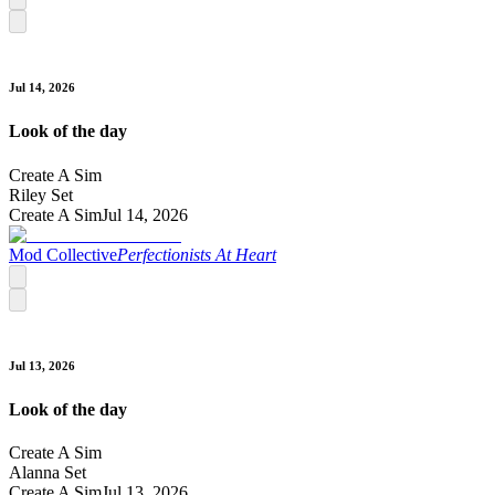
Jul 14, 2026
Look of the day
Create A Sim
Riley Set
Create A Sim
Jul 14, 2026
Mod Collective
Perfectionists At Heart
Jul 13, 2026
Look of the day
Create A Sim
Alanna Set
Create A Sim
Jul 13, 2026