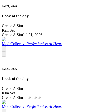
Jul 21, 2026
Look of the day
Create A Sim
Kali Set
Create A Sim
Jul 21, 2026
Mod Collective
Perfectionists At Heart
Jul 20, 2026
Look of the day
Create A Sim
Kira Set
Create A Sim
Jul 20, 2026
Mod Collective
Perfectionists At Heart