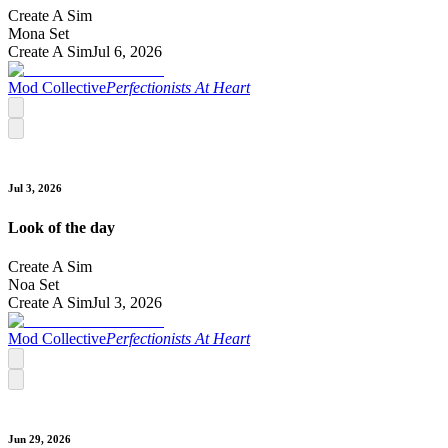
Create A Sim
Mona Set
Create A Sim
Jul 6, 2026
Mod Collective
Perfectionists At Heart
Jul 3, 2026
Look of the day
Create A Sim
Noa Set
Create A Sim
Jul 3, 2026
Mod Collective
Perfectionists At Heart
Jun 29, 2026