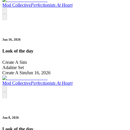
Mod Collective
Perfectionists At Heart
Jun 16, 2026
Look of the day
Create A Sim
Adaline Set
Create A Sim
Jun 16, 2026
Mod Collective
Perfectionists At Heart
Jun 8, 2026
Look of the day