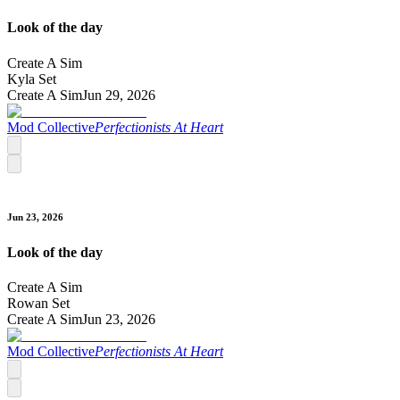
Look of the day
Create A Sim
Kyla Set
Create A Sim
Jun 29, 2026
Mod Collective
Perfectionists At Heart
Jun 23, 2026
Look of the day
Create A Sim
Rowan Set
Create A Sim
Jun 23, 2026
Mod Collective
Perfectionists At Heart