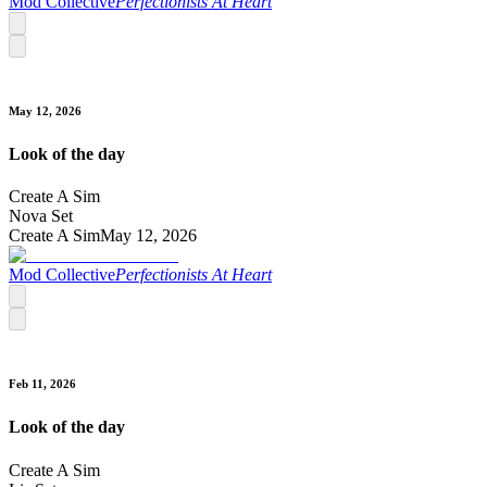
Mod Collective
Perfectionists At Heart
May 12, 2026
Look of the day
Create A Sim
Nova Set
Create A Sim
May 12, 2026
Mod Collective
Perfectionists At Heart
Feb 11, 2026
Look of the day
Create A Sim