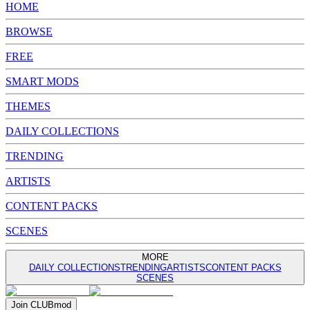
HOME
BROWSE
FREE
SMART MODS
THEMES
DAILY COLLECTIONS
TRENDING
ARTISTS
CONTENT PACKS
SCENES
MORE
DAILY COLLECTIONS
TRENDING
ARTISTS
CONTENT PACKS
SCENES
Join
CLUB
mod