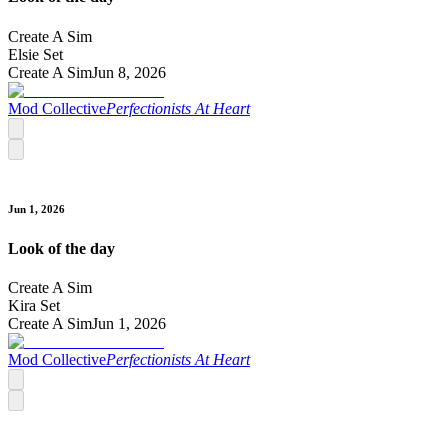
Create A Sim
Elsie Set
Create A Sim
Jun 8, 2026
Mod Collective
Perfectionists At Heart
Jun 1, 2026
Look of the day
Create A Sim
Kira Set
Create A Sim
Jun 1, 2026
Mod Collective
Perfectionists At Heart