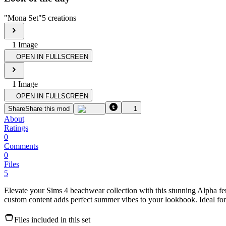
"
Mona Set
"
5
creations
1
Image
OPEN IN FULLSCREEN
1
Image
OPEN IN FULLSCREEN
Share
Share this mod
1
About
Ratings
0
Comments
0
Files
5
Elevate your Sims 4 beachwear collection with this stunning Alpha fem
custom content adds perfect summer vibes to your lookbook. Ideal for
Files included in this set