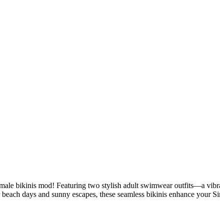
ale bikinis mod! Featuring two stylish adult swimwear outfits—a vibran
 beach days and sunny escapes, these seamless bikinis enhance your Sim