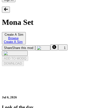
Mona Set
Create A Sim
Browse
Create A Sim
Share
Share this mod
1
ADD TO MODQ
DOWNLOAD
Jul 6, 2026
Look of the day