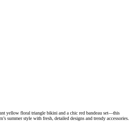
t yellow floral triangle bikini and a chic red bandeau set—this
’s summer style with fresh, detailed designs and trendy accessories.