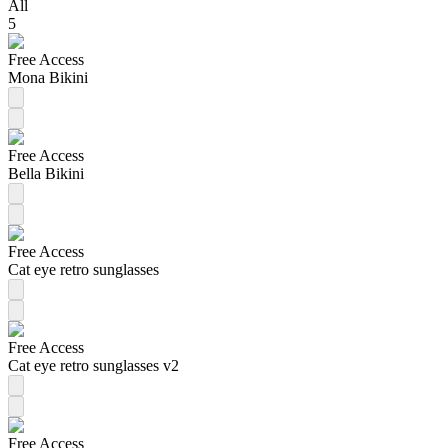
All
5
Free Access
Mona Bikini
Free Access
Bella Bikini
Free Access
Cat eye retro sunglasses
Free Access
Cat eye retro sunglasses v2
Free Access