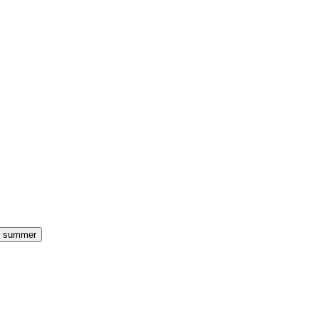
summer