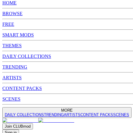
HOME
BROWSE
FREE
SMART MODS
THEMES
DAILY COLLECTIONS
TRENDING
ARTISTS
CONTENT PACKS
SCENES
MORE
DAILY COLLECTIONS
TRENDING
ARTISTS
CONTENT PACKS
SCENES
Join
CLUB
mod
Sign in