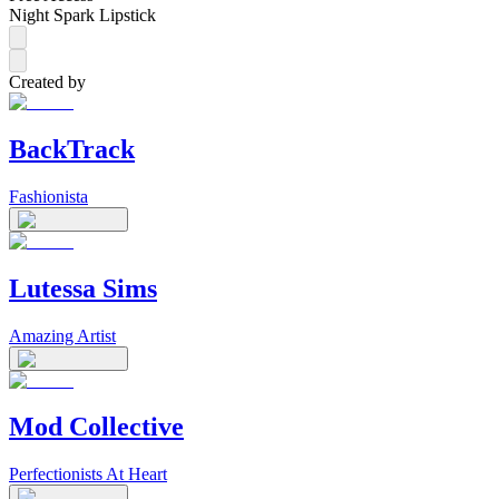
Night Spark Lipstick
Created by
BackTrack
Fashionista
Lutessa Sims
Amazing Artist
Mod Collective
Perfectionists At Heart