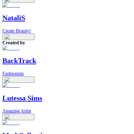
NataliS
Create Beauty!
Created by
BackTrack
Fashionista
Lutessa Sims
Amazing Artist