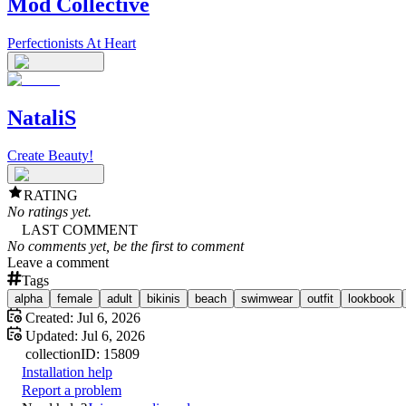
Mod Collective
Perfectionists At Heart
NataliS
Create Beauty!
RATING
No ratings yet.
LAST COMMENT
No comments yet, be the first to comment
Leave a comment
Tags
alpha
female
adult
bikinis
beach
swimwear
outfit
lookbook
Created:
Jul 6, 2026
Updated:
Jul 6, 2026
collection
ID:
15809
Installation help
Report a problem