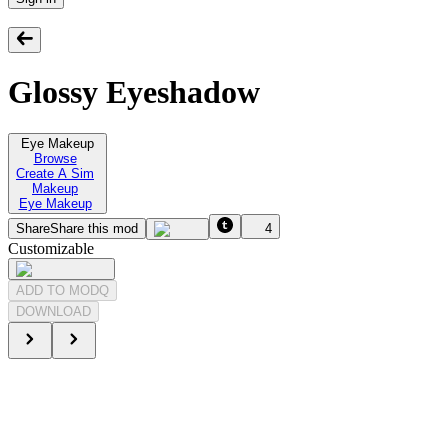
Glossy Eyeshadow
Eye Makeup
Browse
Create A Sim
Makeup
Eye Makeup
Share
Share this mod
4
Customizable
ADD TO MODQ
DOWNLOAD