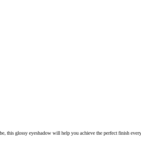
be, this glossy eyeshadow will help you achieve the perfect finish every