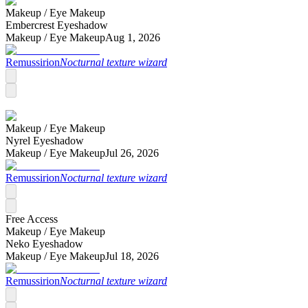
Makeup /
Eye Makeup
Embercrest Eyeshadow
Makeup /
Eye Makeup
Aug 1, 2026
Remussirion
Nocturnal texture wizard
Makeup /
Eye Makeup
Nyrel Eyeshadow
Makeup /
Eye Makeup
Jul 26, 2026
Remussirion
Nocturnal texture wizard
Free Access
Makeup /
Eye Makeup
Neko Eyeshadow
Makeup /
Eye Makeup
Jul 18, 2026
Remussirion
Nocturnal texture wizard