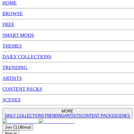
HOME
BROWSE
FREE
SMART MODS
THEMES
DAILY COLLECTIONS
TRENDING
ARTISTS
CONTENT PACKS
SCENES
MORE
DAILY COLLECTIONS
TRENDING
ARTISTS
CONTENT PACKS
SCENES
Join
CLUB
mod
Sign in