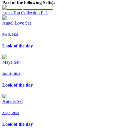
Part of the following Set(s):
Luna Top Collection Pt 1
Angel Love Set
Feb 5, 2026
Look of the day
Maya Set
Jun 18, 2026
Look of the day
Aurelia Set
Aug 9, 2026
Look of the day