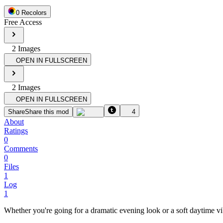
0
Recolor
s
Free Access
2
Image
s
OPEN IN FULLSCREEN
2
Image
s
OPEN IN FULLSCREEN
Share
Share this mod
4
About
Ratings
0
Comments
0
Files
1
Log
1
Whether you're going for a dramatic evening look or a soft daytime vi