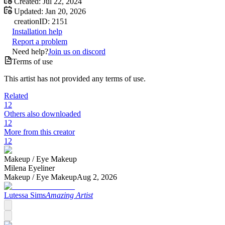
Created:
Jul 22, 2024
Updated:
Jan 20, 2026
creation
ID:
2151
Installation help
Report a problem
Need help?
Join us on discord
Terms of use
This artist has not provided any terms of use.
Related
12
Others also downloaded
12
More from this creator
12
Makeup /
Eye Makeup
Milena Eyeliner
Makeup /
Eye Makeup
Aug 2, 2026
Lutessa Sims
Amazing Artist