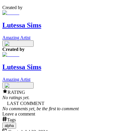
Created by
Lutessa Sims
Amazing Artist
Created by
Lutessa Sims
Amazing Artist
RATING
No ratings yet.
LAST COMMENT
No comments yet, be the first to comment
Leave a comment
Tags
alpha