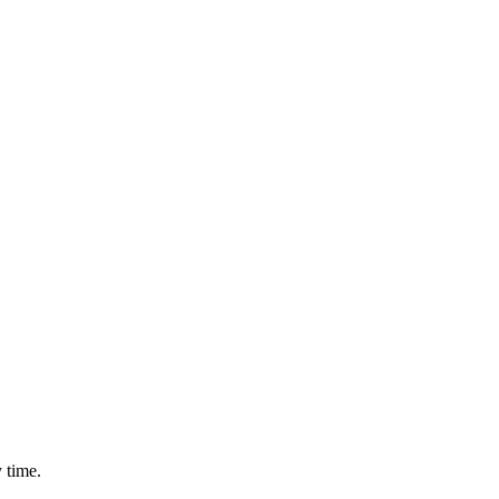
 time.