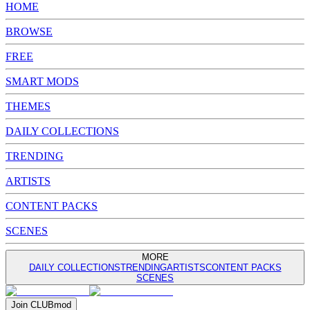
HOME
BROWSE
FREE
SMART MODS
THEMES
DAILY COLLECTIONS
TRENDING
ARTISTS
CONTENT PACKS
SCENES
MORE
DAILY COLLECTIONS
TRENDING
ARTISTS
CONTENT PACKS
SCENES
Join
CLUB
mod