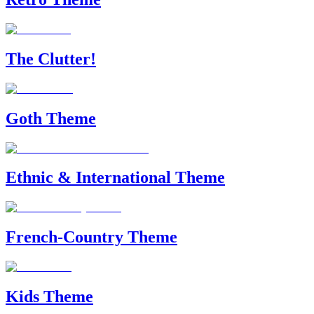
The Clutter!
Goth Theme
Ethnic & International Theme
French-Country Theme
Kids Theme