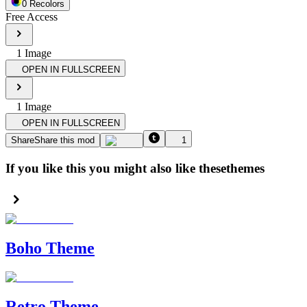
0
Recolor
s
Free Access
1
Image
OPEN IN FULLSCREEN
1
Image
OPEN IN FULLSCREEN
Share
Share this mod
1
If you like this you might also like these
themes
Boho Theme
Retro Theme