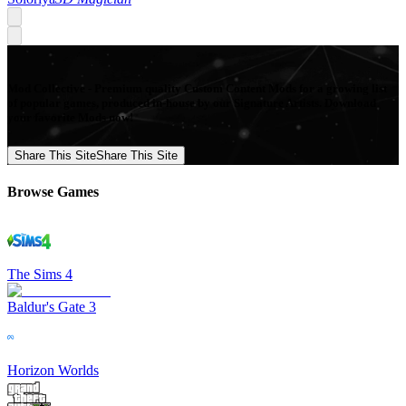
Mod Collective - Premium quality Custom Content Mods for a growing list
of popular games, produced in-house by our Signature Artists. Download
your favorite Mods now!
Share This Site
Share This Site
Browse Games
The Sims 4
Baldur's Gate 3
Horizon Worlds