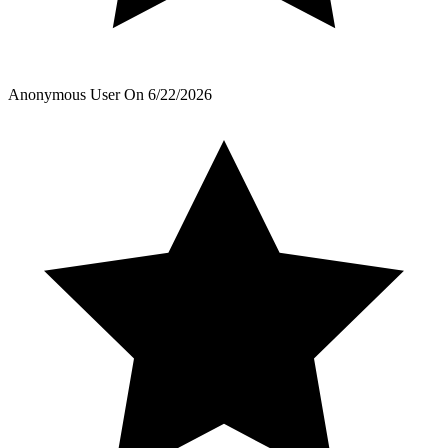
Anonymous User
On
6/22/2026