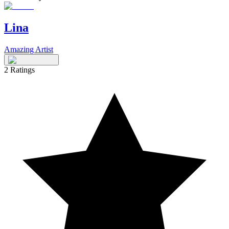
Lina
Amazing Artist
2
Ratings