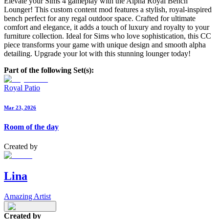
Elevate your Sims 4 gameplay with the Alpha Royal Bench
Lounger! This custom content mod features a stylish, royal-inspired
bench perfect for any regal outdoor space. Crafted for ultimate
comfort and elegance, it adds a touch of luxury and royalty to your
furniture collection. Ideal for Sims who love sophistication, this CC
piece transforms your game with unique design and smooth alpha
detailing. Upgrade your lot with this stunning lounger today!
Part of the following Set(s):
Royal Patio
Mar 23, 2026
Room of the day
Created by
Lina
Amazing Artist
Created by