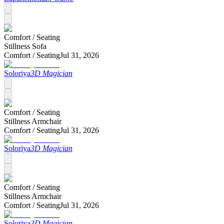
Comfort /
Seating
Stillness Sofa
Comfort /
Seating
Jul 31, 2026
Soloriya
3D Magician
Comfort /
Seating
Stillness Armchair
Comfort /
Seating
Jul 31, 2026
Soloriya
3D Magician
Comfort /
Seating
Stillness Armchair
Comfort /
Seating
Jul 31, 2026
Soloriya
3D Magician