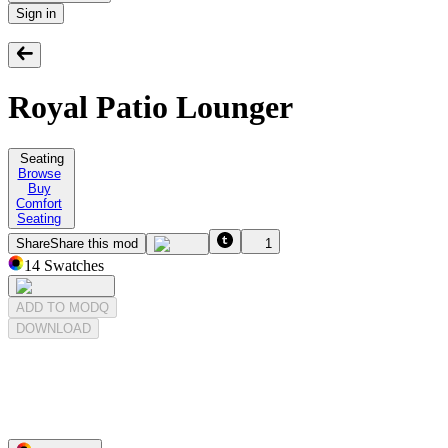
Sign in
Royal Patio Lounger
Seating
Browse
Buy
Comfort
Seating
Share
Share this mod
1
14
Swatches
ADD TO MODQ
DOWNLOAD