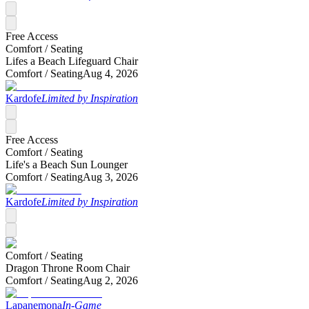
Free Access
Comfort /
Seating
Lifes a Beach Lifeguard Chair
Comfort /
Seating
Aug 4, 2026
Kardofe
Limited by Inspiration
Free Access
Comfort /
Seating
Life's a Beach Sun Lounger
Comfort /
Seating
Aug 3, 2026
Kardofe
Limited by Inspiration
Comfort /
Seating
Dragon Throne Room Chair
Comfort /
Seating
Aug 2, 2026
Lapanemona
In-Game