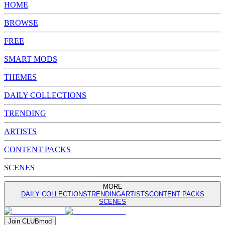
HOME
BROWSE
FREE
SMART MODS
THEMES
DAILY COLLECTIONS
TRENDING
ARTISTS
CONTENT PACKS
SCENES
MORE
DAILY COLLECTIONS
TRENDING
ARTISTS
CONTENT PACKS
SCENES
Join
CLUB
mod