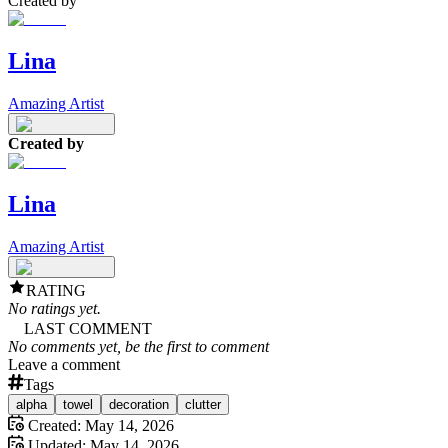
Created by
Lina
Amazing Artist
Created by
Lina
Amazing Artist
RATING
No ratings yet.
LAST COMMENT
No comments yet, be the first to comment
Leave a comment
Tags
alpha
towel
decoration
clutter
Created:
May 14, 2026
Updated:
May 14, 2026