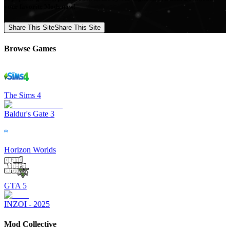
your favorite Mods now!
Share This Site
Share This Site
Browse Games
The Sims 4
Baldur's Gate 3
Horizon Worlds
GTA 5
INZOI - 2025
Mod Collective