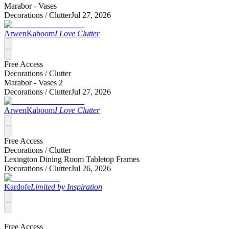
Marabor - Vases
Decorations /
Clutter
Jul 27, 2026
ArwenKaboom
I Love Clutter
Free Access
Decorations /
Clutter
Marabor - Vases 2
Decorations /
Clutter
Jul 27, 2026
ArwenKaboom
I Love Clutter
Free Access
Decorations /
Clutter
Lexington Dining Room Tabletop Frames
Decorations /
Clutter
Jul 26, 2026
Kardofe
Limited by Inspiration
Free Access