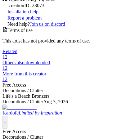
creation
ID:
23073
Installation help
Report a problem
Need help?
Join us on discord
Terms of use
This artist has not provided any terms of use.
Related
12
Others also downloaded
12
More from this creator
12
Free Access
Decorations /
Clutter
Life's a Beach Bronzers
Decorations /
Clutter
Aug 3, 2026
Kardofe
Limited by Inspiration
Free Access
Decorations /
Clutter