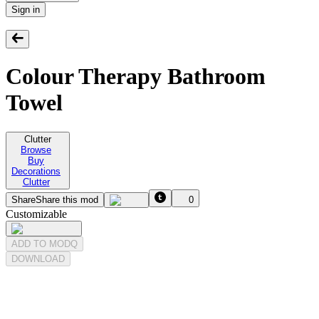
Sign in
Colour Therapy Bathroom
Towel
Clutter
Browse
Buy
Decorations
Clutter
Share
Share this mod
0
Customizable
ADD TO MODQ
DOWNLOAD