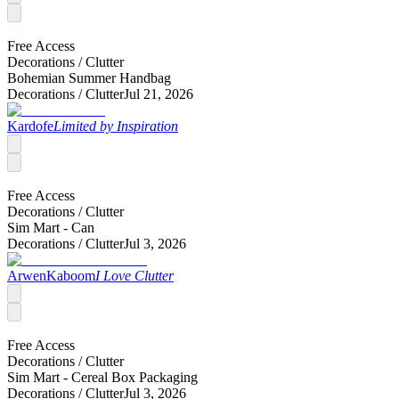
Free Access
Decorations /
Clutter
Bohemian Summer Handbag
Decorations /
Clutter
Jul 21, 2026
Kardofe
Limited by Inspiration
Free Access
Decorations /
Clutter
Sim Mart - Can
Decorations /
Clutter
Jul 3, 2026
ArwenKaboom
I Love Clutter
Free Access
Decorations /
Clutter
Sim Mart - Cereal Box Packaging
Decorations /
Clutter
Jul 3, 2026