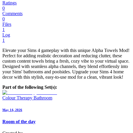
Ratings
0
Comments
0
Files
1
Log
1
Elevate your Sims 4 gameplay with this unique Alpha Towels Mod!
Perfect for adding realistic decoration and reducing clutter, these
custom content towels bring a fresh, cozy vibe to your virtual space.
Designed with seamless alpha channels, they blend effortlessly into
your Sims' bathrooms and poolsides. Upgrade your Sims 4 home
decor with this stylish, easy-to-use mod for a clean, vibrant look!
Part of the following Set(s):
Colour Therapy Bathroom
May 14, 2026
Room of the day