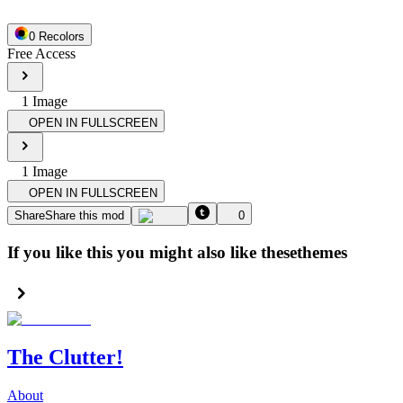
0
Recolor
s
Free Access
1
Image
OPEN IN FULLSCREEN
1
Image
OPEN IN FULLSCREEN
Share
Share this mod
0
If you like this you might also like these
themes
The Clutter!
About