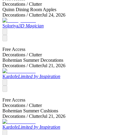
Decorations /
Clutter
Quinn Dining Room Apples
Decorations /
Clutter
Jul 24, 2026
Soloriya
3D Magician
Free Access
Decorations /
Clutter
Bohemian Summer Decorations
Decorations /
Clutter
Jul 21, 2026
Kardofe
Limited by Inspiration
Free Access
Decorations /
Clutter
Bohemian Summer Cushions
Decorations /
Clutter
Jul 21, 2026
Kardofe
Limited by Inspiration