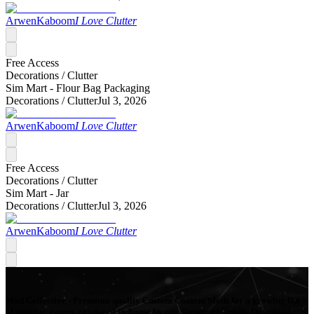
ArwenKaboom
I Love Clutter
Free Access
Decorations /
Clutter
Sim Mart - Flour Bag Packaging
Decorations /
Clutter
Jul 3, 2026
ArwenKaboom
I Love Clutter
Free Access
Decorations /
Clutter
Sim Mart - Jar
Decorations /
Clutter
Jul 3, 2026
ArwenKaboom
I Love Clutter
Mod Collective - Premium quality Custom Content Mods for a growing list
of popular games, produced in-house by our Signature Artists. Download