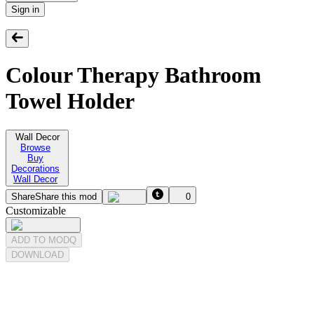
Sign in
Colour Therapy Bathroom
Towel Holder
Wall Decor
Browse
Buy
Decorations
Wall Decor
Share
Share this mod
0
Customizable
ADD TO MODQ
DOWNLOAD