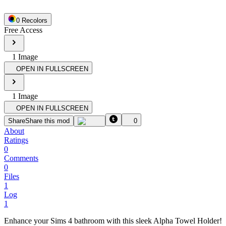
0
Recolor
s
Free Access
1
Image
OPEN IN FULLSCREEN
1
Image
OPEN IN FULLSCREEN
Share
Share this mod
0
About
Ratings
0
Comments
0
Files
1
Log
1
Enhance your Sims 4 bathroom with this sleek Alpha Towel Holder!