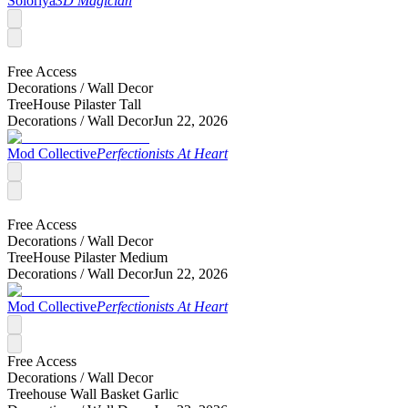
Soloriya
3D Magician
Free Access
Decorations /
Wall Decor
TreeHouse Pilaster Tall
Decorations /
Wall Decor
Jun 22, 2026
Mod Collective
Perfectionists At Heart
Free Access
Decorations /
Wall Decor
TreeHouse Pilaster Medium
Decorations /
Wall Decor
Jun 22, 2026
Mod Collective
Perfectionists At Heart
Free Access
Decorations /
Wall Decor
Treehouse Wall Basket Garlic