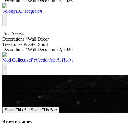
Decorations /
Wall Decor
Jun 22, 2026
Soloriya
3D Magician
Free Access
Decorations /
Wall Decor
TreeHouse Pilaster Short
Decorations /
Wall Decor
Jun 22, 2026
Mod Collective
Perfectionists At Heart
Mod Collective - Premium quality Custom Content Mods for a growing list
of popular games, produced in-house by our Signature Artists. Download
your favorite Mods now!
Share This Site
Share This Site
Browse Games