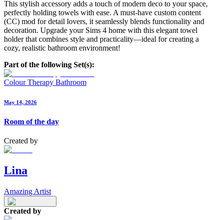
This stylish accessory adds a touch of modern deco to your space,
perfectly holding towels with ease. A must-have custom content
(CC) mod for detail lovers, it seamlessly blends functionality and
decoration. Upgrade your Sims 4 home with this elegant towel
holder that combines style and practicality—ideal for creating a
cozy, realistic bathroom environment!
Part of the following Set(s):
Colour Therapy Bathroom
May 14, 2026
Room of the day
Created by
Lina
Amazing Artist
Created by