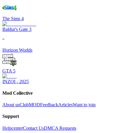
The Sims 4
Baldur's Gate 3
Horizon Worlds
GTA 5
INZOI - 2025
Mod Collective
About us
ClubMOD
Feedback
Articles
Want to join
Support
Helpcenter
Contact Us
DMCA Requests