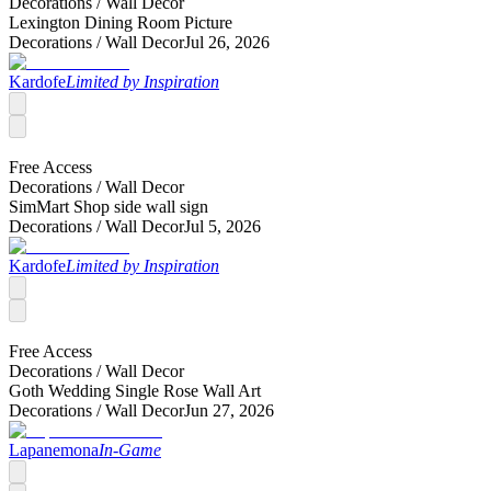
Decorations /
Wall Decor
Lexington Dining Room Picture
Decorations /
Wall Decor
Jul 26, 2026
Kardofe
Limited by Inspiration
Free Access
Decorations /
Wall Decor
SimMart Shop side wall sign
Decorations /
Wall Decor
Jul 5, 2026
Kardofe
Limited by Inspiration
Free Access
Decorations /
Wall Decor
Goth Wedding Single Rose Wall Art
Decorations /
Wall Decor
Jun 27, 2026
Lapanemona
In-Game