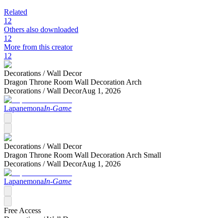
Related
12
Others also downloaded
12
More from this creator
12
Decorations /
Wall Decor
Dragon Throne Room Wall Decoration Arch
Decorations /
Wall Decor
Aug 1, 2026
Lapanemona
In-Game
Decorations /
Wall Decor
Dragon Throne Room Wall Decoration Arch Small
Decorations /
Wall Decor
Aug 1, 2026
Lapanemona
In-Game
Free Access