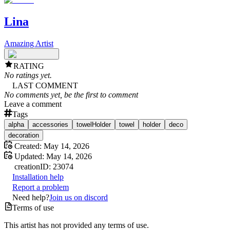
Lina
Amazing Artist
RATING
No ratings yet.
LAST COMMENT
No comments yet, be the first to comment
Leave a comment
Tags
alpha
accessories
towelHolder
towel
holder
deco
decoration
Created:
May 14, 2026
Updated:
May 14, 2026
creation
ID:
23074
Installation help
Report a problem
Need help?
Join us on discord
Terms of use
This artist has not provided any terms of use.