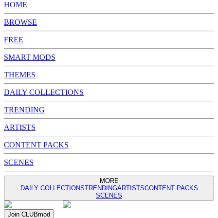
HOME
BROWSE
FREE
SMART MODS
THEMES
DAILY COLLECTIONS
TRENDING
ARTISTS
CONTENT PACKS
SCENES
MORE
DAILY COLLECTIONS
TRENDING
ARTISTS
CONTENT PACKS
SCENES
Join
CLUB
mod