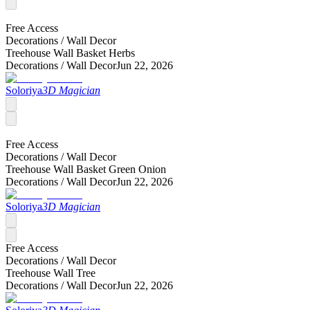
Free Access
Decorations /
Wall Decor
Treehouse Wall Basket Herbs
Decorations /
Wall Decor
Jun 22, 2026
Soloriya
3D Magician
Free Access
Decorations /
Wall Decor
Treehouse Wall Basket Green Onion
Decorations /
Wall Decor
Jun 22, 2026
Soloriya
3D Magician
Free Access
Decorations /
Wall Decor
Treehouse Wall Tree
Decorations /
Wall Decor
Jun 22, 2026