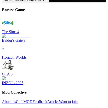
Browse Games
The Sims 4
Baldur's Gate 3
Horizon Worlds
GTA 5
INZOI - 2025
Mod Collective
About us
ClubMOD
Feedback
Articles
Want to join