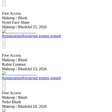
Free Access
Makeup /
Blush
Nyrel Face Shine
Makeup /
Blush
Jul 25, 2026
Remussirion
Nocturnal texture wizard
Free Access
Makeup /
Blush
Robin Contour
Makeup /
Blush
Jul 23, 2026
Remussirion
Nocturnal texture wizard
Free Access
Makeup /
Blush
Neko Blush
Makeup /
Blush
Jul 18, 2026