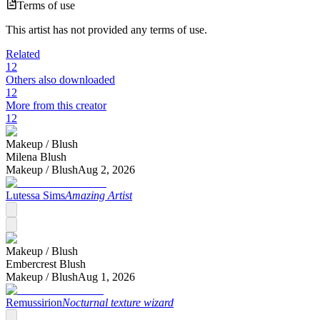
Terms of use
This artist has not provided any terms of use.
Related
12
Others also downloaded
12
More from this creator
12
Makeup /
Blush
Milena Blush
Makeup /
Blush
Aug 2, 2026
Lutessa Sims
Amazing Artist
Makeup /
Blush
Embercrest Blush
Makeup /
Blush
Aug 1, 2026
Remussirion
Nocturnal texture wizard