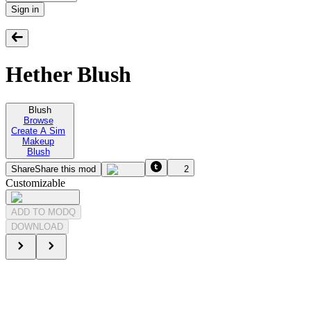
Sign in
Hether Blush
Blush
Browse
Create A Sim
Makeup
Blush
Share
Share this mod
2
Customizable
ADD TO MODQ
DOWNLOAD