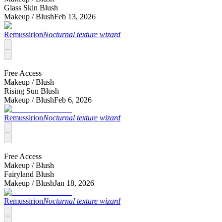
Glass Skin Blush
Makeup /
Blush
Feb 13, 2026
Remussirion
Nocturnal texture wizard
Free Access
Makeup /
Blush
Rising Sun Blush
Makeup /
Blush
Feb 6, 2026
Remussirion
Nocturnal texture wizard
Free Access
Makeup /
Blush
Fairyland Blush
Makeup /
Blush
Jan 18, 2026
Remussirion
Nocturnal texture wizard