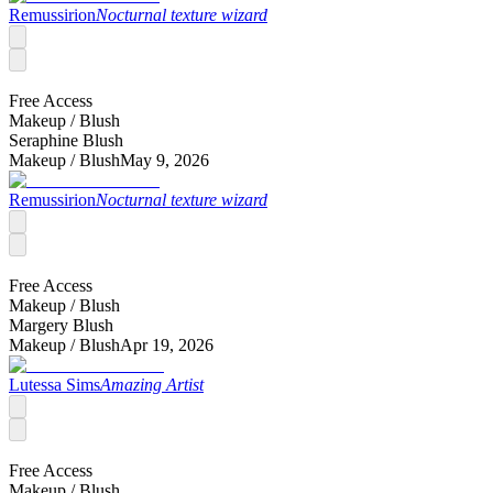
Remussirion
Nocturnal texture wizard
Free Access
Makeup /
Blush
Seraphine Blush
Makeup /
Blush
May 9, 2026
Remussirion
Nocturnal texture wizard
Free Access
Makeup /
Blush
Margery Blush
Makeup /
Blush
Apr 19, 2026
Lutessa Sims
Amazing Artist
Free Access
Makeup /
Blush