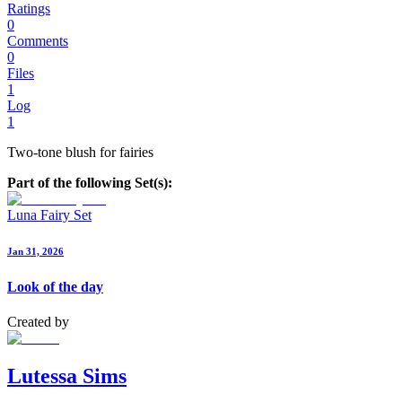
Ratings
0
Comments
0
Files
1
Log
1
Two-tone blush for fairies
Part of the following Set(s):
Luna Fairy Set
Jan 31, 2026
Look of the day
Created by
Lutessa Sims