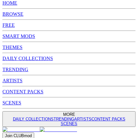
HOME
BROWSE
FREE
SMART MODS
THEMES
DAILY COLLECTIONS
TRENDING
ARTISTS
CONTENT PACKS
SCENES
MORE
DAILY COLLECTIONS
TRENDING
ARTISTS
CONTENT PACKS
SCENES
Join
CLUB
mod