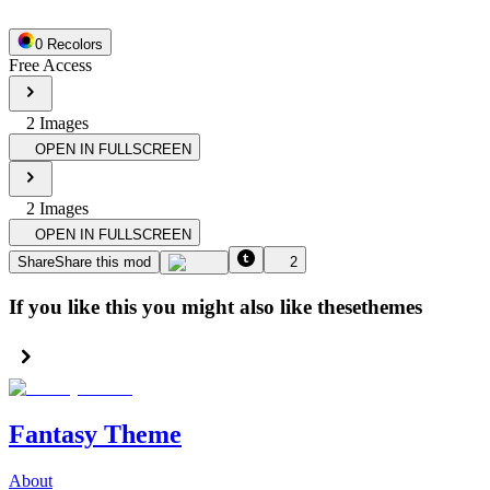
0
Recolor
s
Free Access
2
Image
s
OPEN IN FULLSCREEN
2
Image
s
OPEN IN FULLSCREEN
Share
Share this mod
2
If you like this you might also like these
themes
Fantasy Theme
About