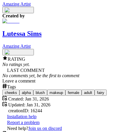
Amazing Artist
Created by
Lutessa Sims
Amazing Artist
RATING
No ratings yet.
LAST COMMENT
No comments yet, be the first to comment
Leave a comment
Tags
cheeks
alpha
blush
makeup
female
adult
fairy
Created:
Jan 31, 2026
Updated:
Jan 31, 2026
creation
ID:
16244
Installation help
Report a problem
Need help?
Join us on discord