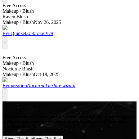
Free Access
Makeup /
Blush
Raven Blush
Makeup /
Blush
Nov 26, 2025
EvilQuinzel
Embrace Evil
Free Access
Makeup /
Blush
Nocturne Blush
Makeup /
Blush
Oct 18, 2025
Remussirion
Nocturnal texture wizard
Mod Collective - Premium quality Custom Content Mods for a growing list
of popular games, produced in-house by our Signature Artists. Download
your favorite Mods now!
Share This Site
Share This Site