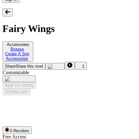
Fairy Wings
Accessories
Browse
Create A Sim
Accessories
Share
Share this mod
1
Customizable
ADD TO MODQ
DOWNLOAD
0
Recolor
s
Free Access