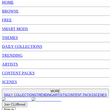
HOME
BROWSE
FREE
SMART MODS
THEMES
DAILY COLLECTIONS
TRENDING
ARTISTS
CONTENT PACKS
SCENES
MORE
DAILY COLLECTIONS
TRENDING
ARTISTS
CONTENT PACKS
SCENES
Join
CLUB
mod
Sign in