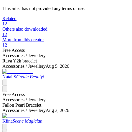
This artist has not provided any terms of use.
Related
12
Others also downloaded
12
More from this creator
12
Free Access
Accessories /
Jewellery
Raya Y2k bracelet
Accessories /
Jewellery
Aug 5, 2026
NataliS
Create Beauty!
Free Access
Accessories /
Jewellery
Fallon Pearl Bracelet
Accessories /
Jewellery
Aug 3, 2026
Kiina
Scene Magician