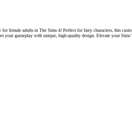
or female adults in The Sims 4! Perfect for fairy characters, this cust
ces your gameplay with unique, high-quality design. Elevate your Sims’ 