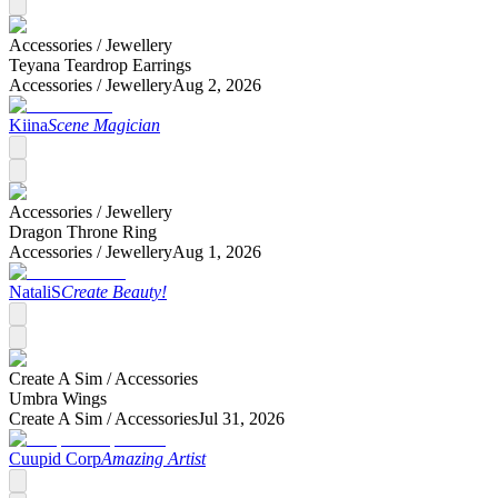
Accessories /
Jewellery
Teyana Teardrop Earrings
Accessories /
Jewellery
Aug 2, 2026
Kiina
Scene Magician
Accessories /
Jewellery
Dragon Throne Ring
Accessories /
Jewellery
Aug 1, 2026
NataliS
Create Beauty!
Create A Sim /
Accessories
Umbra Wings
Create A Sim /
Accessories
Jul 31, 2026
Cuupid Corp
Amazing Artist