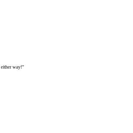
 either way!
”