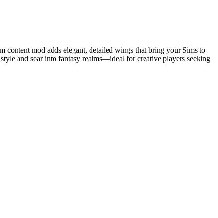
om content mod adds elegant, detailed wings that bring your Sims to
style and soar into fantasy realms—ideal for creative players seeking