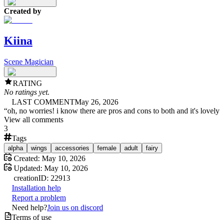
Created by
Kiina
Scene Magician
RATING
No ratings yet.
LAST COMMENT
May 26, 2026
“
oh, no worries! i know there are pros and cons to both and it's lovely
View all comments
3
Tags
alpha
wings
accessories
female
adult
fairy
Created:
May 10, 2026
Updated:
May 10, 2026
creation
ID:
22913
Installation help
Report a problem
Need help?
Join us on discord
Terms of use