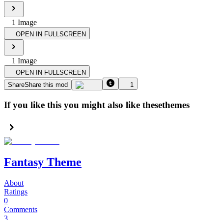
1
Image
OPEN IN FULLSCREEN
1
Image
OPEN IN FULLSCREEN
Share
Share this mod
1
If you like this you might also like these
themes
Fantasy Theme
About
Ratings
0
Comments
3