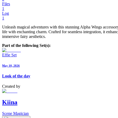
Files
1
Log
1
Unleash magical adventures with this stunning Alpha Wings accessory f
life with enchanting charm. Crafted for seamless integration, it enhan
immersive fairy aesthetics.
Part of the following Set(s):
Effie Set
May 10, 2026
Look of the day
Created by
Kiina
Scene Magician