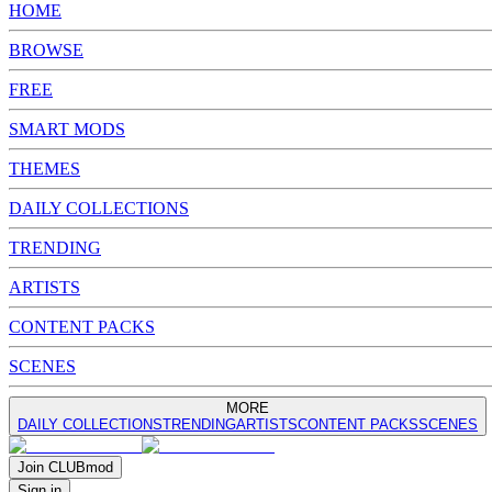
HOME
BROWSE
FREE
SMART MODS
THEMES
DAILY COLLECTIONS
TRENDING
ARTISTS
CONTENT PACKS
SCENES
MORE
DAILY COLLECTIONS
TRENDING
ARTISTS
CONTENT PACKS
SCENES
Join
CLUB
mod
Sign in