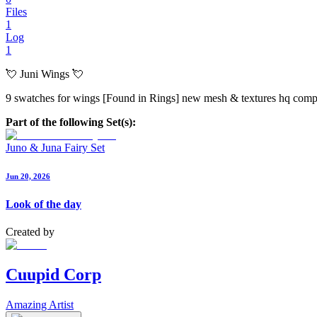
Files
1
Log
1
💘 Juni Wings 💘
9 swatches for wings [Found in Rings] new mesh & textures hq comp 
Part of the following Set(s):
Juno & Juna Fairy Set
Jun 20, 2026
Look of the day
Created by
Cuupid Corp
Amazing Artist