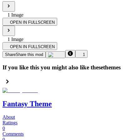
1
Image
OPEN IN FULLSCREEN
1
Image
OPEN IN FULLSCREEN
Share
Share this mod
1
If you like this you might also like these
themes
Fantasy Theme
About
Ratings
0
Comments
0