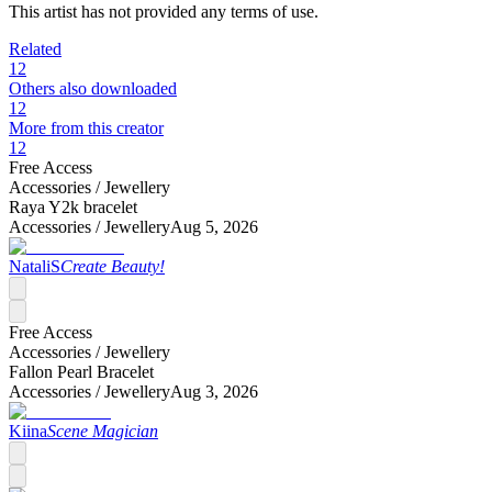
This artist has not provided any terms of use.
Related
12
Others also downloaded
12
More from this creator
12
Free Access
Accessories /
Jewellery
Raya Y2k bracelet
Accessories /
Jewellery
Aug 5, 2026
NataliS
Create Beauty!
Free Access
Accessories /
Jewellery
Fallon Pearl Bracelet
Accessories /
Jewellery
Aug 3, 2026
Kiina
Scene Magician