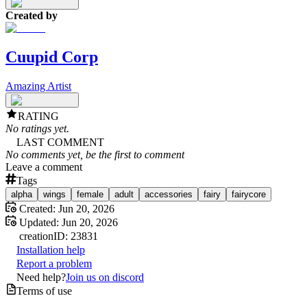
Created by
Cuupid Corp
Amazing Artist
RATING
No ratings yet.
LAST COMMENT
No comments yet, be the first to comment
Leave a comment
Tags
alpha
wings
female
adult
accessories
fairy
fairycore
Created:
Jun 20, 2026
Updated:
Jun 20, 2026
creation
ID:
23831
Installation help
Report a problem
Need help?
Join us on discord
Terms of use