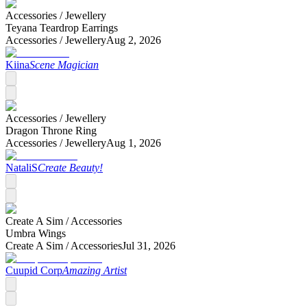
Accessories /
Jewellery
Teyana Teardrop Earrings
Accessories /
Jewellery
Aug 2, 2026
Kiina
Scene Magician
Accessories /
Jewellery
Dragon Throne Ring
Accessories /
Jewellery
Aug 1, 2026
NataliS
Create Beauty!
Create A Sim /
Accessories
Umbra Wings
Create A Sim /
Accessories
Jul 31, 2026
Cuupid Corp
Amazing Artist