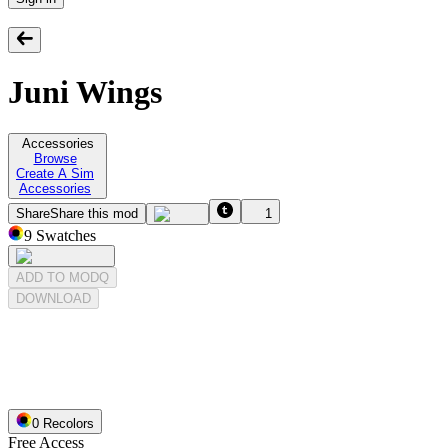
Juni Wings
Accessories
Browse
Create A Sim
Accessories
Share
Share this mod
1
9
Swatches
ADD TO MODQ
DOWNLOAD
0
Recolor
s
Free Access