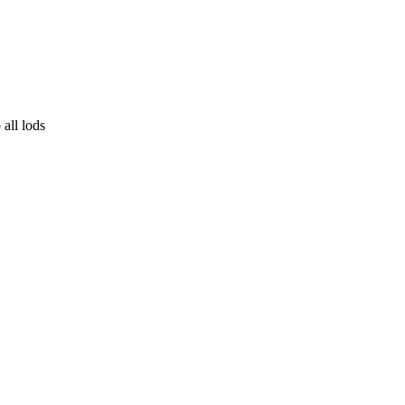
all lods