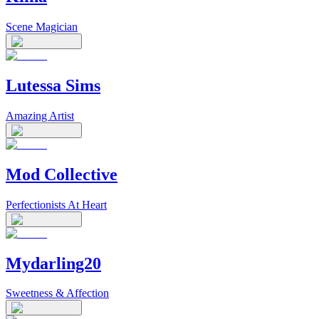
Scene Magician
Lutessa Sims
Amazing Artist
Mod Collective
Perfectionists At Heart
Mydarling20
Sweetness & Affection