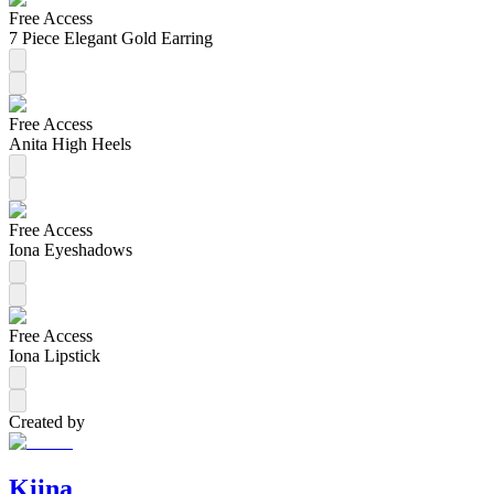
Free Access
7 Piece Elegant Gold Earring
Free Access
Anita High Heels
Free Access
Iona Eyeshadows
Free Access
Iona Lipstick
Created by
Kiina