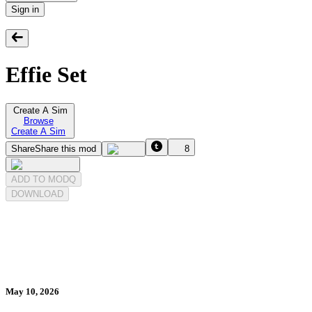
Sign in
Effie Set
Create A Sim
Browse
Create A Sim
Share
Share this mod
8
ADD TO MODQ
DOWNLOAD
May 10, 2026