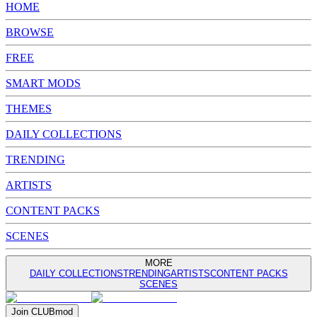
HOME
BROWSE
FREE
SMART MODS
THEMES
DAILY COLLECTIONS
TRENDING
ARTISTS
CONTENT PACKS
SCENES
MORE
DAILY COLLECTIONS
TRENDING
ARTISTS
CONTENT PACKS
SCENES
Join
CLUB
mod