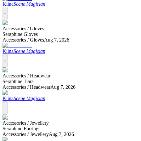
Kiina
Scene Magician
Accessories /
Gloves
Seraphine Gloves
Accessories /
Gloves
Aug 7, 2026
Kiina
Scene Magician
Accessories /
Headwear
Seraphine Tiara
Accessories /
Headwear
Aug 7, 2026
Kiina
Scene Magician
Accessories /
Jewellery
Seraphine Earrings
Accessories /
Jewellery
Aug 7, 2026