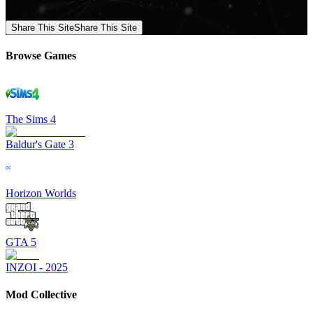
Share This Site
Share This Site
Browse Games
The Sims 4
Baldur's Gate 3
Horizon Worlds
GTA 5
INZOI - 2025
Mod Collective