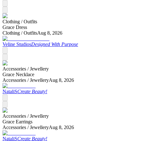
Clothing /
Outfits
Grace Dress
Clothing /
Outfits
Aug 8, 2026
Veline Studios
Designed With Purpose
Accessories /
Jewellery
Grace Necklace
Accessories /
Jewellery
Aug 8, 2026
NataliS
Create Beauty!
Accessories /
Jewellery
Grace Earrings
Accessories /
Jewellery
Aug 8, 2026
NataliS
Create Beauty!