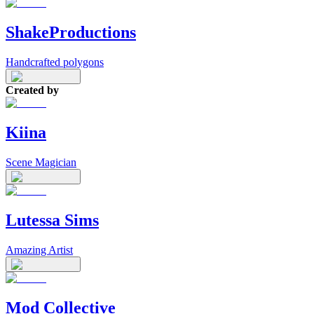
ShakeProductions
Handcrafted polygons
Created by
Kiina
Scene Magician
Lutessa Sims
Amazing Artist
Mod Collective