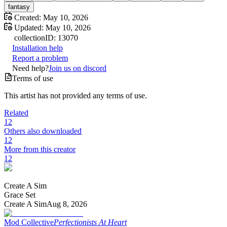
fantasy
Created:
May 10, 2026
Updated:
May 10, 2026
collection
ID:
13070
Installation help
Report a problem
Need help?
Join us on discord
Terms of use
This artist has not provided any terms of use.
Related
12
Others also downloaded
12
More from this creator
12
Create A Sim
Grace Set
Create A Sim
Aug 8, 2026
Mod Collective
Perfectionists At Heart