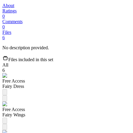
About
Ratings
0
Comments
0
Files
6
No description provided.
Files included in this set
All
6
Free Access
Fairy Dress
Free Access
Fairy Wings