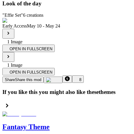
Look of the day
"
Effie Set
"
6
creations
Early Access
May 10
-
May 24
1
Image
OPEN IN FULLSCREEN
1
Image
OPEN IN FULLSCREEN
Share
Share this mod
8
If you like this you might also like these
themes
Fantasy Theme