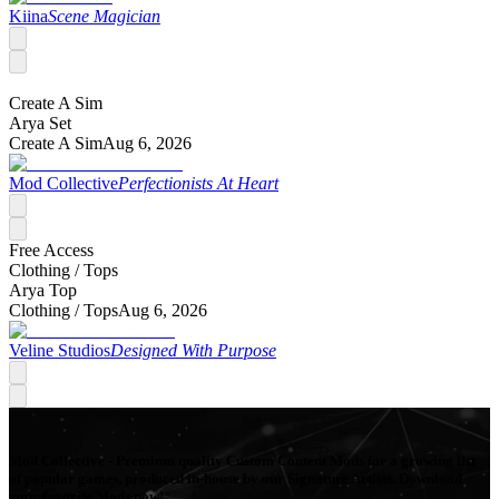
Kiina
Scene Magician
Create A Sim
Arya Set
Create A Sim
Aug 6, 2026
Mod Collective
Perfectionists At Heart
Free Access
Clothing /
Tops
Arya Top
Clothing /
Tops
Aug 6, 2026
Veline Studios
Designed With Purpose
Mod Collective - Premium quality Custom Content Mods for a growing list
of popular games, produced in-house by our Signature Artists. Download
your favorite Mods now!