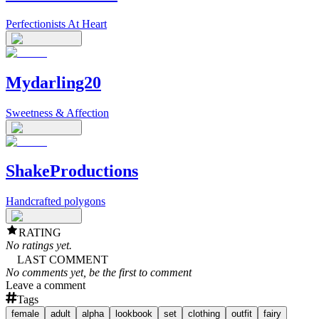
Perfectionists At Heart
Mydarling20
Sweetness & Affection
ShakeProductions
Handcrafted polygons
RATING
No ratings yet.
LAST COMMENT
No comments yet, be the first to comment
Leave a comment
Tags
female
adult
alpha
lookbook
set
clothing
outfit
fairy