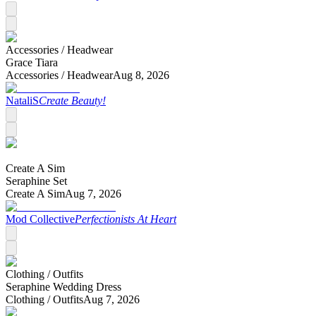
Accessories /
Headwear
Grace Tiara
Accessories /
Headwear
Aug 8, 2026
NataliS
Create Beauty!
Create A Sim
Seraphine Set
Create A Sim
Aug 7, 2026
Mod Collective
Perfectionists At Heart
Clothing /
Outfits
Seraphine Wedding Dress
Clothing /
Outfits
Aug 7, 2026