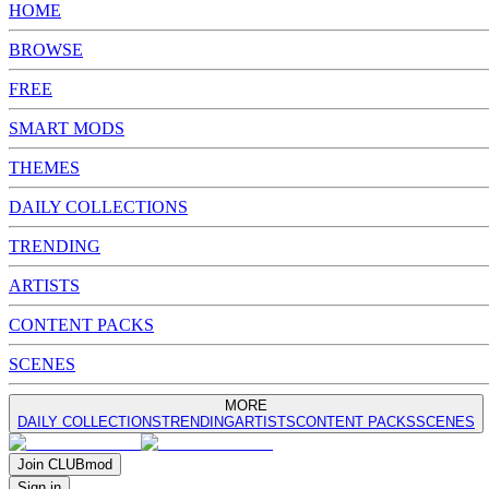
HOME
BROWSE
FREE
SMART MODS
THEMES
DAILY COLLECTIONS
TRENDING
ARTISTS
CONTENT PACKS
SCENES
MORE
DAILY COLLECTIONS
TRENDING
ARTISTS
CONTENT PACKS
SCENES
Join
CLUB
mod
Sign in