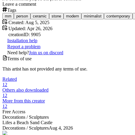
Leave a comment
Tags
mm
person
ceramic
stone
modern
minimalist
contemporary
Created:
Aug 5, 2025
Updated:
Apr 26, 2026
creation
ID:
9905
Installation help
Report a problem
Need help?
Join us on discord
Terms of use
This artist has not provided any terms of use.
Related
12
Others also downloaded
12
More from this creator
12
Free Access
Decorations /
Sculptures
Lifes a Beach Sand Castle
Decorations /
Sculptures
Aug 4, 2026