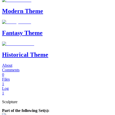
Modern Theme
Fantasy Theme
Historical Theme
About
Comments
0
Files
1
Log
1
Sculpture
Part of the following Set(s):