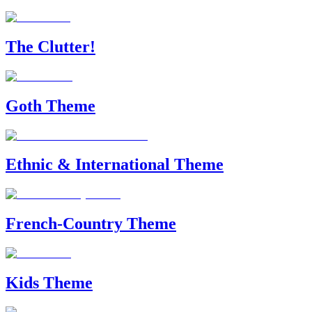
The Clutter!
Goth Theme
Ethnic & International Theme
French-Country Theme
Kids Theme