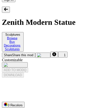
Zenith Modern Statue
Sculptures
Browse
Buy
Decorations
Sculptures
Share
Share this mod
1
Customizable
ADD TO MODQ
DOWNLOAD
0
Recolor
s