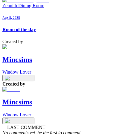
Zennith Dining Room
Aug 5, 2025
Room of the day
Created by
Mincsims
Window Lover
Created by
Mincsims
Window Lover
LAST COMMENT
No comments yet, be the first to comment