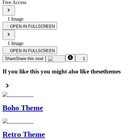
Free Access
1
Image
OPEN IN FULLSCREEN
1
Image
OPEN IN FULLSCREEN
Share
Share this mod
1
If you like this you might also like these
themes
Boho Theme
Retro Theme