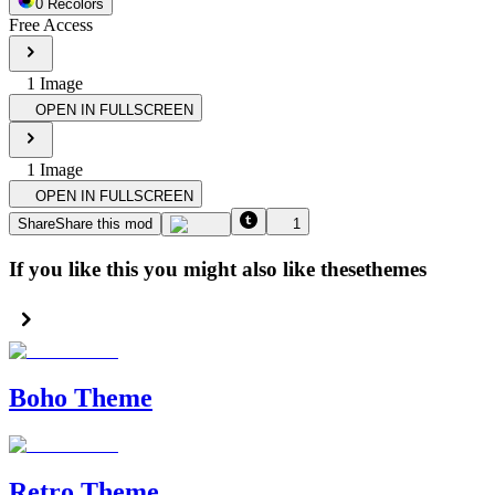
0
Recolor
s
Free Access
1
Image
OPEN IN FULLSCREEN
1
Image
OPEN IN FULLSCREEN
Share
Share this mod
1
If you like this you might also like these
themes
Boho Theme
Retro Theme