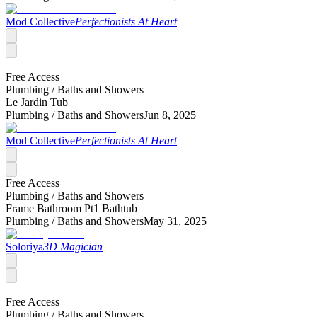
Mod Collective
Perfectionists At Heart
Free Access
Plumbing /
Baths and Showers
Le Jardin Tub
Plumbing /
Baths and Showers
Jun 8, 2025
Mod Collective
Perfectionists At Heart
Free Access
Plumbing /
Baths and Showers
Frame Bathroom Pt1 Bathtub
Plumbing /
Baths and Showers
May 31, 2025
Soloriya
3D Magician
Free Access
Plumbing /
Baths and Showers