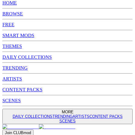
HOME
BROWSE
FREE
SMART MODS
THEMES
DAILY COLLECTIONS
TRENDING
ARTISTS
CONTENT PACKS
SCENES
MORE
DAILY COLLECTIONS
TRENDING
ARTISTS
CONTENT PACKS
SCENES
Join
CLUB
mod