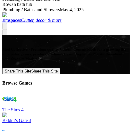
Rowan bath tub
Plumbing /
Baths and Showers
May 4, 2025
simspaces
Clutter, decor & more
Mod Collective - Premium quality Custom Content Mods for a growing list
of popular games, produced in-house by our Signature Artists. Download
your favorite Mods now!
Share This Site
Share This Site
Browse Games
The Sims 4
Baldur's Gate 3