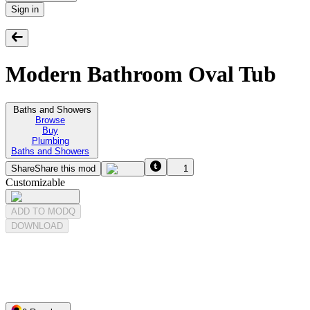
Sign in
Modern Bathroom Oval Tub
Baths and Showers
Browse
Buy
Plumbing
Baths and Showers
Share
Share this mod
1
Customizable
ADD TO MODQ
DOWNLOAD