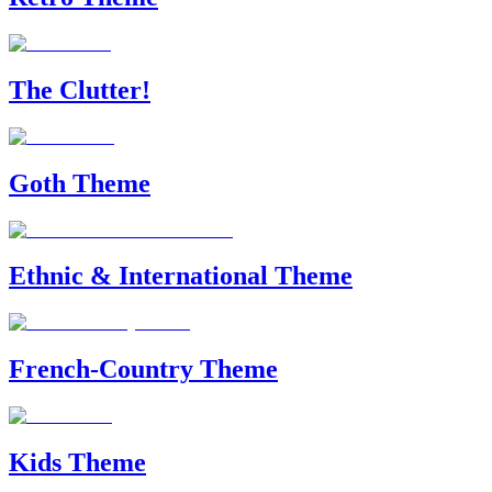
The Clutter!
Goth Theme
Ethnic & International Theme
French-Country Theme
Kids Theme