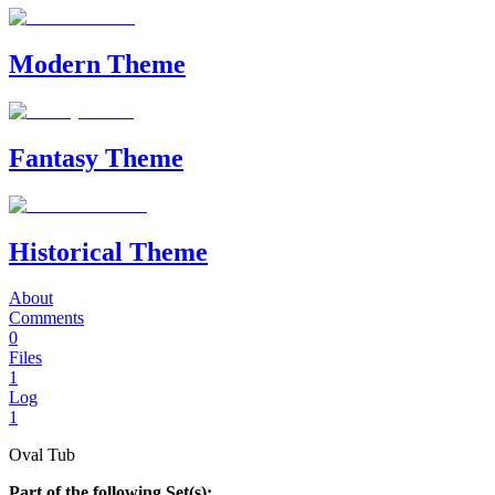
Modern Theme
Fantasy Theme
Historical Theme
About
Comments
0
Files
1
Log
1
Oval Tub
Part of the following Set(s):