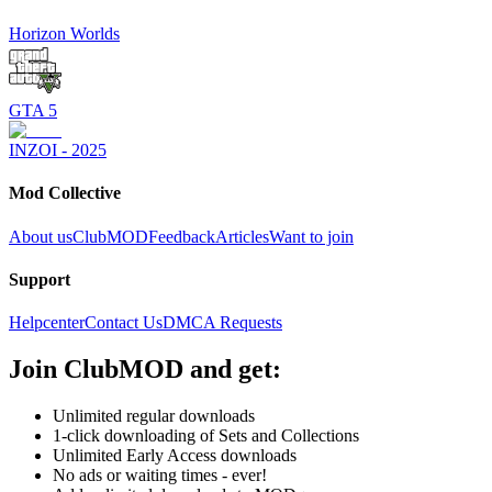
Horizon Worlds
GTA 5
INZOI - 2025
Mod Collective
About us
ClubMOD
Feedback
Articles
Want to join
Support
Helpcenter
Contact Us
DMCA Requests
Join
ClubMOD
and get:
Unlimited regular downloads
1-click downloading of Sets and Collections
Unlimited Early Access downloads
No ads or waiting times - ever!