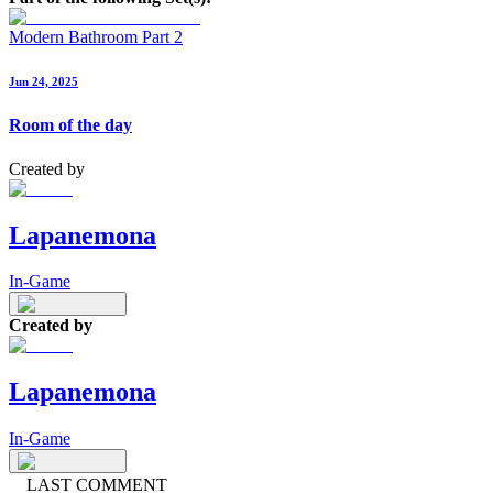
Modern Bathroom Part 2
Jun 24, 2025
Room of the day
Created by
Lapanemona
In-Game
Created by
Lapanemona
In-Game
LAST COMMENT