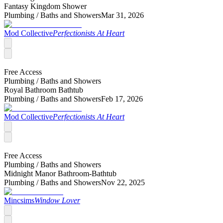
Fantasy Kingdom Shower
Plumbing /
Baths and Showers
Mar 31, 2026
Mod Collective
Perfectionists At Heart
Free Access
Plumbing /
Baths and Showers
Royal Bathroom Bathtub
Plumbing /
Baths and Showers
Feb 17, 2026
Mod Collective
Perfectionists At Heart
Free Access
Plumbing /
Baths and Showers
Midnight Manor Bathroom-Bathtub
Plumbing /
Baths and Showers
Nov 22, 2025
Mincsims
Window Lover