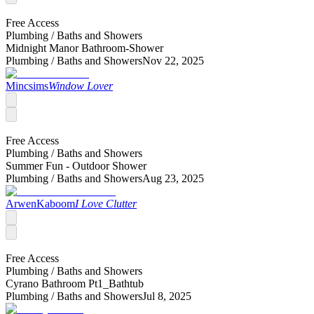
Free Access
Plumbing /
Baths and Showers
Midnight Manor Bathroom-Shower
Plumbing /
Baths and Showers
Nov 22, 2025
Mincsims
Window Lover
Free Access
Plumbing /
Baths and Showers
Summer Fun - Outdoor Shower
Plumbing /
Baths and Showers
Aug 23, 2025
ArwenKaboom
I Love Clutter
Free Access
Plumbing /
Baths and Showers
Cyrano Bathroom Pt1_Bathtub
Plumbing /
Baths and Showers
Jul 8, 2025