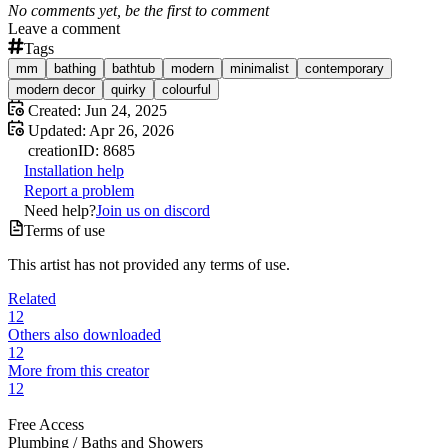
No comments yet, be the first to comment
Leave a comment
Tags
mm
bathing
bathtub
modern
minimalist
contemporary
modern decor
quirky
colourful
Created:
Jun 24, 2025
Updated:
Apr 26, 2026
creation
ID:
8685
Installation help
Report a problem
Need help?
Join us on discord
Terms of use
This artist has not provided any terms of use.
Related
12
Others also downloaded
12
More from this creator
12
Free Access
Plumbing /
Baths and Showers