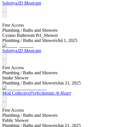
Soloriya
3D Magician
Free Access
Plumbing /
Baths and Showers
Cyrano Bathroom Pt1_Shower
Plumbing /
Baths and Showers
Jul 1, 2025
Soloriya
3D Magician
Free Access
Plumbing /
Baths and Showers
Intake Shower
Plumbing /
Baths and Showers
Jun 21, 2025
Mod Collective
Perfectionists At Heart
Free Access
Plumbing /
Baths and Showers
Public Shower
Plumbing /
Baths and Showers
Jun 21, 2025