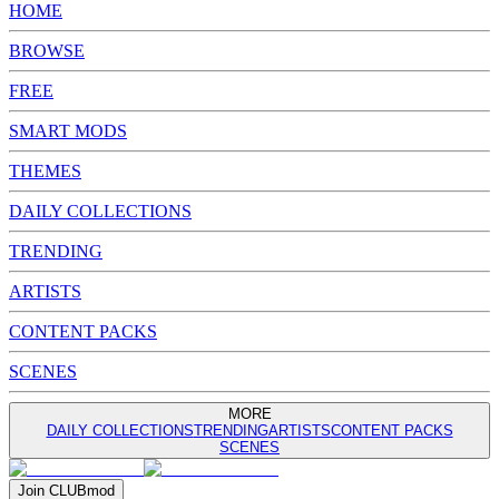
HOME
BROWSE
FREE
SMART MODS
THEMES
DAILY COLLECTIONS
TRENDING
ARTISTS
CONTENT PACKS
SCENES
MORE
DAILY COLLECTIONS
TRENDING
ARTISTS
CONTENT PACKS
SCENES
Join
CLUB
mod