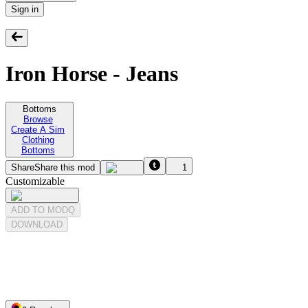
Sign in
Iron Horse - Jeans
Bottoms
Browse
Create A Sim
Clothing
Bottoms
Share
Share this mod
1
Customizable
ADD TO MODQ
DOWNLOAD