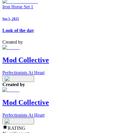
Iron Horse Set 1
Sep 5, 2025
Look of the day
Created by
Mod Collective
Perfectionists At Heart
Created by
Mod Collective
Perfectionists At Heart
RATING