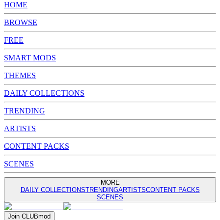
HOME
BROWSE
FREE
SMART MODS
THEMES
DAILY COLLECTIONS
TRENDING
ARTISTS
CONTENT PACKS
SCENES
MORE
DAILY COLLECTIONS
TRENDING
ARTISTS
CONTENT PACKS
SCENES
Join
CLUB
mod