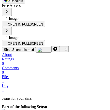
0
Recolor
s
Free Access
1
Image
OPEN IN FULLSCREEN
1
Image
OPEN IN FULLSCREEN
Share
Share this mod
1
About
Ratings
0
Comments
0
Files
1
Log
1
Jeans for your sims
Part of the following Set(s):