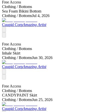
Free Access
Clothing /
Bottoms
Sea Foam Bikini Bottom
Clothing /
Bottoms
Jul 4, 2026
Cuupid Corp
Amazing Artist
Free Access
Clothing /
Bottoms
Inhale Skirt
Clothing /
Bottoms
Jun 30, 2026
Cuupid Corp
Amazing Artist
Free Access
Clothing /
Bottoms
CANDYPAINT Skirt
Clothing /
Bottoms
Jun 25, 2026
Cuupid Corp
Amazing Artist