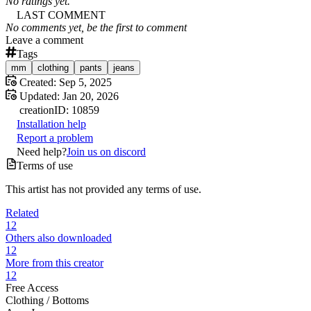
No ratings yet.
LAST COMMENT
No comments yet, be the first to comment
Leave a comment
Tags
mm
clothing
pants
jeans
Created:
Sep 5, 2025
Updated:
Jan 20, 2026
creation
ID:
10859
Installation help
Report a problem
Need help?
Join us on discord
Terms of use
This artist has not provided any terms of use.
Related
12
Others also downloaded
12
More from this creator
12
Free Access
Clothing /
Bottoms