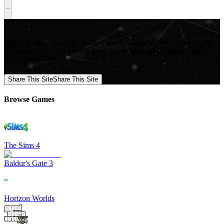
Mod Collective - Premium quality Custom Content Mods for a growing list
of popular games, produced in-house by our Signature Artists. Download
your favorite Mods now!
Share This Site
Share This Site
Browse Games
The Sims 4
Baldur's Gate 3
Horizon Worlds