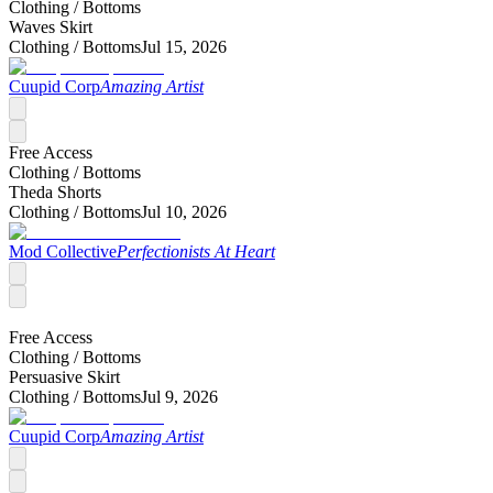
Clothing /
Bottoms
Waves Skirt
Clothing /
Bottoms
Jul 15, 2026
Cuupid Corp
Amazing Artist
Free Access
Clothing /
Bottoms
Theda Shorts
Clothing /
Bottoms
Jul 10, 2026
Mod Collective
Perfectionists At Heart
Free Access
Clothing /
Bottoms
Persuasive Skirt
Clothing /
Bottoms
Jul 9, 2026
Cuupid Corp
Amazing Artist