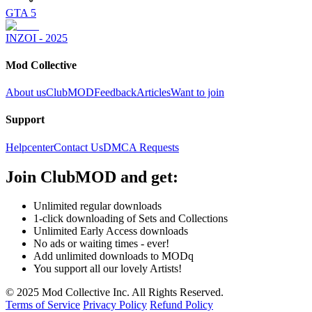
GTA 5
INZOI - 2025
Mod Collective
About us
ClubMOD
Feedback
Articles
Want to join
Support
Helpcenter
Contact Us
DMCA Requests
Join
ClubMOD
and get:
Unlimited regular downloads
1-click downloading of Sets and Collections
Unlimited Early Access downloads
No ads or waiting times - ever!
Add unlimited downloads to MODq
You support all our lovely Artists!
© 2025 Mod Collective Inc. All Rights Reserved.
Terms of Service
Privacy Policy
Refund Policy