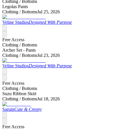
Clothing /
Bottoms
Legolas Pants
Clothing /
Bottoms
Jul 25, 2026
Veline Studios
Designed With Purpose
Free Access
Clothing /
Bottoms
Archer Set - Pants
Clothing /
Bottoms
Jul 23, 2026
Veline Studios
Designed With Purpose
Free Access
Clothing /
Bottoms
Suzu Ribbon Skirt
Clothing /
Bottoms
Jul 18, 2026
Saruin
Cute & Creepy
Free Access