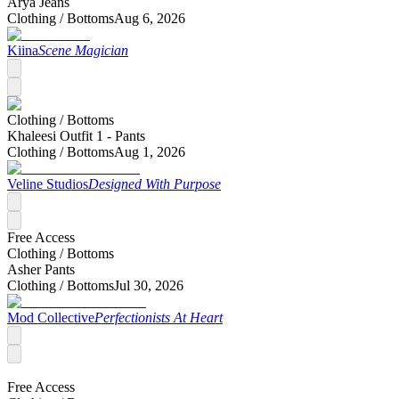
Arya Jeans
Clothing /
Bottoms
Aug 6, 2026
Kiina
Scene Magician
Clothing /
Bottoms
Khaleesi Outfit 1 - Pants
Clothing /
Bottoms
Aug 1, 2026
Veline Studios
Designed With Purpose
Free Access
Clothing /
Bottoms
Asher Pants
Clothing /
Bottoms
Jul 30, 2026
Mod Collective
Perfectionists At Heart
Free Access