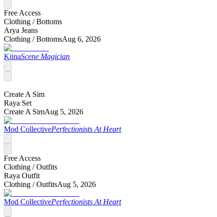
Free Access
Clothing /
Bottoms
Arya Jeans
Clothing /
Bottoms
Aug 6, 2026
Kiina
Scene Magician
Create A Sim
Raya Set
Create A Sim
Aug 5, 2026
Mod Collective
Perfectionists At Heart
Free Access
Clothing /
Outfits
Raya Outfit
Clothing /
Outfits
Aug 5, 2026
Mod Collective
Perfectionists At Heart