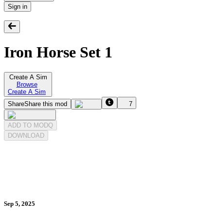
Sign in
Iron Horse Set 1
Create A Sim
Browse
Create A Sim
Share
Share this mod
7
ADD TO MODQ
DOWNLOAD
Sep 5, 2025