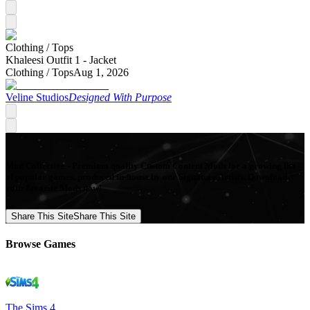
Clothing /
Tops
Khaleesi Outfit 1 - Jacket
Clothing /
Tops
Aug 1, 2026
Veline Studios
Designed With Purpose
Mod Collective - Premium quality Custom Content Mods for a growing list
of popular games, produced in-house by our Signature Artists. Download
your favorite Mods now!
Share This Site
Share This Site
Browse Games
The Sims 4