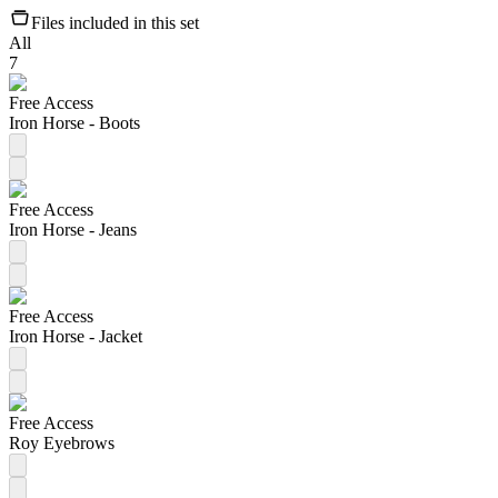
Files included in this set
All
7
Free Access
Iron Horse - Boots
Free Access
Iron Horse - Jeans
Free Access
Iron Horse - Jacket
Free Access
Roy Eyebrows