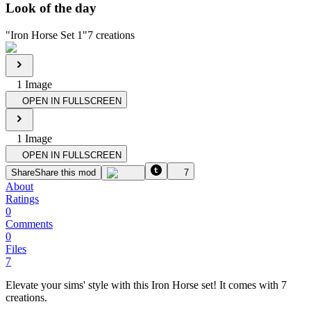
Look of the day
"
Iron Horse Set 1
"
7
creations
1
Image
OPEN IN FULLSCREEN
1
Image
OPEN IN FULLSCREEN
Share
Share this mod
7
About
Ratings
0
Comments
0
Files
7
Elevate your sims' style with this Iron Horse set! It comes with 7
creations.