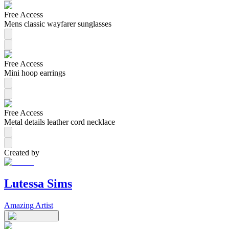
Free Access
Mens classic wayfarer sunglasses
Free Access
Mini hoop earrings
Free Access
Metal details leather cord necklace
Created by
Lutessa Sims
Amazing Artist