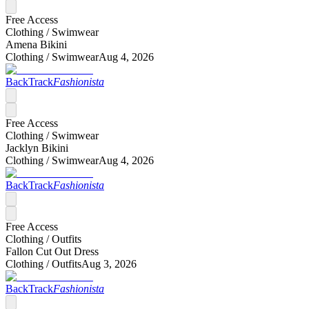
Free Access
Clothing /
Swimwear
Amena Bikini
Clothing /
Swimwear
Aug 4, 2026
BackTrack
Fashionista
Free Access
Clothing /
Swimwear
Jacklyn Bikini
Clothing /
Swimwear
Aug 4, 2026
BackTrack
Fashionista
Free Access
Clothing /
Outfits
Fallon Cut Out Dress
Clothing /
Outfits
Aug 3, 2026
BackTrack
Fashionista