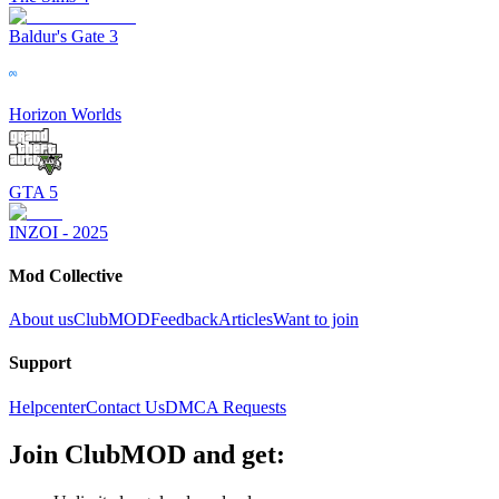
Baldur's Gate 3
Horizon Worlds
GTA 5
INZOI - 2025
Mod Collective
About us
ClubMOD
Feedback
Articles
Want to join
Support
Helpcenter
Contact Us
DMCA Requests
Join
ClubMOD
and get: