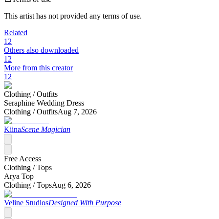
This artist has not provided any terms of use.
Related
12
Others also downloaded
12
More from this creator
12
Clothing /
Outfits
Seraphine Wedding Dress
Clothing /
Outfits
Aug 7, 2026
Kiina
Scene Magician
Free Access
Clothing /
Tops
Arya Top
Clothing /
Tops
Aug 6, 2026
Veline Studios
Designed With Purpose