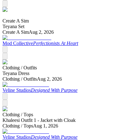
Create A Sim
Teyana Set
Create A Sim
Aug 2, 2026
Mod Collective
Perfectionists At Heart
Clothing /
Outfits
Teyana Dress
Clothing /
Outfits
Aug 2, 2026
Veline Studios
Designed With Purpose
Clothing /
Tops
Khaleesi Outfit 1 - Jacket with Cloak
Clothing /
Tops
Aug 1, 2026
Veline Studios
Designed With Purpose