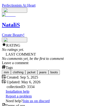
Perfectionists At Heart
NataliS
Create Beauty!
RATING
No ratings yet.
LAST COMMENT
No comments yet, be the first to comment
Leave a comment
Tags
mm
clothing
jacket
jeans
boots
Created:
Sep 5, 2025
Updated:
May 6, 2026
collection
ID:
3334
Installation help
Report a problem
Need help?
Join us on discord
Terms of use