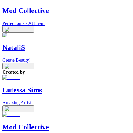
Mod Collective
Perfectionists At Heart
NataliS
Create Beauty!
Created by
Lutessa Sims
Amazing Artist
Mod Collective