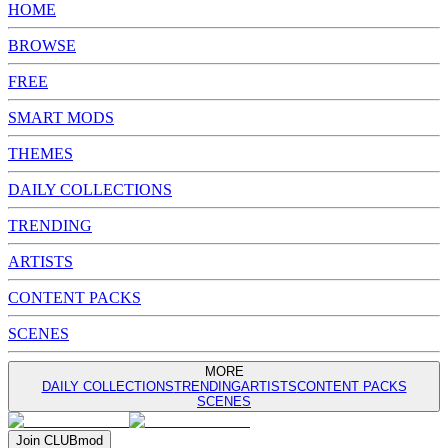
HOME
BROWSE
FREE
SMART MODS
THEMES
DAILY COLLECTIONS
TRENDING
ARTISTS
CONTENT PACKS
SCENES
MORE
DAILY COLLECTIONS
TRENDING
ARTISTS
CONTENT PACKS
SCENES
Join
CLUB
mod