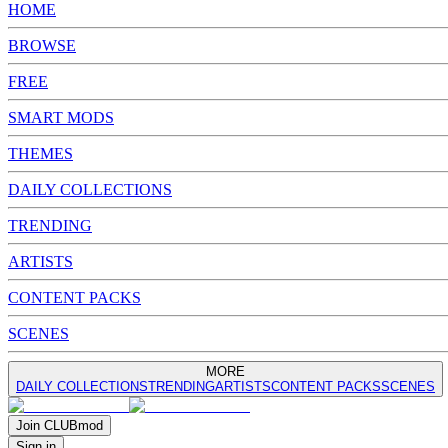
HOME
BROWSE
FREE
SMART MODS
THEMES
DAILY COLLECTIONS
TRENDING
ARTISTS
CONTENT PACKS
SCENES
MORE
DAILY COLLECTIONS
TRENDING
ARTISTS
CONTENT PACKS
SCENES
Join
CLUB
mod
Sign in