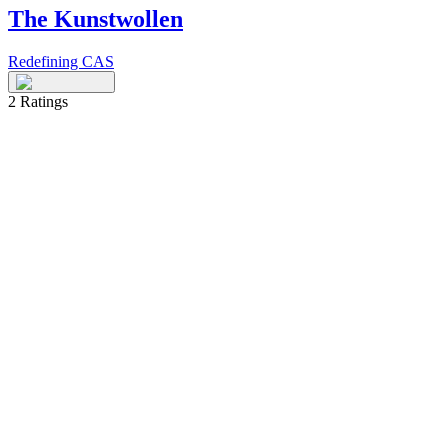
The Kunstwollen
Redefining CAS
2
Ratings