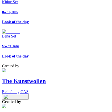
Khloe Set
Dec 10, 2025
Look of the day
Lena Set
May 27, 2026
Look of the day
Created by
The Kunstwollen
Redefining CAS
Created by