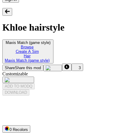
Khloe hairstyle
Maxis Match (game style)
Browse
Create A Sim
Hair
Maxis Match (game style)
Share
Share this mod
3
Customizable
ADD TO MODQ
DOWNLOAD
0
Recolor
s