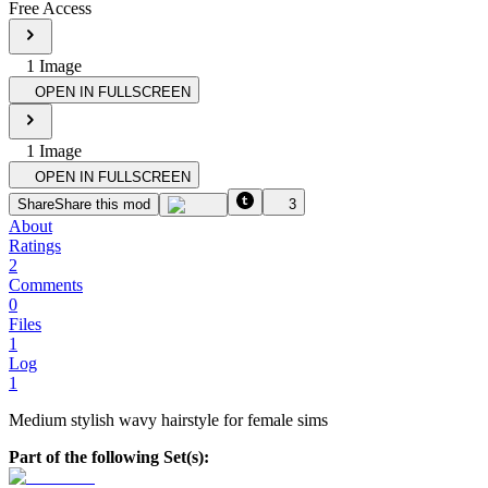
Free Access
1
Image
OPEN IN FULLSCREEN
1
Image
OPEN IN FULLSCREEN
Share
Share this mod
3
About
Ratings
2
Comments
0
Files
1
Log
1
Medium stylish wavy hairstyle for female sims
Part of the following Set(s):