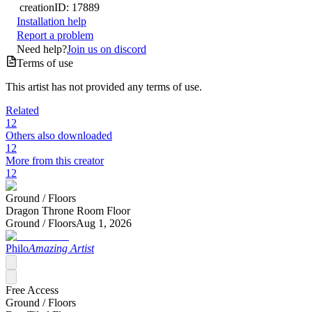
creation
ID:
17889
Installation help
Report a problem
Need help?
Join us on discord
Terms of use
This artist has not provided any terms of use.
Related
12
Others also downloaded
12
More from this creator
12
Ground /
Floors
Dragon Throne Room Floor
Ground /
Floors
Aug 1, 2026
Philo
Amazing Artist
Free Access
Ground /
Floors