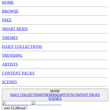
HOME
BROWSE
FREE
SMART MODS
THEMES
DAILY COLLECTIONS
TRENDING
ARTISTS
CONTENT PACKS
SCENES
MORE
DAILY COLLECTIONS
TRENDING
ARTISTS
CONTENT PACKS
SCENES
Join
CLUB
mod