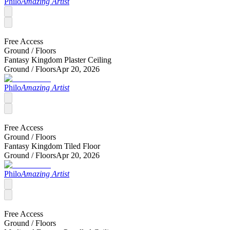
Philo
Amazing Artist
Free Access
Ground /
Floors
Fantasy Kingdom Plaster Ceiling
Ground /
Floors
Apr 20, 2026
Philo
Amazing Artist
Free Access
Ground /
Floors
Fantasy Kingdom Tiled Floor
Ground /
Floors
Apr 20, 2026
Philo
Amazing Artist
Free Access
Ground /
Floors