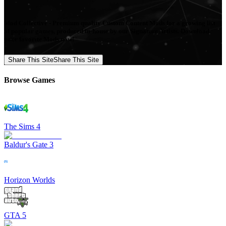
Mod Collective - Premium quality Custom Content Mods for a growing list
of popular games, produced in-house by our Signature Artists. Download
your favorite Mods now!
Share This Site
Share This Site
Browse Games
The Sims 4
Baldur's Gate 3
Horizon Worlds
GTA 5