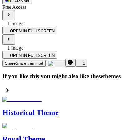
0
Recolor
s
Free Access
1
Image
OPEN IN FULLSCREEN
1
Image
OPEN IN FULLSCREEN
Share
Share this mod
1
If you like this you might also like these
themes
Historical Theme
Royal Theme