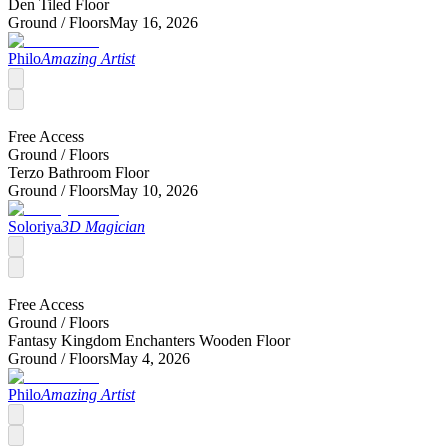
Den Tiled Floor
Ground /
Floors
May 16, 2026
Philo
Amazing Artist
Free Access
Ground /
Floors
Terzo Bathroom Floor
Ground /
Floors
May 10, 2026
Soloriya
3D Magician
Free Access
Ground /
Floors
Fantasy Kingdom Enchanters Wooden Floor
Ground /
Floors
May 4, 2026
Philo
Amazing Artist