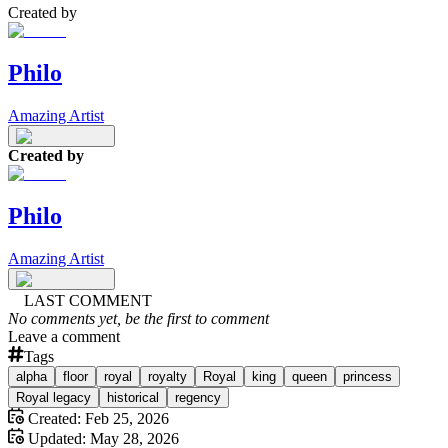
Created by
Philo
Amazing Artist
Created by
Philo
Amazing Artist
LAST COMMENT
No comments yet, be the first to comment
Leave a comment
Tags
alpha
floor
royal
royalty
Royal
king
queen
princess
Royal legacy
historical
regency
Created:
Feb 25, 2026
Updated:
May 28, 2026