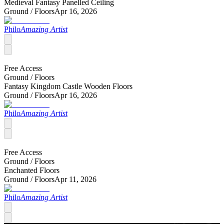
Medieval Fantasy Panelled Ceiling
Ground /
Floors
Apr 16, 2026
Philo
Amazing Artist
Free Access
Ground /
Floors
Fantasy Kingdom Castle Wooden Floors
Ground /
Floors
Apr 16, 2026
Philo
Amazing Artist
Free Access
Ground /
Floors
Enchanted Floors
Ground /
Floors
Apr 11, 2026
Philo
Amazing Artist