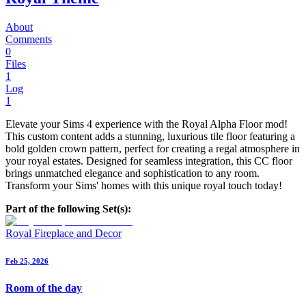
About
Comments
0
Files
1
Log
1
Elevate your Sims 4 experience with the Royal Alpha Floor mod!
This custom content adds a stunning, luxurious tile floor featuring a
bold golden crown pattern, perfect for creating a regal atmosphere in
your royal estates. Designed for seamless integration, this CC floor
brings unmatched elegance and sophistication to any room.
Transform your Sims' homes with this unique royal touch today!
Part of the following Set(s):
Royal Fireplace and Decor
Feb 25, 2026
Room of the day