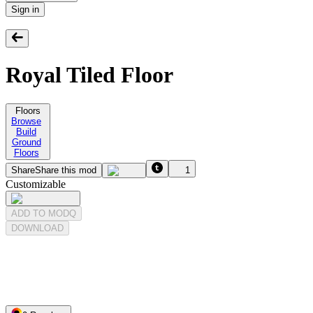
Sign in
Royal Tiled Floor
Floors
Browse
Build
Ground
Floors
Share
Share this mod
1
Customizable
ADD TO MODQ
DOWNLOAD