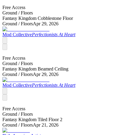
Free Access
Ground /
Floors
Fantasy Kingdom Cobblestone Floor
Ground /
Floors
Apr 29, 2026
Mod Collective
Perfectionists At Heart
Free Access
Ground /
Floors
Fantasy Kingdom Beamed Ceiling
Ground /
Floors
Apr 29, 2026
Mod Collective
Perfectionists At Heart
Free Access
Ground /
Floors
Fantasy Kingdom Tiled Floor 2
Ground /
Floors
Apr 21, 2026