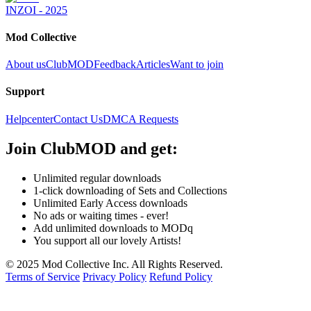
INZOI - 2025
Mod Collective
About us
ClubMOD
Feedback
Articles
Want to join
Support
Helpcenter
Contact Us
DMCA Requests
Join
ClubMOD
and get:
Unlimited regular downloads
1-click downloading of Sets and Collections
Unlimited Early Access downloads
No ads or waiting times - ever!
Add unlimited downloads to MODq
You support all our lovely Artists!
© 2025 Mod Collective Inc. All Rights Reserved.
Terms of Service
Privacy Policy
Refund Policy