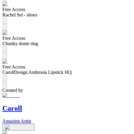
Free Access
Rachel Set - shoes
Free Access
Chunky dome ring
Free Access
CarollDesign Ambrosia Lipstick HQ
Created by
Caroll
Amazing Artist