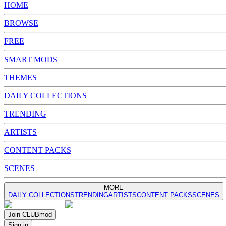
HOME
BROWSE
FREE
SMART MODS
THEMES
DAILY COLLECTIONS
TRENDING
ARTISTS
CONTENT PACKS
SCENES
MORE
DAILY COLLECTIONS
TRENDING
ARTISTS
CONTENT PACKS
SCENES
Join
CLUB
mod
Sign in