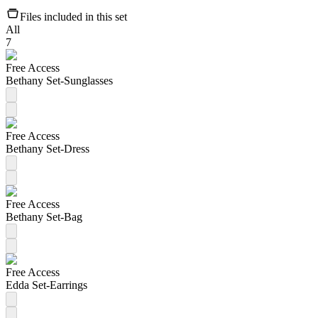
Files included in this set
All
7
Free Access
Bethany Set-Sunglasses
Free Access
Bethany Set-Dress
Free Access
Bethany Set-Bag
Free Access
Edda Set-Earrings