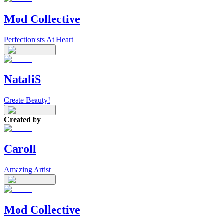
Mod Collective
Perfectionists At Heart
NataliS
Create Beauty!
Created by
Caroll
Amazing Artist
Mod Collective