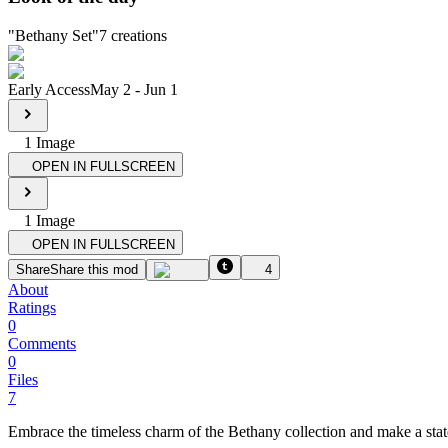
"
Bethany Set
"
7
creations
Early Access
May 2
-
Jun 1
1
Image
OPEN IN FULLSCREEN
1
Image
OPEN IN FULLSCREEN
Share
Share this mod
4
About
Ratings
0
Comments
0
Files
7
Embrace the timeless charm of the Bethany collection and make a st