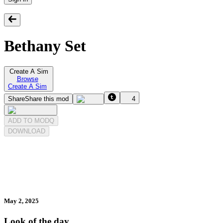
Bethany Set
Create A Sim
Browse
Create A Sim
Share
Share this mod
4
ADD TO MODQ
DOWNLOAD
May 2, 2025
Look of the day