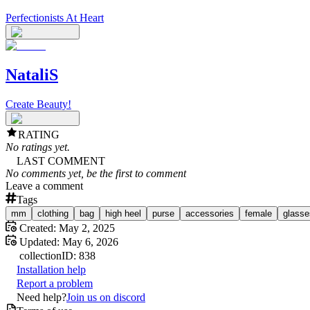
Perfectionists At Heart
NataliS
Create Beauty!
RATING
No ratings yet.
LAST COMMENT
No comments yet, be the first to comment
Leave a comment
Tags
mm
clothing
bag
high heel
purse
accessories
female
glasse
Created:
May 2, 2025
Updated:
May 6, 2026
collection
ID:
838
Installation help
Report a problem
Need help?
Join us on discord