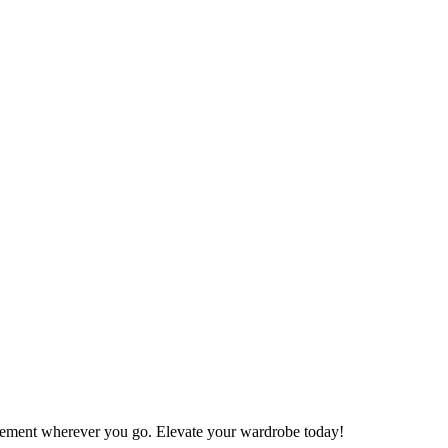
atement wherever you go. Elevate your wardrobe today!