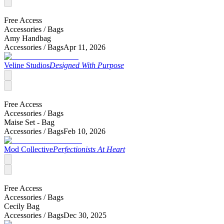
Free Access
Accessories /
Bags
Amy Handbag
Accessories /
Bags
Apr 11, 2026
Veline Studios
Designed With Purpose
Free Access
Accessories /
Bags
Maise Set - Bag
Accessories /
Bags
Feb 10, 2026
Mod Collective
Perfectionists At Heart
Free Access
Accessories /
Bags
Cecily Bag
Accessories /
Bags
Dec 30, 2025