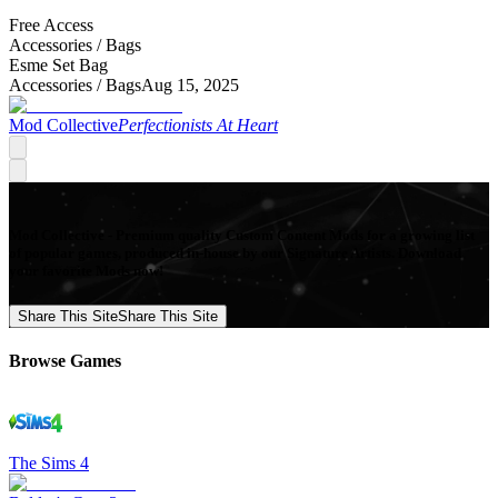
Free Access
Accessories /
Bags
Esme Set Bag
Accessories /
Bags
Aug 15, 2025
Mod Collective
Perfectionists At Heart
Mod Collective - Premium quality Custom Content Mods for a growing list
of popular games, produced in-house by our Signature Artists. Download
your favorite Mods now!
Share This Site
Share This Site
Browse Games
The Sims 4