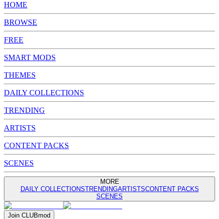
HOME
BROWSE
FREE
SMART MODS
THEMES
DAILY COLLECTIONS
TRENDING
ARTISTS
CONTENT PACKS
SCENES
MORE
DAILY COLLECTIONS
TRENDING
ARTISTS
CONTENT PACKS
SCENES
Join
CLUB
mod