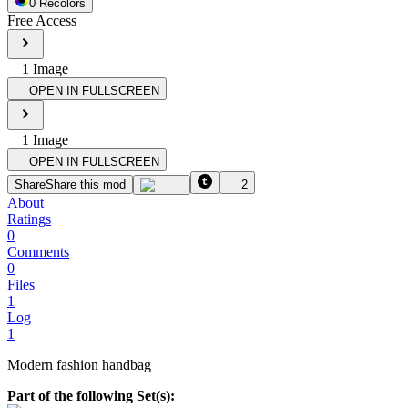
0
Recolor
s
Free Access
1
Image
OPEN IN FULLSCREEN
1
Image
OPEN IN FULLSCREEN
Share
Share this mod
2
About
Ratings
0
Comments
0
Files
1
Log
1
Modern fashion handbag
Part of the following Set(s):