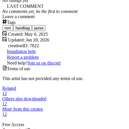
No ratings yet.
LAST COMMENT
No comments yet, be the first to comment
Leave a comment
Tags
mm
handbag
purse
Created:
May 6, 2025
Updated:
Jan 20, 2026
creation
ID:
7822
Installation help
Report a problem
Need help?
Join us on discord
Terms of use
This artist has not provided any terms of use.
Related
12
Others also downloaded
12
More from this creator
12
Free Access