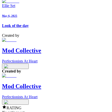
Ellie Set
May 6, 2025
Look of the day
Created by
Mod Collective
Perfectionists At Heart
Created by
Mod Collective
Perfectionists At Heart
RATING