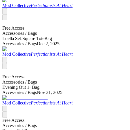
Mod Collective
Perfectionists At Heart
Free Access
Accessories /
Bags
Luella Set-Square ToteBag
Accessories /
Bags
Dec 2, 2025
Mod Collective
Perfectionists At Heart
Free Access
Accessories /
Bags
Evening Out 1- Bag
Accessories /
Bags
Nov 21, 2025
Mod Collective
Perfectionists At Heart
Free Access
Accessories /
Bags