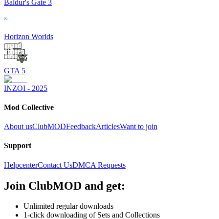
Baldur's Gate 3
Horizon Worlds
GTA 5
INZOI - 2025
Mod Collective
About us
ClubMOD
Feedback
Articles
Want to join
Support
Helpcenter
Contact Us
DMCA Requests
Join
ClubMOD
and get:
Unlimited regular downloads
1-click downloading of Sets and Collections