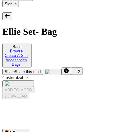
Sign in
Ellie Set- Bag
Bags
Browse
Create A Sim
Accessories
Bags
Share
Share this mod
2
Customizable
ADD TO MODQ
DOWNLOAD