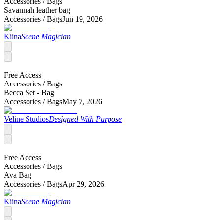
Accessories /
Bags
Savannah leather bag
Accessories /
Bags
Jun 19, 2026
Kiina
Scene Magician
Free Access
Accessories /
Bags
Becca Set - Bag
Accessories /
Bags
May 7, 2026
Veline Studios
Designed With Purpose
Free Access
Accessories /
Bags
Ava Bag
Accessories /
Bags
Apr 29, 2026
Kiina
Scene Magician