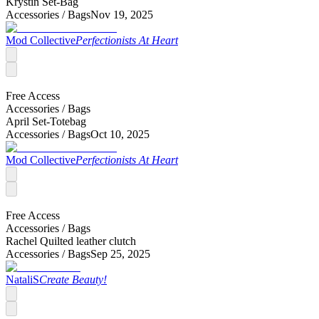
Krystin Set-Bag
Accessories /
Bags
Nov 19, 2025
Mod Collective
Perfectionists At Heart
Free Access
Accessories /
Bags
April Set-Totebag
Accessories /
Bags
Oct 10, 2025
Mod Collective
Perfectionists At Heart
Free Access
Accessories /
Bags
Rachel Quilted leather clutch
Accessories /
Bags
Sep 25, 2025
NataliS
Create Beauty!