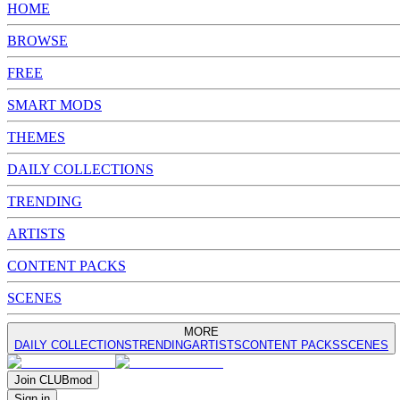
HOME
BROWSE
FREE
SMART MODS
THEMES
DAILY COLLECTIONS
TRENDING
ARTISTS
CONTENT PACKS
SCENES
MORE
DAILY COLLECTIONS
TRENDING
ARTISTS
CONTENT PACKS
SCENES
Join
CLUB
mod
Sign in