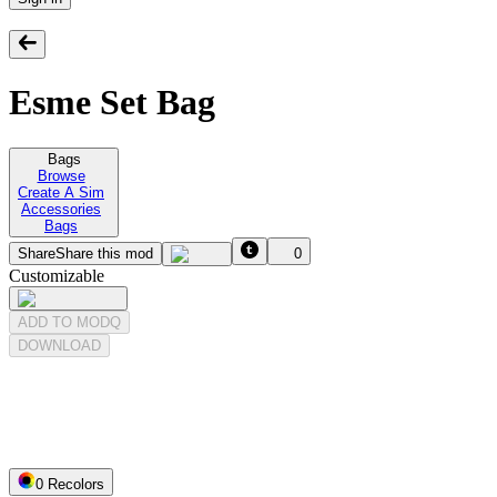
Esme Set Bag
Bags
Browse
Create A Sim
Accessories
Bags
Share
Share this mod
0
Customizable
ADD TO MODQ
DOWNLOAD
0
Recolor
s