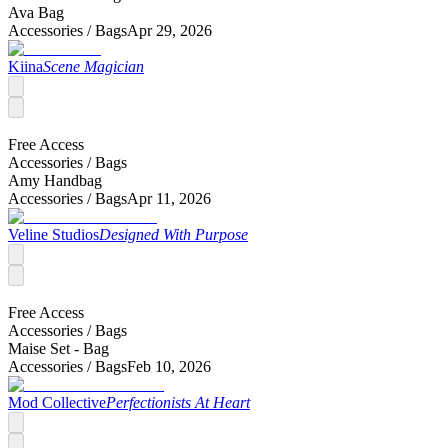
Ava Bag
Accessories /
Bags
Apr 29, 2026
Kiina
Scene Magician
Free Access
Accessories /
Bags
Amy Handbag
Accessories /
Bags
Apr 11, 2026
Veline Studios
Designed With Purpose
Free Access
Accessories /
Bags
Maise Set - Bag
Accessories /
Bags
Feb 10, 2026
Mod Collective
Perfectionists At Heart