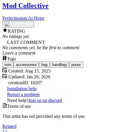
Mod Collective
Perfectionists At Heart
RATING
No ratings yet.
LAST COMMENT
No comments yet, be the first to comment
Leave a comment
Tags
mm
accessories
bag
handbag
purse
Created:
Aug 15, 2025
Updated:
Jan 20, 2026
creation
ID:
10207
Installation help
Report a problem
Need help?
Join us on discord
Terms of use
This artist has not provided any terms of use.
Related
12