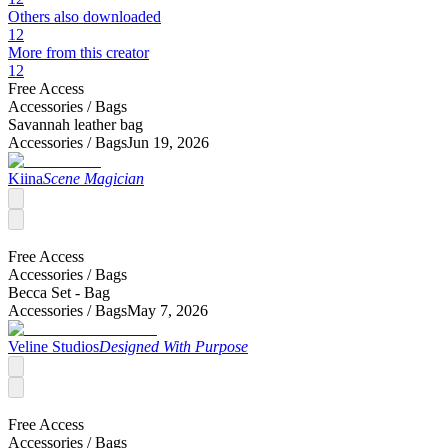
Others also downloaded
12
More from this creator
12
Free Access
Accessories /
Bags
Savannah leather bag
Accessories /
Bags
Jun 19, 2026
Kiina
Scene Magician
Free Access
Accessories /
Bags
Becca Set - Bag
Accessories /
Bags
May 7, 2026
Veline Studios
Designed With Purpose
Free Access
Accessories /
Bags