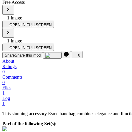
Free Access
1
Image
OPEN IN FULLSCREEN
1
Image
OPEN IN FULLSCREEN
Share
Share this mod
0
About
Ratings
0
Comments
0
Files
1
Log
1
This stunning accessory Esme handbag combines elegance and function
Part of the following Set(s):