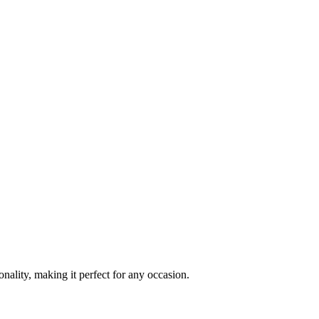
ality, making it perfect for any occasion.