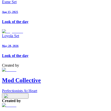
Esme Set
Aug 15, 2025
Look of the day
Loyola Set
May 28, 2026
Look of the day
Created by
Mod Collective
Perfectionists At Heart
Created by