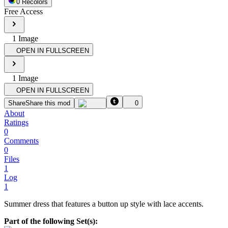
0
Recolor
s
Free Access
1
Image
OPEN IN FULLSCREEN
1
Image
OPEN IN FULLSCREEN
Share
Share this mod
0
About
Ratings
0
Comments
0
Files
1
Log
1
Summer dress that features a button up style with lace accents.
Part of the following Set(s):