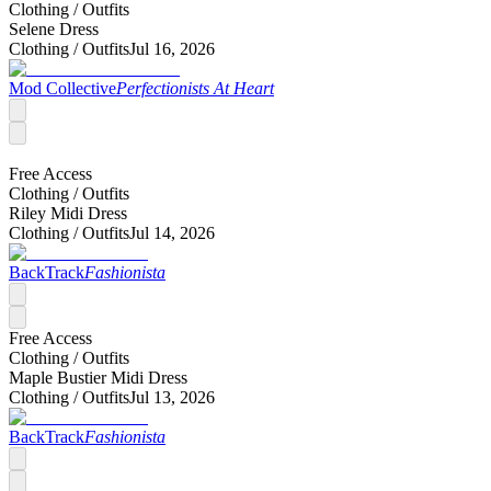
Clothing /
Outfits
Selene Dress
Clothing /
Outfits
Jul 16, 2026
Mod Collective
Perfectionists At Heart
Free Access
Clothing /
Outfits
Riley Midi Dress
Clothing /
Outfits
Jul 14, 2026
BackTrack
Fashionista
Free Access
Clothing /
Outfits
Maple Bustier Midi Dress
Clothing /
Outfits
Jul 13, 2026
BackTrack
Fashionista