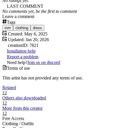
No ratings yet.
LAST COMMENT
No comments yet, be the first to comment
Leave a comment
Tags
mm
clothing
dress
Created:
May 6, 2025
Updated:
Jan 20, 2026
creation
ID:
7821
Installation help
Report a problem
Need help?
Join us on discord
Terms of use
This artist has not provided any terms of use.
Related
12
Others also downloaded
12
More from this creator
12
Free Access
Clothing /
Outfits