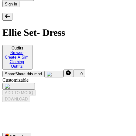
Sign in
Ellie Set- Dress
Outfits
Browse
Create A Sim
Clothing
Outfits
Share
Share this mod
0
Customizable
ADD TO MODQ
DOWNLOAD