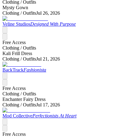
Clothing /
Outfits
Mysty Gown
Clothing /
Outfits
Jul 26, 2026
Veline Studios
Designed With Purpose
Free Access
Clothing /
Outfits
Kali Frill Dress
Clothing /
Outfits
Jul 21, 2026
BackTrack
Fashionista
Free Access
Clothing /
Outfits
Enchanter Fairy Dress
Clothing /
Outfits
Jul 17, 2026
Mod Collective
Perfectionists At Heart
Free Access