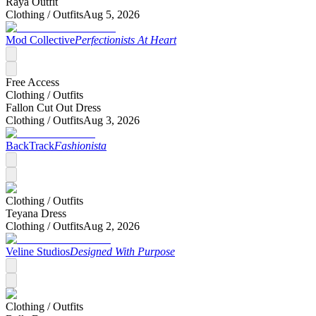
Raya Outfit
Clothing /
Outfits
Aug 5, 2026
Mod Collective
Perfectionists At Heart
Free Access
Clothing /
Outfits
Fallon Cut Out Dress
Clothing /
Outfits
Aug 3, 2026
BackTrack
Fashionista
Clothing /
Outfits
Teyana Dress
Clothing /
Outfits
Aug 2, 2026
Veline Studios
Designed With Purpose
Clothing /
Outfits