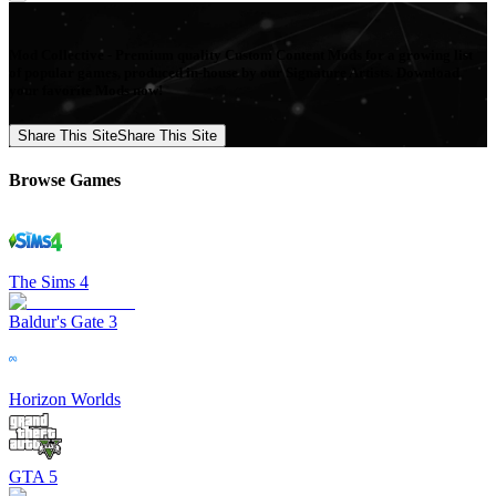
Mod Collective - Premium quality Custom Content Mods for a growing list
of popular games, produced in-house by our Signature Artists. Download
your favorite Mods now!
Share This Site
Share This Site
Browse Games
The Sims 4
Baldur's Gate 3
Horizon Worlds
GTA 5