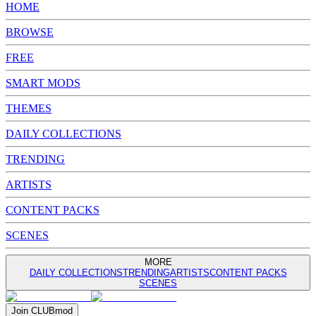
HOME
BROWSE
FREE
SMART MODS
THEMES
DAILY COLLECTIONS
TRENDING
ARTISTS
CONTENT PACKS
SCENES
MORE
DAILY COLLECTIONS
TRENDING
ARTISTS
CONTENT PACKS
SCENES
Join
CLUB
mod