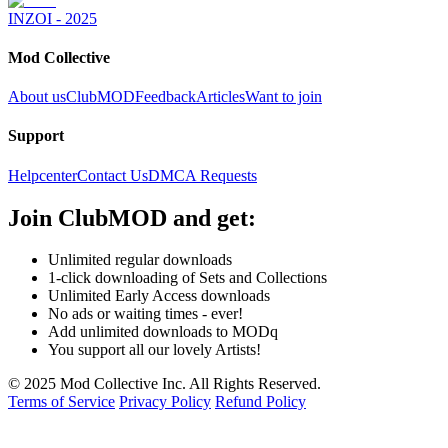
INZOI - 2025
Mod Collective
About us
ClubMOD
Feedback
Articles
Want to join
Support
Helpcenter
Contact Us
DMCA Requests
Join
ClubMOD
and get:
Unlimited regular downloads
1-click downloading of Sets and Collections
Unlimited Early Access downloads
No ads or waiting times - ever!
Add unlimited downloads to MODq
You support all our lovely Artists!
© 2025 Mod Collective Inc. All Rights Reserved.
Terms of Service
Privacy Policy
Refund Policy