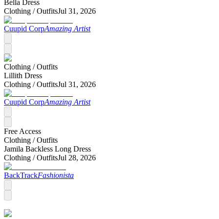
Bella Dress
Clothing /
Outfits
Jul 31, 2026
Cuupid Corp
Amazing Artist
Clothing /
Outfits
Lillith Dress
Clothing /
Outfits
Jul 31, 2026
Cuupid Corp
Amazing Artist
Free Access
Clothing /
Outfits
Jamila Backless Long Dress
Clothing /
Outfits
Jul 28, 2026
BackTrack
Fashionista