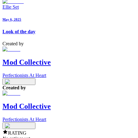
Ellie Set
May 6, 2025
Look of the day
Created by
Mod Collective
Perfectionists At Heart
Created by
Mod Collective
Perfectionists At Heart
RATING