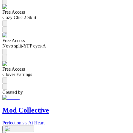
Free Access
Cozy Chic 2 Skirt
Free Access
Novo split-YFP eyes A
Free Access
Clover Earrings
Created by
Mod Collective
Perfectionists At Heart