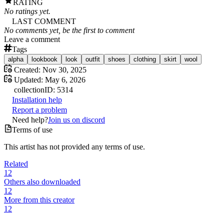
RATING
No ratings yet.
LAST COMMENT
No comments yet, be the first to comment
Leave a comment
Tags
alpha
lookbook
look
outfit
shoes
clothing
skirt
wool
Created:
Nov 30, 2025
Updated:
May 6, 2026
collection
ID:
5314
Installation help
Report a problem
Need help?
Join us on discord
Terms of use
This artist has not provided any terms of use.
Related
12
Others also downloaded
12
More from this creator
12