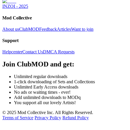
INZOI - 2025
Mod Collective
About us
ClubMOD
Feedback
Articles
Want to join
Support
Helpcenter
Contact Us
DMCA Requests
Join
ClubMOD
and get:
Unlimited regular downloads
1-click downloading of Sets and Collections
Unlimited Early Access downloads
No ads or waiting times - ever!
Add unlimited downloads to MODq
You support all our lovely Artists!
© 2025 Mod Collective Inc. All Rights Reserved.
Terms of Service
Privacy Policy
Refund Policy