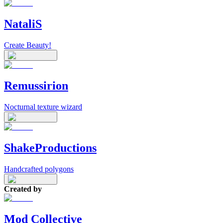
NataliS
Create Beauty!
Remussirion
Nocturnal texture wizard
ShakeProductions
Handcrafted polygons
Created by
Mod Collective