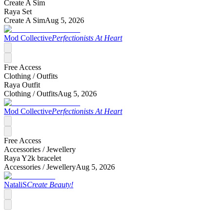
Create A Sim
Raya Set
Create A Sim
Aug 5, 2026
Mod Collective
Perfectionists At Heart
Free Access
Clothing /
Outfits
Raya Outfit
Clothing /
Outfits
Aug 5, 2026
Mod Collective
Perfectionists At Heart
Free Access
Accessories /
Jewellery
Raya Y2k bracelet
Accessories /
Jewellery
Aug 5, 2026
NataliS
Create Beauty!