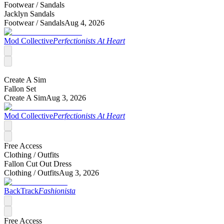
Footwear /
Sandals
Jacklyn Sandals
Footwear /
Sandals
Aug 4, 2026
Mod Collective
Perfectionists At Heart
Create A Sim
Fallon Set
Create A Sim
Aug 3, 2026
Mod Collective
Perfectionists At Heart
Free Access
Clothing /
Outfits
Fallon Cut Out Dress
Clothing /
Outfits
Aug 3, 2026
BackTrack
Fashionista
Free Access