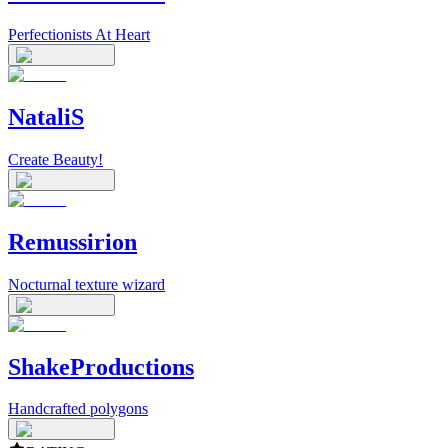
Perfectionists At Heart
NataliS
Create Beauty!
Remussirion
Nocturnal texture wizard
ShakeProductions
Handcrafted polygons