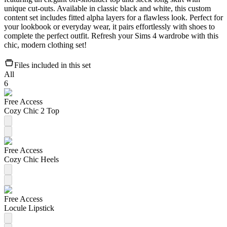
unique cut-outs. Available in classic black and white, this custom
content set includes fitted alpha layers for a flawless look. Perfect for
your lookbook or everyday wear, it pairs effortlessly with shoes to
complete the perfect outfit. Refresh your Sims 4 wardrobe with this
chic, modern clothing set!
Files included in this set
All
6
Free Access
Cozy Chic 2 Top
Free Access
Cozy Chic Heels
Free Access
Locule Lipstick