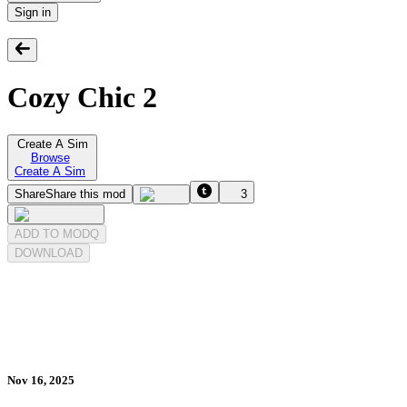
Sign in
Cozy Chic 2
Create A Sim
Browse
Create A Sim
Share
Share this mod
3
ADD TO MODQ
DOWNLOAD
Nov 16, 2025