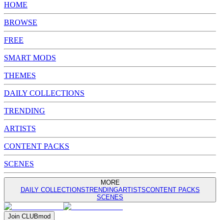
HOME
BROWSE
FREE
SMART MODS
THEMES
DAILY COLLECTIONS
TRENDING
ARTISTS
CONTENT PACKS
SCENES
MORE
DAILY COLLECTIONS
TRENDING
ARTISTS
CONTENT PACKS
SCENES
Join
CLUB
mod