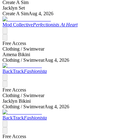
Create A Sim
Jacklyn Set
Create A Sim
Aug 4, 2026
Mod Collective
Perfectionists At Heart
Free Access
Clothing /
Swimwear
Amena Bikini
Clothing /
Swimwear
Aug 4, 2026
BackTrack
Fashionista
Free Access
Clothing /
Swimwear
Jacklyn Bikini
Clothing /
Swimwear
Aug 4, 2026
BackTrack
Fashionista
Free Access