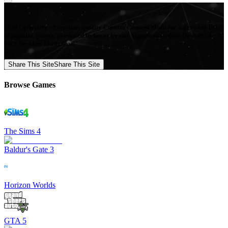
Mod Collective - Premium quality Custom Content Mods for a growing list
of popular games, produced in-house by our Signature Artists. Download
your favorite Mods now!
Share This Site
Share This Site
Browse Games
The Sims 4
Baldur's Gate 3
Horizon Worlds
GTA 5