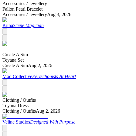
Accessories /
Jewellery
Fallon Pearl Bracelet
Accessories /
Jewellery
Aug 3, 2026
Kiina
Scene Magician
Create A Sim
Teyana Set
Create A Sim
Aug 2, 2026
Mod Collective
Perfectionists At Heart
Clothing /
Outfits
Teyana Dress
Clothing /
Outfits
Aug 2, 2026
Veline Studios
Designed With Purpose