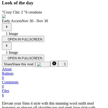
Look of the day
"
Cozy Chic 2
"
6
creations
Early Access
Nov 30
-
Nov 30
1
Image
OPEN IN FULLSCREEN
1
Image
OPEN IN FULLSCREEN
Share
Share this mod
3
About
Ratings
0
Comments
0
Files
6
Elevate your Sims 4 style with this stunning wool outfit mod
featuring an elegant off-shoulder top and sleek long skirt with