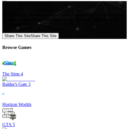
Mod Collective - Premium quality Custom Content Mods for a growing list
of popular games, produced in-house by our Signature Artists. Download
your favorite Mods now!
Share This Site
Share This Site
Browse Games
The Sims 4
Baldur's Gate 3
Horizon Worlds
GTA 5