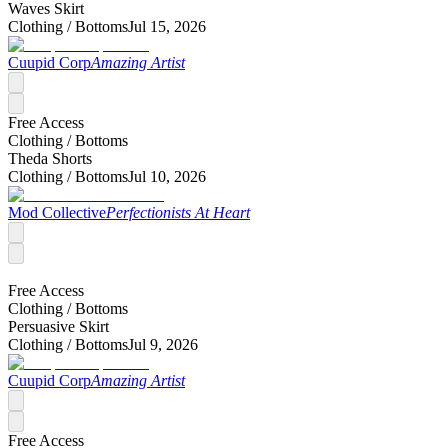
Waves Skirt
Clothing /
Bottoms
Jul 15, 2026
Cuupid Corp
Amazing Artist
Free Access
Clothing /
Bottoms
Theda Shorts
Clothing /
Bottoms
Jul 10, 2026
Mod Collective
Perfectionists At Heart
Free Access
Clothing /
Bottoms
Persuasive Skirt
Clothing /
Bottoms
Jul 9, 2026
Cuupid Corp
Amazing Artist
Free Access