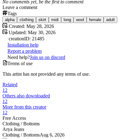
No comments yet, be the first to comment
Leave a comment
Tags
alpha
clothing
skirt
midi
long
wool
female
adult
Created:
May 28, 2026
Updated:
May 30, 2026
creation
ID:
21485
Installation help
Report a problem
Need help?
Join us on discord
Terms of use
This artist has not provided any terms of use.
Related
12
Others also downloaded
12
More from this creator
12
Free Access
Clothing /
Bottoms
Arya Jeans
Clothing /
Bottoms
Aug 6, 2026