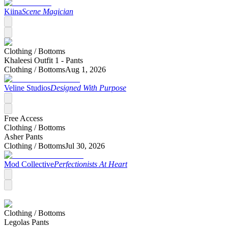
Kiina
Scene Magician
Clothing /
Bottoms
Khaleesi Outfit 1 - Pants
Clothing /
Bottoms
Aug 1, 2026
Veline Studios
Designed With Purpose
Free Access
Clothing /
Bottoms
Asher Pants
Clothing /
Bottoms
Jul 30, 2026
Mod Collective
Perfectionists At Heart
Clothing /
Bottoms
Legolas Pants