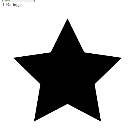
1
Ratings