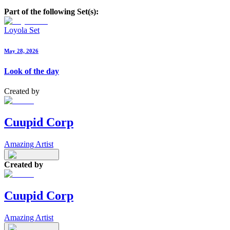
Part of the following Set(s):
Loyola Set
May 28, 2026
Look of the day
Created by
Cuupid Corp
Amazing Artist
Created by
Cuupid Corp
Amazing Artist