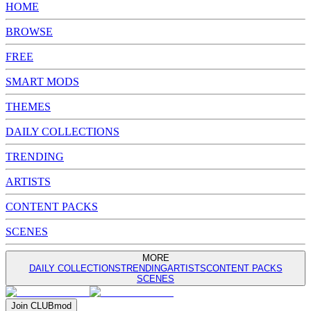
HOME
BROWSE
FREE
SMART MODS
THEMES
DAILY COLLECTIONS
TRENDING
ARTISTS
CONTENT PACKS
SCENES
MORE
DAILY COLLECTIONS
TRENDING
ARTISTS
CONTENT PACKS
SCENES
Join
CLUB
mod