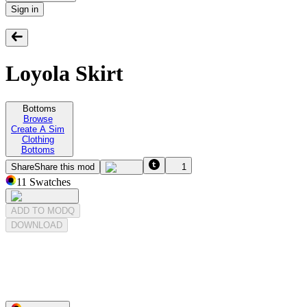
Sign in
Loyola Skirt
Bottoms
Browse
Create A Sim
Clothing
Bottoms
Share
Share this mod
1
11
Swatches
ADD TO MODQ
DOWNLOAD