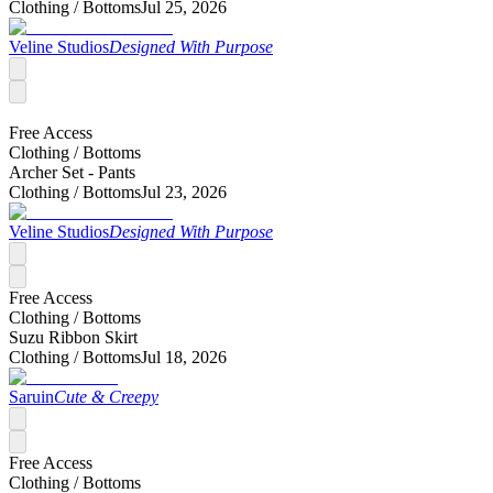
Clothing /
Bottoms
Jul 25, 2026
Veline Studios
Designed With Purpose
Free Access
Clothing /
Bottoms
Archer Set - Pants
Clothing /
Bottoms
Jul 23, 2026
Veline Studios
Designed With Purpose
Free Access
Clothing /
Bottoms
Suzu Ribbon Skirt
Clothing /
Bottoms
Jul 18, 2026
Saruin
Cute & Creepy
Free Access
Clothing /
Bottoms