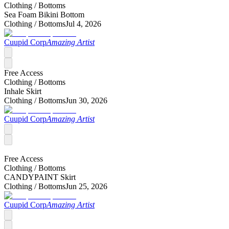
Clothing /
Bottoms
Sea Foam Bikini Bottom
Clothing /
Bottoms
Jul 4, 2026
Cuupid Corp
Amazing Artist
Free Access
Clothing /
Bottoms
Inhale Skirt
Clothing /
Bottoms
Jun 30, 2026
Cuupid Corp
Amazing Artist
Free Access
Clothing /
Bottoms
CANDYPAINT Skirt
Clothing /
Bottoms
Jun 25, 2026
Cuupid Corp
Amazing Artist