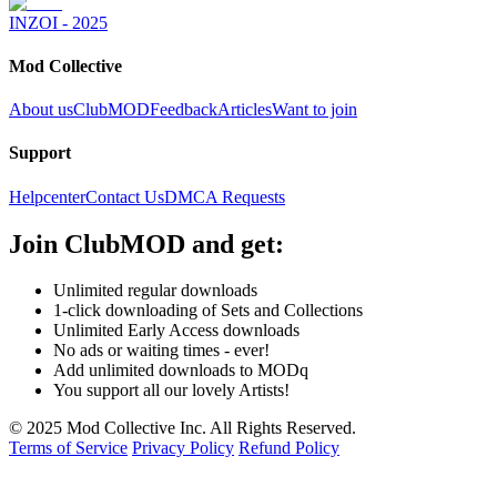
INZOI - 2025
Mod Collective
About us
ClubMOD
Feedback
Articles
Want to join
Support
Helpcenter
Contact Us
DMCA Requests
Join
ClubMOD
and get:
Unlimited regular downloads
1-click downloading of Sets and Collections
Unlimited Early Access downloads
No ads or waiting times - ever!
Add unlimited downloads to MODq
You support all our lovely Artists!
© 2025 Mod Collective Inc. All Rights Reserved.
Terms of Service
Privacy Policy
Refund Policy