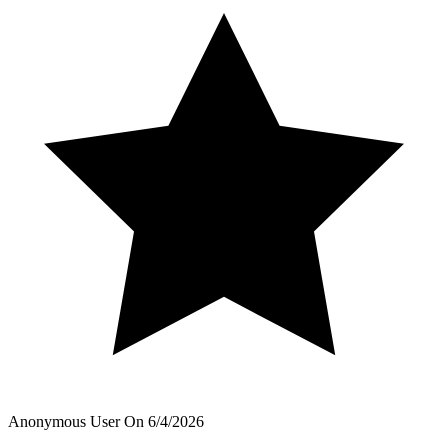
Anonymous User
On
6/4/2026