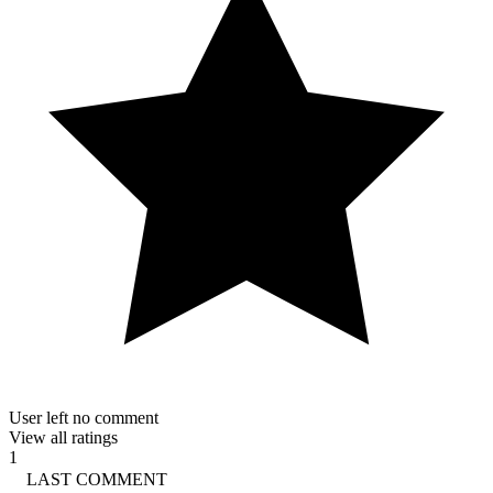
User left no comment
View all ratings
1
LAST COMMENT