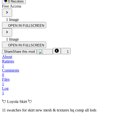
0
Recolor
s
Free Access
1
Image
OPEN IN FULLSCREEN
1
Image
OPEN IN FULLSCREEN
Share
Share this mod
1
About
Ratings
1
Comments
0
Files
1
Log
1
💘 Loyola Skirt 💘
11 swatches for skirt new mesh & textures hq comp all lods