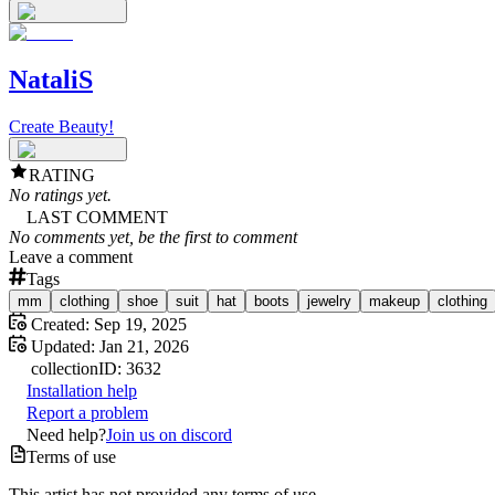
NataliS
Create Beauty!
RATING
No ratings yet.
LAST COMMENT
No comments yet, be the first to comment
Leave a comment
Tags
mm
clothing
shoe
suit
hat
boots
jewelry
makeup
clothing
Created:
Sep 19, 2025
Updated:
Jan 21, 2026
collection
ID:
3632
Installation help
Report a problem
Need help?
Join us on discord
Terms of use
This artist has not provided any terms of use.