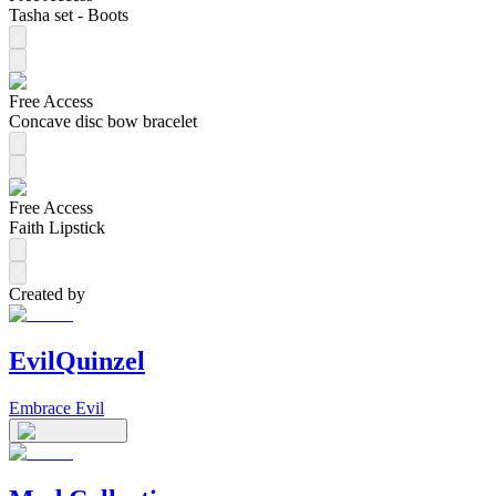
Tasha set - Boots
Free Access
Concave disc bow bracelet
Free Access
Faith Lipstick
Created by
EvilQuinzel
Embrace Evil