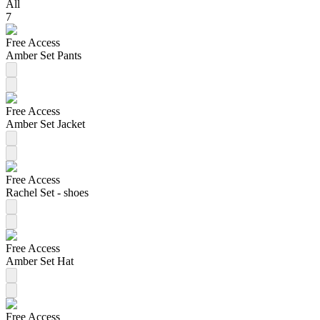
All
7
Free Access
Amber Set Pants
Free Access
Amber Set Jacket
Free Access
Rachel Set - shoes
Free Access
Amber Set Hat
Free Access