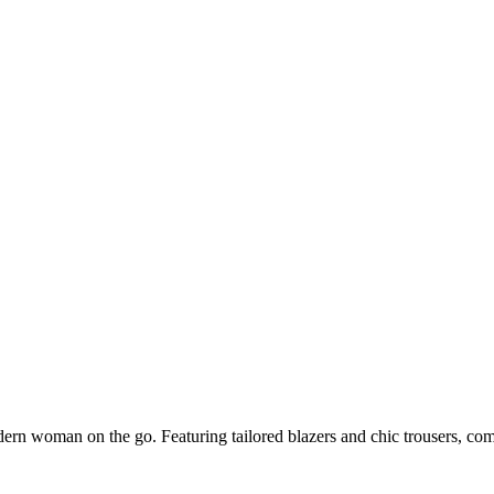
dern woman on the go. Featuring tailored blazers and chic trousers, co