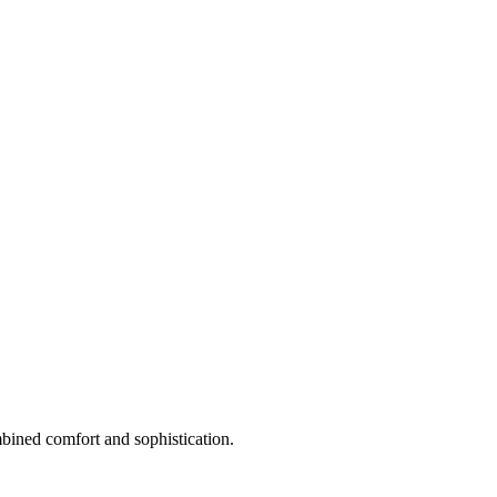
mbined comfort and sophistication.