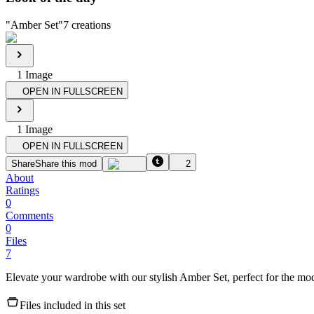
"
Amber Set
"
7
creations
1
Image
OPEN IN FULLSCREEN
1
Image
OPEN IN FULLSCREEN
Share
Share this mod
2
About
Ratings
0
Comments
0
Files
7
Elevate your wardrobe with our stylish Amber Set, perfect for the mo
Files included in this set