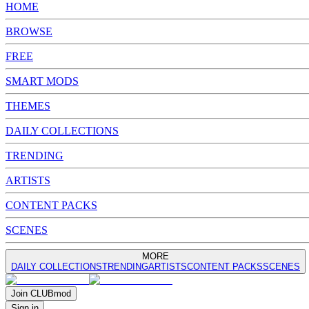
HOME
BROWSE
FREE
SMART MODS
THEMES
DAILY COLLECTIONS
TRENDING
ARTISTS
CONTENT PACKS
SCENES
MORE
DAILY COLLECTIONS
TRENDING
ARTISTS
CONTENT PACKS
SCENES
Join
CLUB
mod
Sign in