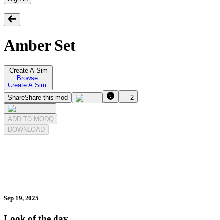
Amber Set
Create A Sim
Browse
Create A Sim
Share
Share this mod
2
ADD TO MODQ
DOWNLOAD
Sep 19, 2025
Look of the day