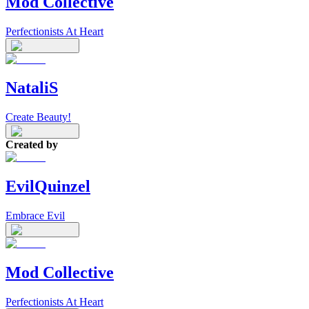
Mod Collective
Perfectionists At Heart
NataliS
Create Beauty!
Created by
EvilQuinzel
Embrace Evil
Mod Collective
Perfectionists At Heart