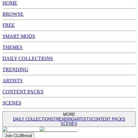
HOME
BROWSE
FREE
SMART MODS
THEMES
DAILY COLLECTIONS
TRENDING
ARTISTS
CONTENT PACKS
SCENES
MORE
DAILY COLLECTIONS
TRENDING
ARTISTS
CONTENT PACKS
SCENES
Join
CLUB
mod