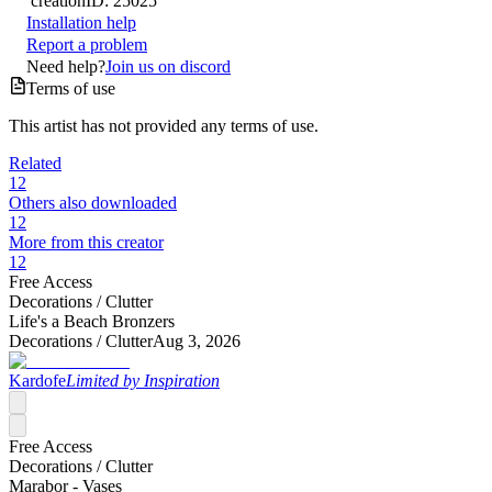
creation
ID:
25025
Installation help
Report a problem
Need help?
Join us on discord
Terms of use
This artist has not provided any terms of use.
Related
12
Others also downloaded
12
More from this creator
12
Free Access
Decorations /
Clutter
Life's a Beach Bronzers
Decorations /
Clutter
Aug 3, 2026
Kardofe
Limited by Inspiration
Free Access
Decorations /
Clutter
Marabor - Vases