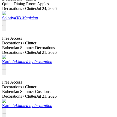
Quinn Dining Room Apples
Decorations /
Clutter
Jul 24, 2026
Soloriya
3D Magician
Free Access
Decorations /
Clutter
Bohemian Summer Decorations
Decorations /
Clutter
Jul 21, 2026
Kardofe
Limited by Inspiration
Free Access
Decorations /
Clutter
Bohemian Summer Cushions
Decorations /
Clutter
Jul 21, 2026
Kardofe
Limited by Inspiration