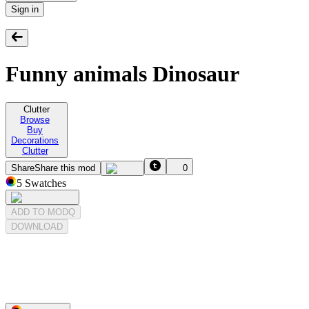
Sign in
Funny animals Dinosaur
Clutter
Browse
Buy
Decorations
Clutter
Share
Share this mod
0
5
Swatches
ADD TO MODQ
DOWNLOAD