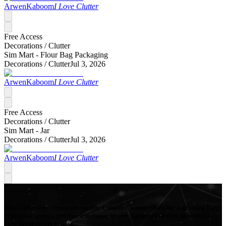
ArwenKaboom
I Love Clutter
Free Access
Decorations /
Clutter
Sim Mart - Flour Bag Packaging
Decorations /
Clutter
Jul 3, 2026
ArwenKaboom
I Love Clutter
Free Access
Decorations /
Clutter
Sim Mart - Jar
Decorations /
Clutter
Jul 3, 2026
ArwenKaboom
I Love Clutter
Mod Collective - Premium quality Custom Content Mods for a growing list
of popular games, produced in-house by our Signature Artists. Download
your favorite Mods now!