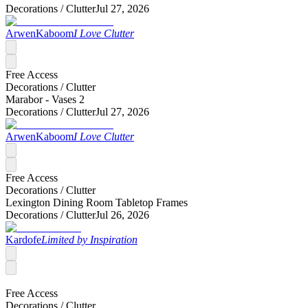
Decorations /
Clutter
Jul 27, 2026
ArwenKaboom
I Love Clutter
Free Access
Decorations /
Clutter
Marabor - Vases 2
Decorations /
Clutter
Jul 27, 2026
ArwenKaboom
I Love Clutter
Free Access
Decorations /
Clutter
Lexington Dining Room Tabletop Frames
Decorations /
Clutter
Jul 26, 2026
Kardofe
Limited by Inspiration
Free Access
Decorations /
Clutter