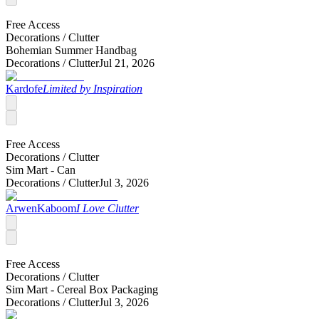
Free Access
Decorations /
Clutter
Bohemian Summer Handbag
Decorations /
Clutter
Jul 21, 2026
Kardofe
Limited by Inspiration
Free Access
Decorations /
Clutter
Sim Mart - Can
Decorations /
Clutter
Jul 3, 2026
ArwenKaboom
I Love Clutter
Free Access
Decorations /
Clutter
Sim Mart - Cereal Box Packaging
Decorations /
Clutter
Jul 3, 2026