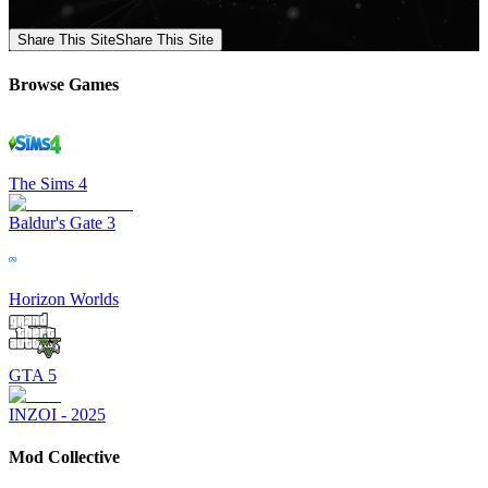
Share This Site
Share This Site
Browse Games
The Sims 4
Baldur's Gate 3
Horizon Worlds
GTA 5
INZOI - 2025
Mod Collective