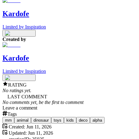
Kardofe
Limited by Inspiration
Created by
Kardofe
Limited by Inspiration
RATING
No ratings yet.
LAST COMMENT
No comments yet, be the first to comment
Leave a comment
Tags
mm
animal
dinosaur
toys
kids
deco
alpha
Created:
Jun 11, 2026
Updated:
Jun 11, 2026