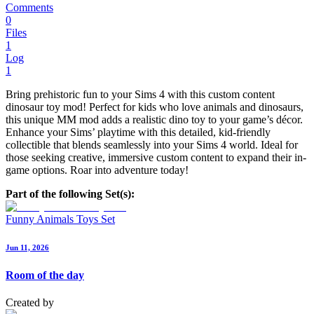
Comments
0
Files
1
Log
1
Bring prehistoric fun to your Sims 4 with this custom content
dinosaur toy mod! Perfect for kids who love animals and dinosaurs,
this unique MM mod adds a realistic dino toy to your game’s décor.
Enhance your Sims’ playtime with this detailed, kid-friendly
collectible that blends seamlessly into your Sims 4 world. Ideal for
those seeking creative, immersive custom content to expand their in-
game options. Roar into adventure today!
Part of the following Set(s):
Funny Animals Toys Set
Jun 11, 2026
Room of the day
Created by