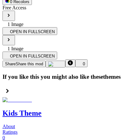
0
Recolor
s
Free Access
1
Image
OPEN IN FULLSCREEN
1
Image
OPEN IN FULLSCREEN
Share
Share this mod
0
If you like this you might also like these
themes
Kids Theme
About
Ratings
0