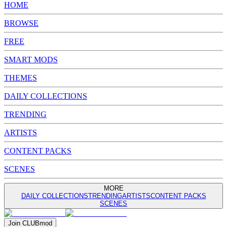
HOME
BROWSE
FREE
SMART MODS
THEMES
DAILY COLLECTIONS
TRENDING
ARTISTS
CONTENT PACKS
SCENES
MORE
DAILY COLLECTIONS
TRENDING
ARTISTS
CONTENT PACKS
SCENES
Join
CLUB
mod