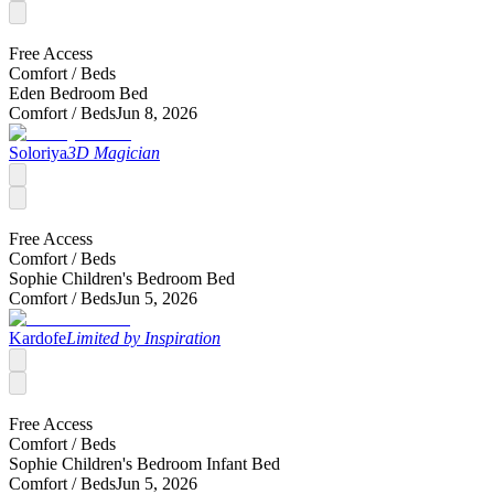
Free Access
Comfort /
Beds
Eden Bedroom Bed
Comfort /
Beds
Jun 8, 2026
Soloriya
3D Magician
Free Access
Comfort /
Beds
Sophie Children's Bedroom Bed
Comfort /
Beds
Jun 5, 2026
Kardofe
Limited by Inspiration
Free Access
Comfort /
Beds
Sophie Children's Bedroom Infant Bed
Comfort /
Beds
Jun 5, 2026