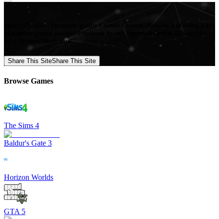
Mod Collective - Premium quality Custom Content Mods for a growing list
of popular games, produced in-house by our Signature Artists. Download
your favorite Mods now!
Share This Site
Share This Site
Browse Games
The Sims 4
Baldur's Gate 3
Horizon Worlds
GTA 5