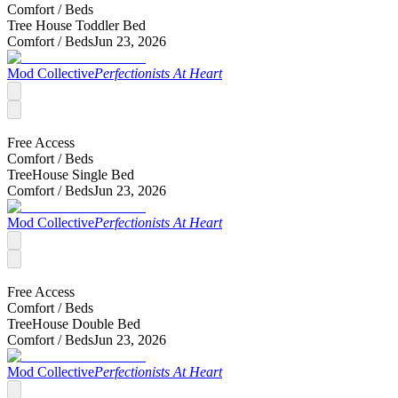
Comfort /
Beds
Tree House Toddler Bed
Comfort /
Beds
Jun 23, 2026
Mod Collective
Perfectionists At Heart
Free Access
Comfort /
Beds
TreeHouse Single Bed
Comfort /
Beds
Jun 23, 2026
Mod Collective
Perfectionists At Heart
Free Access
Comfort /
Beds
TreeHouse Double Bed
Comfort /
Beds
Jun 23, 2026
Mod Collective
Perfectionists At Heart