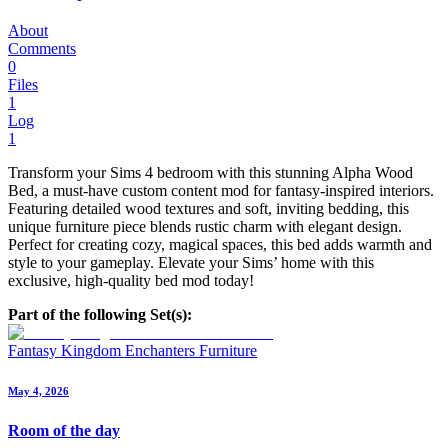
About
Comments
0
Files
1
Log
1
Transform your Sims 4 bedroom with this stunning Alpha Wood
Bed, a must-have custom content mod for fantasy-inspired interiors.
Featuring detailed wood textures and soft, inviting bedding, this
unique furniture piece blends rustic charm with elegant design.
Perfect for creating cozy, magical spaces, this bed adds warmth and
style to your gameplay. Elevate your Sims’ home with this
exclusive, high-quality bed mod today!
Part of the following Set(s):
Fantasy Kingdom Enchanters Furniture
May 4, 2026
Room of the day