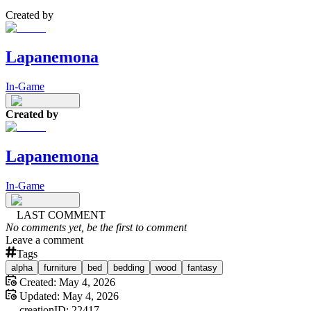
Created by
Lapanemona
In-Game
Created by
Lapanemona
In-Game
LAST COMMENT
No comments yet, be the first to comment
Leave a comment
Tags
alpha
furniture
bed
bedding
wood
fantasy
Created:
May 4, 2026
Updated:
May 4, 2026
creation
ID:
22417