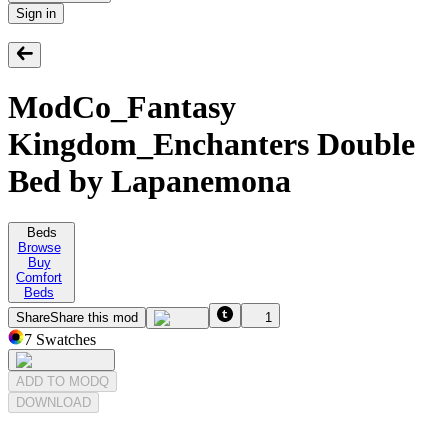
Sign in
ModCo_Fantasy
Kingdom_Enchanters Double
Bed by Lapanemona
Beds
Browse
Buy
Comfort
Beds
Share
Share this mod
1
7
Swatches
ADD TO MODQ
DOWNLOAD