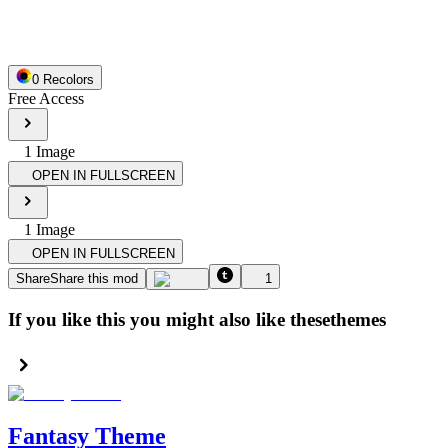
0
Recolor
s
Free Access
1
Image
OPEN IN FULLSCREEN
1
Image
OPEN IN FULLSCREEN
Share
Share this mod
1
If you like this you might also like these
themes
Fantasy Theme