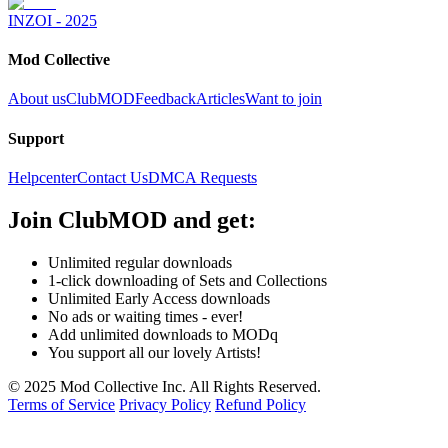
INZOI - 2025
Mod Collective
About us
ClubMOD
Feedback
Articles
Want to join
Support
Helpcenter
Contact Us
DMCA Requests
Join
ClubMOD
and get:
Unlimited regular downloads
1-click downloading of Sets and Collections
Unlimited Early Access downloads
No ads or waiting times - ever!
Add unlimited downloads to MODq
You support all our lovely Artists!
© 2025 Mod Collective Inc. All Rights Reserved.
Terms of Service
Privacy Policy
Refund Policy