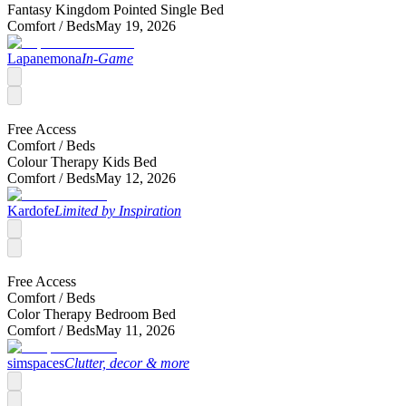
Fantasy Kingdom Pointed Single Bed
Comfort /
Beds
May 19, 2026
Lapanemona
In-Game
Free Access
Comfort /
Beds
Colour Therapy Kids Bed
Comfort /
Beds
May 12, 2026
Kardofe
Limited by Inspiration
Free Access
Comfort /
Beds
Color Therapy Bedroom Bed
Comfort /
Beds
May 11, 2026
simspaces
Clutter, decor & more