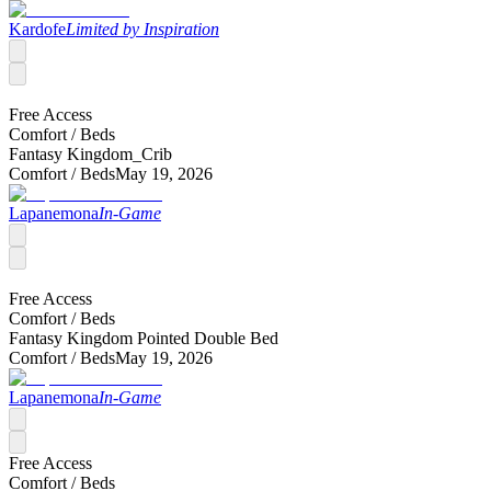
Kardofe
Limited by Inspiration
Free Access
Comfort /
Beds
Fantasy Kingdom_Crib
Comfort /
Beds
May 19, 2026
Lapanemona
In-Game
Free Access
Comfort /
Beds
Fantasy Kingdom Pointed Double Bed
Comfort /
Beds
May 19, 2026
Lapanemona
In-Game
Free Access
Comfort /
Beds