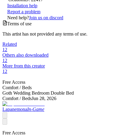
Installation help
Report a problem
Need help?
Join us on discord
Terms of use
This artist has not provided any terms of use.
Related
12
Others also downloaded
12
More from this creator
12
Free Access
Comfort /
Beds
Goth Wedding Bedroom Double Bed
Comfort /
Beds
Jun 28, 2026
Lapanemona
In-Game
Free Access