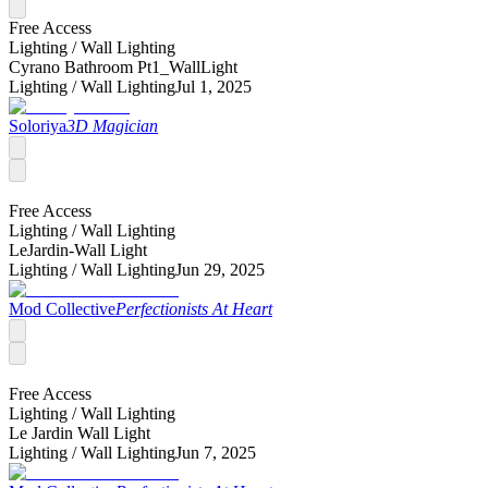
Free Access
Lighting /
Wall Lighting
Cyrano Bathroom Pt1_WallLight
Lighting /
Wall Lighting
Jul 1, 2025
Soloriya
3D Magician
Free Access
Lighting /
Wall Lighting
LeJardin-Wall Light
Lighting /
Wall Lighting
Jun 29, 2025
Mod Collective
Perfectionists At Heart
Free Access
Lighting /
Wall Lighting
Le Jardin Wall Light
Lighting /
Wall Lighting
Jun 7, 2025