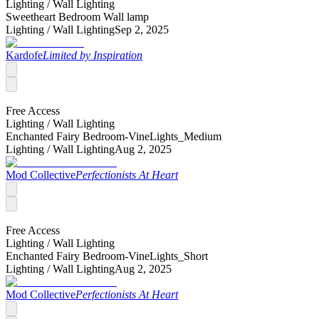
Lighting /
Wall Lighting
Sweetheart Bedroom Wall lamp
Lighting /
Wall Lighting
Sep 2, 2025
Kardofe
Limited by Inspiration
Free Access
Lighting /
Wall Lighting
Enchanted Fairy Bedroom-VineLights_Medium
Lighting /
Wall Lighting
Aug 2, 2025
Mod Collective
Perfectionists At Heart
Free Access
Lighting /
Wall Lighting
Enchanted Fairy Bedroom-VineLights_Short
Lighting /
Wall Lighting
Aug 2, 2025
Mod Collective
Perfectionists At Heart