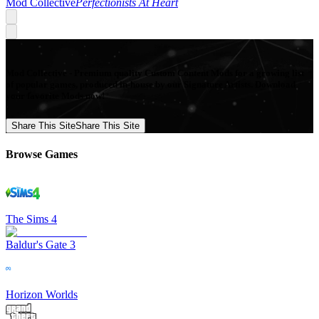
Mod Collective
Perfectionists At Heart
Mod Collective - Premium quality Custom Content Mods for a growing list
of popular games, produced in-house by our Signature Artists. Download
your favorite Mods now!
Share This Site
Share This Site
Browse Games
The Sims 4
Baldur's Gate 3
Horizon Worlds