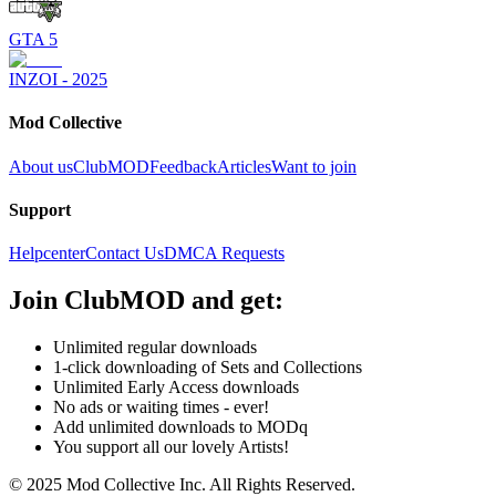
GTA 5
INZOI - 2025
Mod Collective
About us
ClubMOD
Feedback
Articles
Want to join
Support
Helpcenter
Contact Us
DMCA Requests
Join
ClubMOD
and get:
Unlimited regular downloads
1-click downloading of Sets and Collections
Unlimited Early Access downloads
No ads or waiting times - ever!
Add unlimited downloads to MODq
You support all our lovely Artists!
© 2025 Mod Collective Inc. All Rights Reserved.