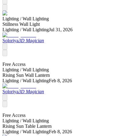
Lighting /
Wall Lighting
Stillness Wall Light
Lighting /
Wall Lighting
Jul 31, 2026
Soloriya
3D Magician
Free Access
Lighting /
Wall Lighting
Rising Sun Wall Lantern
Lighting /
Wall Lighting
Feb 8, 2026
Soloriya
3D Magician
Free Access
Lighting /
Wall Lighting
Rising Sun Table Lantern
Lighting /
Wall Lighting
Feb 8, 2026