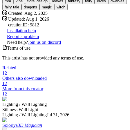
mm
vine
floral design
leaves
fantasy
fairy
elves
dwarves
fairy tale
dragons
magic
witch
Created:
Aug 2, 2025
Updated:
Aug 1, 2026
creation
ID:
9812
Installation help
Report a problem
Need help?
Join us on discord
Terms of use
This artist has not provided any terms of use.
Related
12
Others also downloaded
12
More from this creator
12
Lighting /
Wall Lighting
Stillness Wall Light
Lighting /
Wall Lighting
Jul 31, 2026
Soloriya
3D Magician