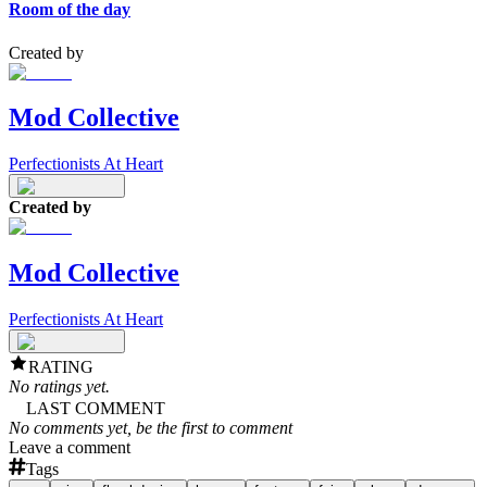
Room of the day
Created by
Mod Collective
Perfectionists At Heart
Created by
Mod Collective
Perfectionists At Heart
RATING
No ratings yet.
LAST COMMENT
No comments yet, be the first to comment
Leave a comment
Tags