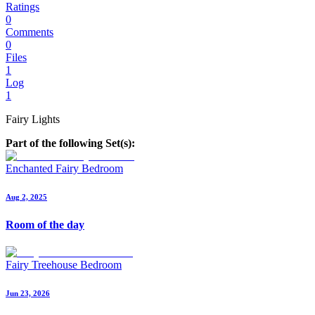
Ratings
0
Comments
0
Files
1
Log
1
Fairy Lights
Part of the following Set(s):
Enchanted Fairy Bedroom
Aug 2, 2025
Room of the day
Fairy Treehouse Bedroom
Jun 23, 2026