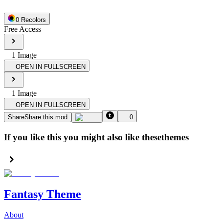
0
Recolor
s
Free Access
1
Image
OPEN IN FULLSCREEN
1
Image
OPEN IN FULLSCREEN
Share
Share this mod
0
If you like this you might also like these
themes
Fantasy Theme
About