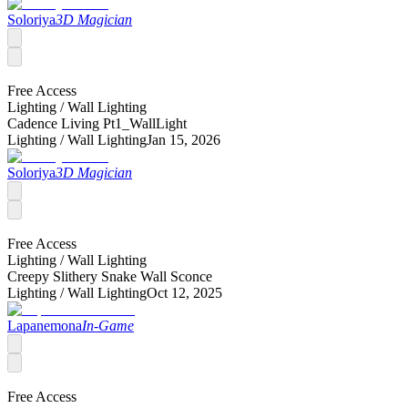
Soloriya
3D Magician
Free Access
Lighting /
Wall Lighting
Cadence Living Pt1_WallLight
Lighting /
Wall Lighting
Jan 15, 2026
Soloriya
3D Magician
Free Access
Lighting /
Wall Lighting
Creepy Slithery Snake Wall Sconce
Lighting /
Wall Lighting
Oct 12, 2025
Lapanemona
In-Game
Free Access