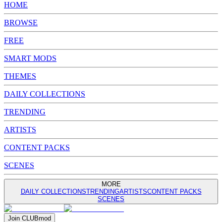
HOME
BROWSE
FREE
SMART MODS
THEMES
DAILY COLLECTIONS
TRENDING
ARTISTS
CONTENT PACKS
SCENES
MORE
DAILY COLLECTIONS
TRENDING
ARTISTS
CONTENT PACKS
SCENES
Join
CLUB
mod