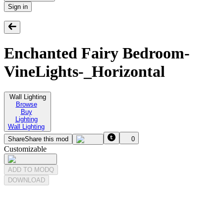
Sign in
Enchanted Fairy Bedroom-
VineLights-_Horizontal
Wall Lighting
Browse
Buy
Lighting
Wall Lighting
Share
Share this mod
0
Customizable
ADD TO MODQ
DOWNLOAD