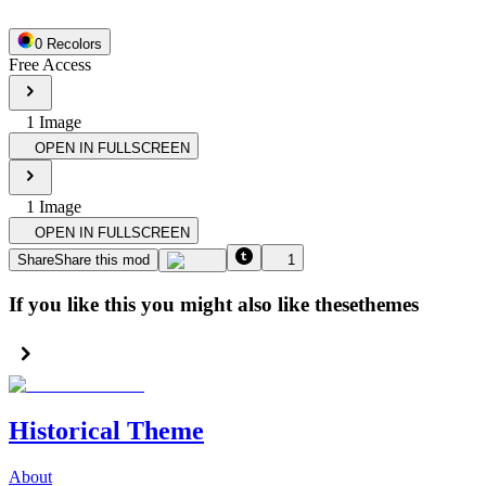
0
Recolor
s
Free Access
1
Image
OPEN IN FULLSCREEN
1
Image
OPEN IN FULLSCREEN
Share
Share this mod
1
If you like this you might also like these
themes
Historical Theme
About