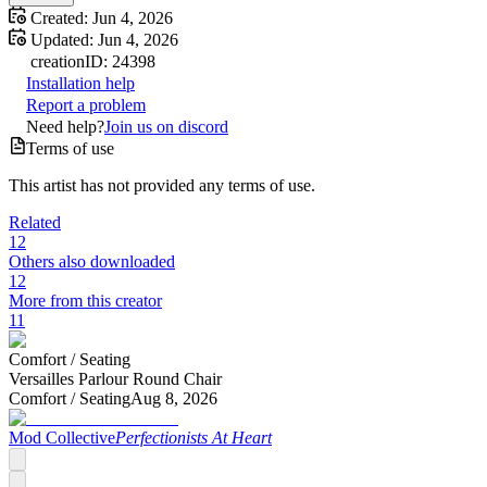
Created:
Jun 4, 2026
Updated:
Jun 4, 2026
creation
ID:
24398
Installation help
Report a problem
Need help?
Join us on discord
Terms of use
This artist has not provided any terms of use.
Related
12
Others also downloaded
12
More from this creator
11
Comfort /
Seating
Versailles Parlour Round Chair
Comfort /
Seating
Aug 8, 2026
Mod Collective
Perfectionists At Heart