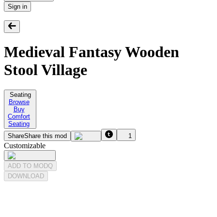
Sign in
Medieval Fantasy Wooden
Stool Village
Seating
Browse
Buy
Comfort
Seating
Share
Share this mod
1
Customizable
ADD TO MODQ
DOWNLOAD