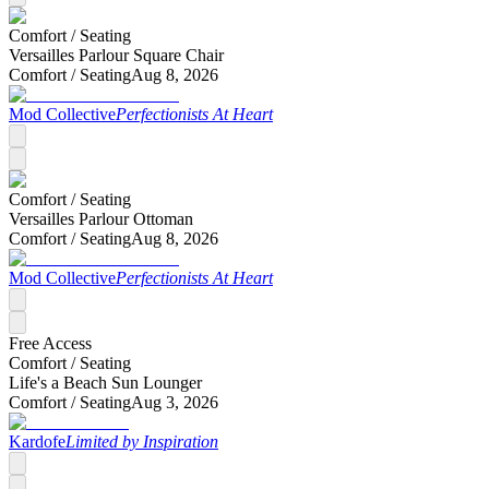
Comfort /
Seating
Versailles Parlour Square Chair
Comfort /
Seating
Aug 8, 2026
Mod Collective
Perfectionists At Heart
Comfort /
Seating
Versailles Parlour Ottoman
Comfort /
Seating
Aug 8, 2026
Mod Collective
Perfectionists At Heart
Free Access
Comfort /
Seating
Life's a Beach Sun Lounger
Comfort /
Seating
Aug 3, 2026
Kardofe
Limited by Inspiration