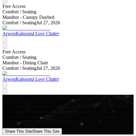
Free Access
Comfort /
Seating
Marabor - Canopy Daybed
Comfort /
Seating
Jul 27, 2026
ArwenKaboom
I Love Clutter
Free Access
Comfort /
Seating
Marabor - Dining Chair
Comfort /
Seating
Jul 27, 2026
ArwenKaboom
I Love Clutter
Mod Collective - Premium quality Custom Content Mods for a growing list
of popular games, produced in-house by our Signature Artists. Download
your favorite Mods now!
Share This Site
Share This Site