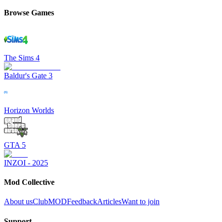
Browse Games
The Sims 4
Baldur's Gate 3
Horizon Worlds
GTA 5
INZOI - 2025
Mod Collective
About us
ClubMOD
Feedback
Articles
Want to join
Support