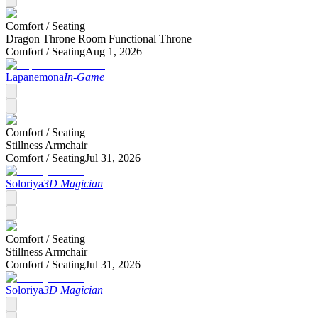
Comfort /
Seating
Dragon Throne Room Functional Throne
Comfort /
Seating
Aug 1, 2026
Lapanemona
In-Game
Comfort /
Seating
Stillness Armchair
Comfort /
Seating
Jul 31, 2026
Soloriya
3D Magician
Comfort /
Seating
Stillness Armchair
Comfort /
Seating
Jul 31, 2026
Soloriya
3D Magician