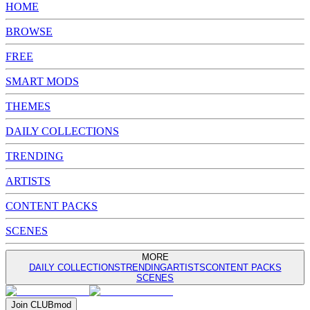
HOME
BROWSE
FREE
SMART MODS
THEMES
DAILY COLLECTIONS
TRENDING
ARTISTS
CONTENT PACKS
SCENES
MORE
DAILY COLLECTIONS
TRENDING
ARTISTS
CONTENT PACKS
SCENES
Join
CLUB
mod