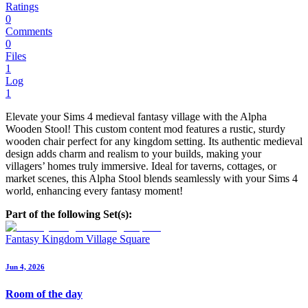
Ratings
0
Comments
0
Files
1
Log
1
Elevate your Sims 4 medieval fantasy village with the Alpha
Wooden Stool! This custom content mod features a rustic, sturdy
wooden chair perfect for any kingdom setting. Its authentic medieval
design adds charm and realism to your builds, making your
villagers’ homes truly immersive. Ideal for taverns, cottages, or
market scenes, this Alpha Stool blends seamlessly with your Sims 4
world, enhancing every fantasy moment!
Part of the following Set(s):
Fantasy Kingdom Village Square
Jun 4, 2026
Room of the day