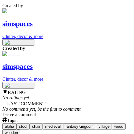
Created by
simspaces
Clutter, decor & more
Created by
simspaces
Clutter, decor & more
RATING
No ratings yet.
LAST COMMENT
No comments yet, be the first to comment
Leave a comment
Tags
alpha
stool
chair
medieval
fantasyKingdom
village
wood
wooden