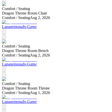
Comfort /
Seating
Dragon Throne Room Chair
Comfort /
Seating
Aug 2, 2026
Lapanemona
In-Game
Comfort /
Seating
Dragon Throne Room Bench
Comfort /
Seating
Aug 2, 2026
Lapanemona
In-Game
Comfort /
Seating
Dragon Throne Room Throne
Comfort /
Seating
Aug 1, 2026
Lapanemona
In-Game