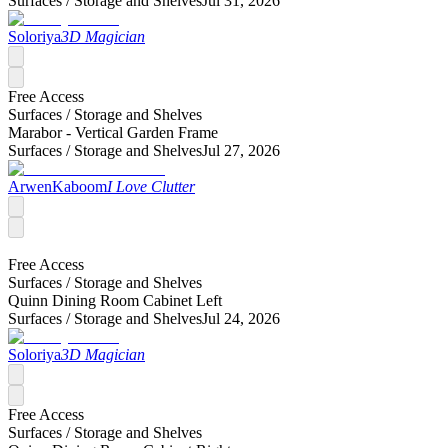
Surfaces /
Storage and Shelves
Jul 31, 2026
Soloriya
3D Magician
Free Access
Surfaces /
Storage and Shelves
Marabor - Vertical Garden Frame
Surfaces /
Storage and Shelves
Jul 27, 2026
ArwenKaboom
I Love Clutter
Free Access
Surfaces /
Storage and Shelves
Quinn Dining Room Cabinet Left
Surfaces /
Storage and Shelves
Jul 24, 2026
Soloriya
3D Magician
Free Access
Surfaces /
Storage and Shelves