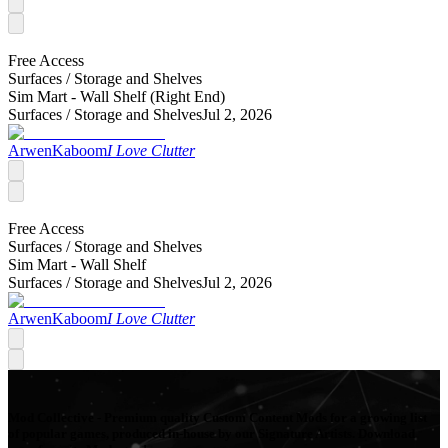
Free Access
Surfaces /
Storage and Shelves
Sim Mart - Wall Shelf (Right End)
Surfaces /
Storage and Shelves
Jul 2, 2026
ArwenKaboom
I Love Clutter
Free Access
Surfaces /
Storage and Shelves
Sim Mart - Wall Shelf
Surfaces /
Storage and Shelves
Jul 2, 2026
ArwenKaboom
I Love Clutter
Mod Collective - Premium quality Custom Content Mods for a growing list
of popular games, produced in-house by our Signature Artists. Download