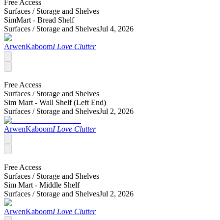
Free Access
Surfaces /
Storage and Shelves
SimMart - Bread Shelf
Surfaces /
Storage and Shelves
Jul 4, 2026
ArwenKaboom
I Love Clutter
Free Access
Surfaces /
Storage and Shelves
Sim Mart - Wall Shelf (Left End)
Surfaces /
Storage and Shelves
Jul 2, 2026
ArwenKaboom
I Love Clutter
Free Access
Surfaces /
Storage and Shelves
Sim Mart - Middle Shelf
Surfaces /
Storage and Shelves
Jul 2, 2026
ArwenKaboom
I Love Clutter