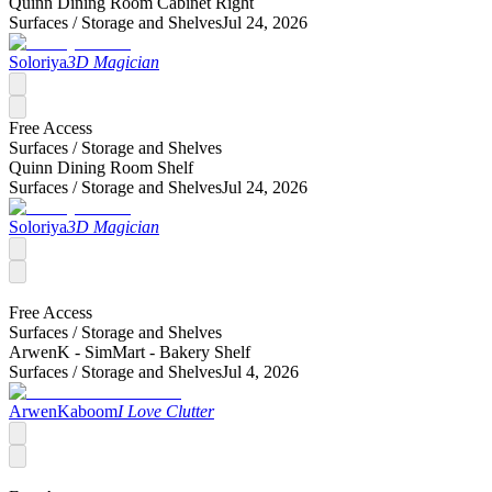
Quinn Dining Room Cabinet Right
Surfaces /
Storage and Shelves
Jul 24, 2026
Soloriya
3D Magician
Free Access
Surfaces /
Storage and Shelves
Quinn Dining Room Shelf
Surfaces /
Storage and Shelves
Jul 24, 2026
Soloriya
3D Magician
Free Access
Surfaces /
Storage and Shelves
ArwenK - SimMart - Bakery Shelf
Surfaces /
Storage and Shelves
Jul 4, 2026
ArwenKaboom
I Love Clutter