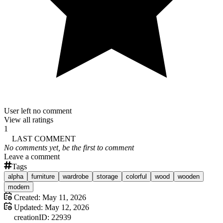
User left no comment
View all ratings
1
LAST COMMENT
No comments yet, be the first to comment
Leave a comment
Tags
alpha
furniture
wardrobe
storage
colorful
wood
wooden
modern
Created:
May 11, 2026
Updated:
May 12, 2026
creation
ID:
22939