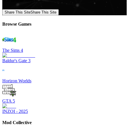
your favorite Mods now!
Share This Site
Share This Site
Browse Games
The Sims 4
Baldur's Gate 3
Horizon Worlds
GTA 5
INZOI - 2025
Mod Collective