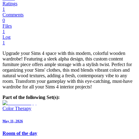
Ratings
1
Comments
0
Files
1
Log
1
Upgrade your Sims 4 space with this modern, colorful wooden
wardrobe! Featuring a sleek alpha design, this custom content
furniture piece offers ample storage with a stylish twist. Perfect for
organizing your Sims' clothes, this mod blends vibrant colors and
natural wood textures, adding a fresh, contemporary vibe to any
room. Transform your gameplay with this eye-catching, must-have
wardrobe for all your Sims 4 interior projects!
Part of the following Set(s):
Color Therapy
May 11, 2026
Room of the day