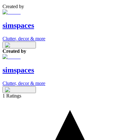
Created by
simspaces
Clutter, decor & more
Created by
simspaces
Clutter, decor & more
1
Ratings