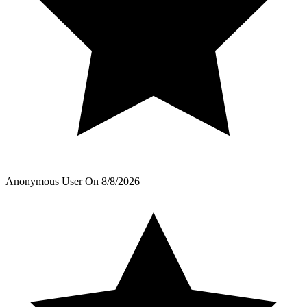
Anonymous User
On
8/8/2026