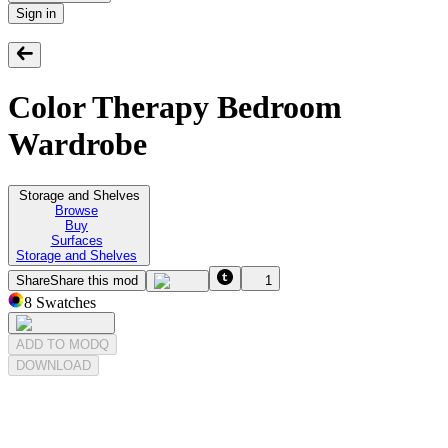
Sign in
Color Therapy Bedroom
Wardrobe
Storage and Shelves
Browse
Buy
Surfaces
Storage and Shelves
Share
Share this mod
1
8
Swatches
ADD TO MODQ
DOWNLOAD