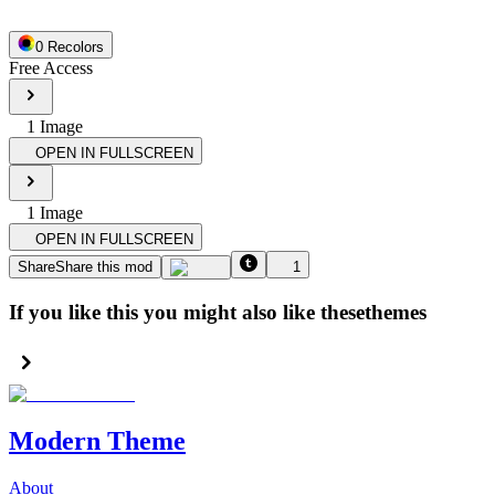
0
Recolor
s
Free Access
1
Image
OPEN IN FULLSCREEN
1
Image
OPEN IN FULLSCREEN
Share
Share this mod
1
If you like this you might also like these
themes
Modern Theme
About