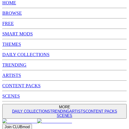
HOME
BROWSE
FREE
SMART MODS
THEMES
DAILY COLLECTIONS
TRENDING
ARTISTS
CONTENT PACKS
SCENES
MORE
DAILY COLLECTIONS
TRENDING
ARTISTS
CONTENT PACKS
SCENES
Join
CLUB
mod