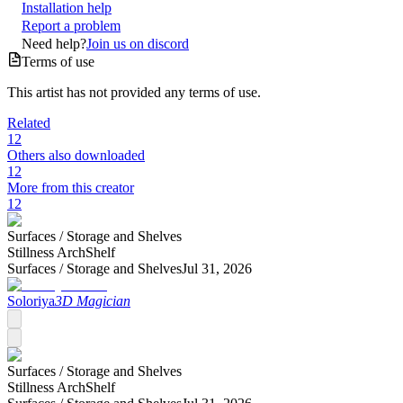
Installation help
Report a problem
Need help?
Join us on discord
Terms of use
This artist has not provided any terms of use.
Related
12
Others also downloaded
12
More from this creator
12
Surfaces /
Storage and Shelves
Stillness ArchShelf
Surfaces /
Storage and Shelves
Jul 31, 2026
Soloriya
3D Magician
Surfaces /
Storage and Shelves
Stillness ArchShelf